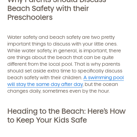
Beach Safety with their
Preschoolers
Water safety and beach safety are two pretty
important things to discuss with your little ones.
While water safety, in general, is important, there
are things about the beach that can be quite
different from the local pool. That is why parents
should set aside extra time to specifically discuss
beach safety with their children.
A swimming pool
will stay the same day after day
, but the ocean
changes daily, sometimes even by the hour.
Heading to the Beach: Here’s How
to Keep Your Kids Safe