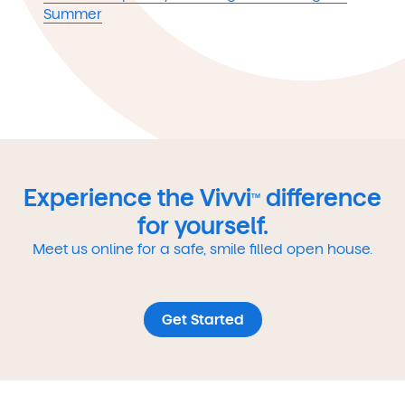
Summer
Experience the Vivvi
difference
TM
for yourself.
Meet us online for a safe, smile filled open house.
Get Started