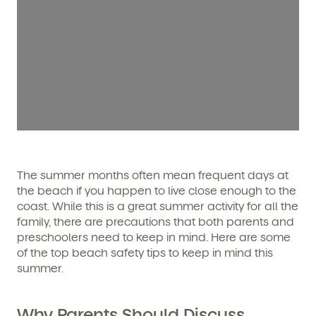
The summer months often mean frequent days at
the beach if you happen to live close enough to the
coast. While this is a great summer activity for all the
family, there are precautions that both parents and
preschoolers need to keep in mind. Here are some
of the top beach safety tips to keep in mind this
summer.
Why Parents Should Discuss