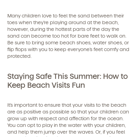
Many children love to feel the sand between their
toes when they’re playing around at the beach,
however, during the hottest parts of the day the
sand can become too hot for bare feet to walk on.
Be sure to bring some beach shoes, water shoes, or
flip flops with you to keep everyone’s feet comfy and
protected.
Staying Safe This Summer: How to
Keep Beach Visits Fun
It’s important to ensure that your visits to the beach
are as positive as possible so that your children can
grow up with respect and affection for the ocean.
You can opt to play in the water with your children,
and help them jump over the waves. Or, if you feel