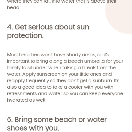
where they can fall into water that is above their
following the instructions in the email.
head.
4. Get serious about sun
protection.
Most beaches won’t have shady areas, so it’s
important to bring along a beach umbrella for your
family to sit under when taking a break from the
water. Apply sunscreen on your little ones and
reapply frequently so they don’t get a sunburn. It’s
also a good idea to take a cooler with you with
refreshments and water so you can keep everyone
hydrated as well.
By clicking submit, you agree to permit Vivvi to send
you emails and SMS about our products and services.
You may unsubscribe from these communications at
any time by following the instructions in the email.
5. Bring some beach or water
shoes with you.