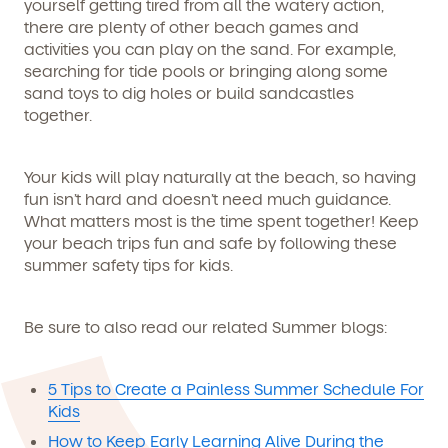
yourself getting tired from all the watery action,
there are plenty of other beach games and
activities you can play on the sand. For example,
searching for tide pools or bringing along some
sand toys to dig holes or build sandcastles
together.
Your kids will play naturally at the beach, so having
fun isn’t hard and doesn’t need much guidance.
What matters most is the time spent together! Keep
your beach trips fun and safe by following these
summer safety tips for kids.
Be sure to also read our related Summer blogs:
5 Tips to Create a Painless Summer Schedule For
Kids
How to Keep Early Learning Alive During the