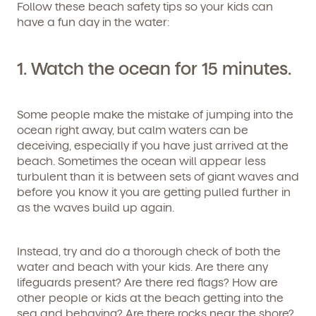
Follow these beach safety tips so your kids can
have a fun day in the water:
1. Watch the ocean for 15 minutes.
Some people make the mistake of jumping into the
ocean right away, but calm waters can be
deceiving, especially if you have just arrived at the
beach. Sometimes the ocean will appear less
turbulent than it is between sets of giant waves and
before you know it you are getting pulled further in
as the waves build up again.
Instead, try and do a thorough check of both the
water and beach with your kids. Are there any
lifeguards present? Are there red flags? How are
other people or kids at the beach getting into the
sea and behaving? Are there rocks near the shore?