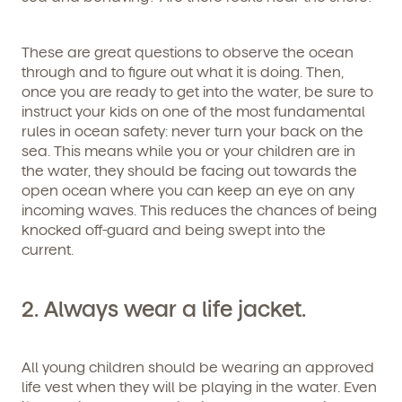
These are great questions to observe the ocean
through and to figure out what it is doing. Then,
once you are ready to get into the water, be sure to
instruct your kids on one of the most fundamental
rules in ocean safety: never turn your back on the
sea. This means while you or your children are in
the water, they should be facing out towards the
open ocean where you can keep an eye on any
incoming waves. This reduces the chances of being
knocked off-guard and being swept into the
current.
Get Started
2. Always wear a life jacket.
Learn more about our curriculum, teachers,
schedules, locations, and enrollment process,
All young children should be wearing an approved
and schedule a virtual or in-person tour!
life vest when they will be playing in the water. Even