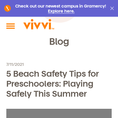
Check out our newest campus in Gramercy!
Explore here.
Search by keyword or content type
Blog
7/11/2021
5 Beach Safety Tips for
Preschoolers: Playing
Safely This Summer