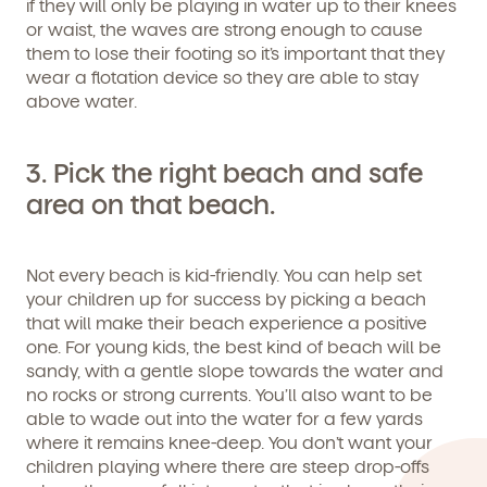
if they will only be playing in water up to their knees
or waist, the waves are strong enough to cause
them to lose their footing so it’s important that they
wear a flotation device so they are able to stay
above water.
3. Pick the right beach and safe
area on that beach.
We're here for you.
Sign up for our newsletter here.
Not every beach is kid-friendly. You can help set
your children up for success by picking a beach
that will make their beach experience a positive
one. For young kids, the best kind of beach will be
sandy, with a gentle slope towards the water and
no rocks or strong currents. You’ll also want to be
able to wade out into the water for a few yards
where it remains knee-deep. You don’t want your
By clicking submit, you agree to permit Vivvi to send you
Child's birthdate (or anticipated)
*
emails about our products and services. You may
children playing where there are steep drop-offs
unsubscribe from these communications at any time by