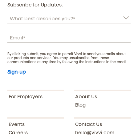
Subscribe for Updates:
By clicking submit, you agree to permit Vivvi to send you emails about
our products and services. You may unsubscribe from these
communications at any time by following the instructions in the email.
For Employers
About Us
Blog
Events
Contact Us
Careers
hello@vivvi.com