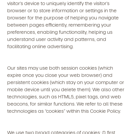
visitor's device to uniquely identify the visitor's
browser or to store information or settings in the
browser for the purpose of helping you navigate
between pages efficiently, remembering your
preferences, enabling functionality, helping us
understand user activity and patterns, and
facilitating online advertising.
Our sites may use both session cookies (which
expire once you close your web browser) and
persistent cookies (which stay on your computer or
mobile device until you delete them). We also other
technologies, such as HTML5, pixel tags, and web
beacons, for similar functions. We refer to all these
technologies as “cookies” within this Cookie Policy.
We use two broad categories of cookies: (1) first