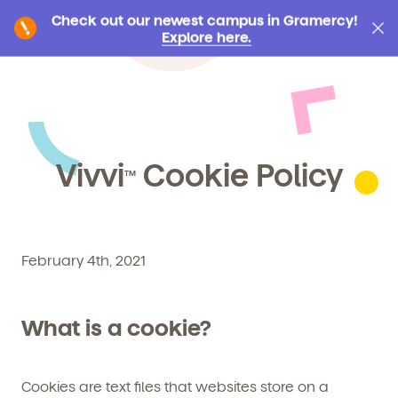
Check out our newest campus in Gramercy!
Explore here.
Vivvi
Cookie Policy
TM
February 4th, 2021
What is a cookie?
Cookies are text files that websites store on a