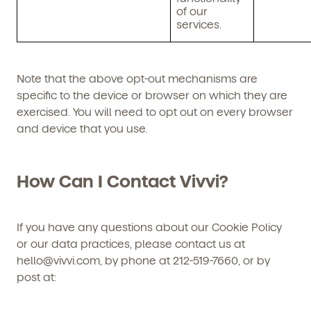
of our
services.
Note that the above opt-out mechanisms are
specific to the device or browser on which they are
exercised. You will need to opt out on every browser
and device that you use.
How Can I Contact Vivvi?
If you have any questions about our Cookie Policy
or our data practices, please contact us at
hello@vivvi.com, by phone at 212-519-7660, or by
post at: