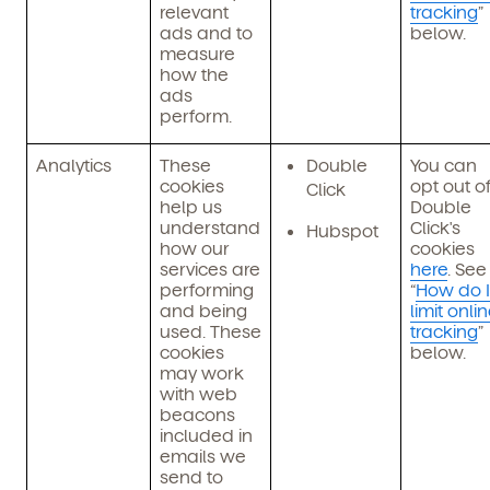
relevant
tracking
”
ads and to
below.
measure
how the
ads
perform.
Analytics
These
Double
You can
cookies
opt out o
Click
help us
Double
understand
Click's
Hubspot
how our
cookies
services are
here
. See
performing
“
How do I
and being
limit onli
used. These
tracking
”
cookies
below.
may work
with web
beacons
included in
emails we
send to