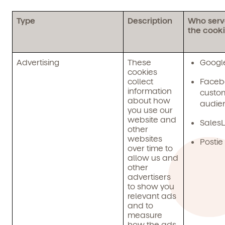
and schedule a virtual or in-person tour!
Type
Description
Who serv
the cook
Advertising
These
Googl
cookies
collect
Faceb
information
custo
about how
audie
you use our
website and
SalesL
other
We're here for you.
websites
Postie
over time to
Sign up for our newsletter here.
allow us and
other
advertisers
to show you
relevant ads
and to
measure
how the ads