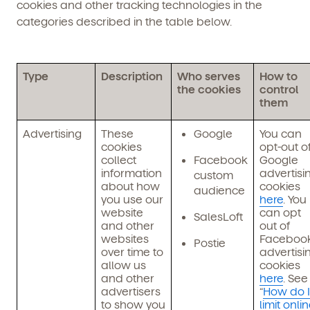
cookies and other tracking technologies in the
categories described in the table below.
Type
Description
Who serves
How to
the cookies
control
them
Advertising
These
Google
You can
cookies
opt-out o
collect
Facebook
Google
information
advertisi
custom
about how
cookies
audience
you use our
here
. You
website
can opt
SalesLoft
and other
out of
websites
Faceboo
Postie
over time to
advertisi
allow us
cookies
and other
here
. See
advertisers
“
How do I
to show you
limit onli