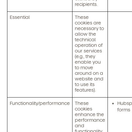
recipients.
Essential
These
cookies are
necessary to
allow the
technical
operation of
our services
(e.g., they
enable you
to move
around on a
website and
to use its
features).
Functionality/performance
These
Hubsp
cookies
forms
enhance the
performance
and
functionality