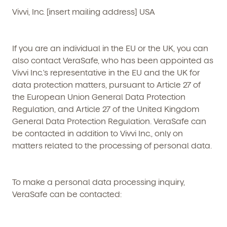
Vivvi, Inc. [insert mailing address] USA
If you are an individual in the EU or the UK, you can
also contact VeraSafe, who has been appointed as
Vivvi Inc.'s representative in the EU and the UK for
data protection matters, pursuant to Article 27 of
the European Union General Data Protection
Regulation, and Article 27 of the United Kingdom
General Data Protection Regulation. VeraSafe can
be contacted in addition to Vivvi Inc., only on
matters related to the processing of personal data.
To make a personal data processing inquiry,
VeraSafe can be contacted: