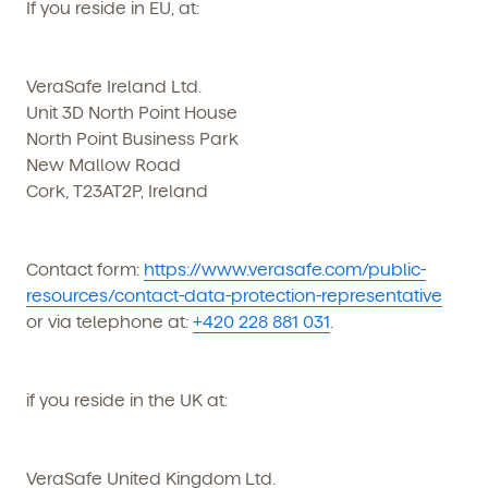
If you reside in EU, at:
VeraSafe Ireland Ltd.
Unit 3D North Point House
North Point Business Park
New Mallow Road
Cork, T23AT2P, Ireland
Contact form:
https://www.verasafe.com/public-
resources/contact-data-protection-representative
or via telephone at:
+420 228 881 031
.
if you reside in the UK at:
VeraSafe United Kingdom Ltd.