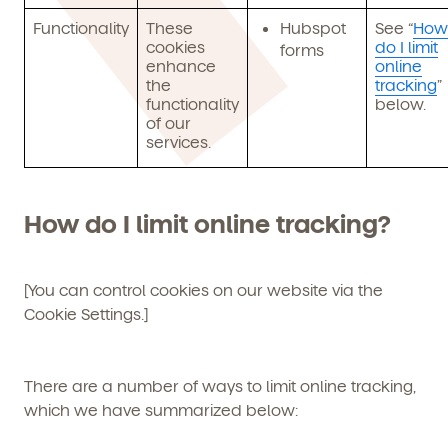
Functionality
These
Hubspot
See “
How
cookies
do I limit
forms
enhance
online
the
tracking
”
functionality
below.
of our
services.
How do I limit online tracking?
[You can control cookies on our website via the
Cookie Settings
.]
Get Started
There are a number of ways to limit online tracking,
which we have summarized below:
Learn more about our curriculum, teachers,
schedules, locations, and enrollment process,