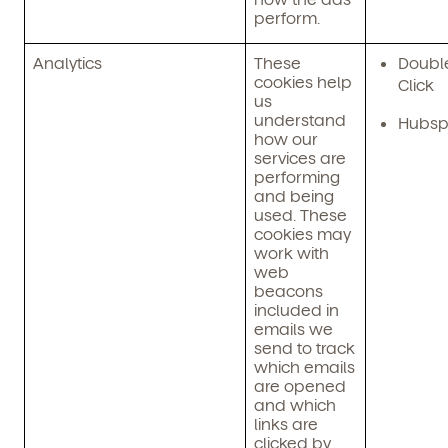
perform.
Child's birthdate (or anticipated)
*
By clicking submit, you agree to permit Vivvi to send
Analytics
These
Doubl
you emails about our products and services. You
cookies help
Click
may unsubscribe from these communications at any
us
time by following the instructions in the email.
understand
Hubsp
how our
services are
performing
and being
used. These
cookies may
work with
web
beacons
included in
emails we
send to track
which emails
By clicking submit, you agree to permit Vivvi to send
are opened
you emails and SMS about our products and services.
and which
You may unsubscribe from these communications at
links are
any time by following the instructions in the email.
clicked by