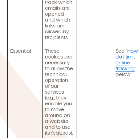
track which
emails are
opened
and which
links are
clicked by
recipients.
Essential
These
See “
How
cookies are
do I limit
necessary
online
to allow the
tracking
”
technical
below.
operation
of our
services
(e.g., they
enable you
to move
around on
a website
and to use
its features).