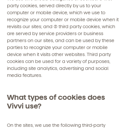
party cookies, served directly by us to your
computer or mobile device, which we use to
recognize your computer or mobile device when it
revisits our sites; and (2) third party cookies, which
are served by service providers or business
partners on our sites, and can be used by these
parties to recognize your computer or mobile
device when it visits other websites. Third party
cookies can be used for a variety of purposes,
including site analytics, advertising and social
media features.
What types of cookies does
Vivvi use?
On the sites, we use the following third-party