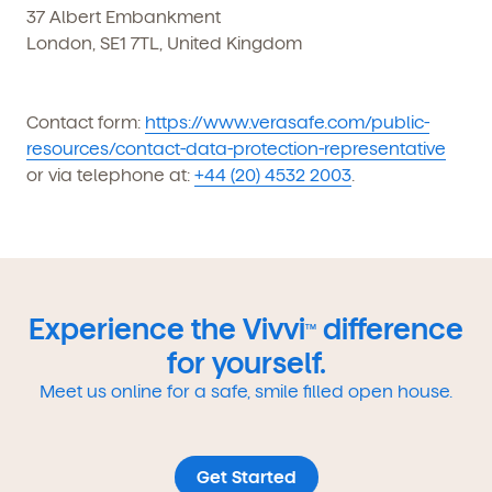
37 Albert Embankment
London, SE1 7TL, United Kingdom
Contact form:
https://www.verasafe.com/public-
resources/contact-data-protection-representative
or via telephone at:
+44 (20) 4532 2003
.
Experience the Vivvi
difference
TM
for yourself.
Meet us online for a safe, smile filled open house.
Get Started