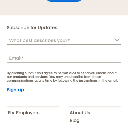
Subscribe for Updates:
By clicking submit, you agree to permit Vivvi to send you emails about
our products and services. You may unsubscribe from these
communications at any time by following the instructions in the email.
For Employers
About Us
Blog