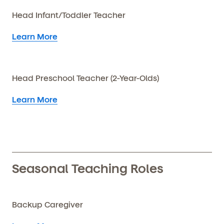
Head Infant/Toddler Teacher
Learn More
Head Preschool Teacher (2-Year-Olds)
Learn More
Seasonal Teaching Roles
Backup Caregiver