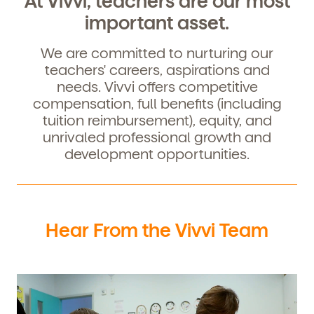
At Vivvi, teachers are our most
important asset.
We are committed to nurturing our
teachers' careers, aspirations and
needs. Vivvi offers competitive
compensation, full benefits (including
tuition reimbursement), equity, and
unrivaled professional growth and
development opportunities.
Get Started
Learn more about our curriculum, teachers,
Hear From the Vivvi Team
schedules, locations, and enrollment process,
and schedule a virtual or in-person tour!