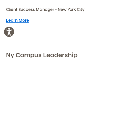
Client Success Manager - New York City
Learn More
Ny Campus Leadership