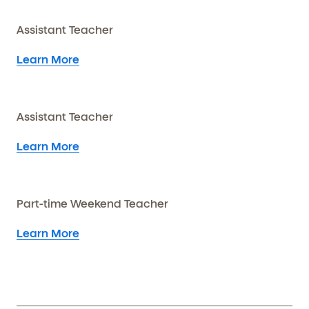
Assistant Teacher
Learn More
Assistant Teacher
Learn More
Part-time Weekend Teacher
Learn More