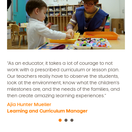
We're here for you.
Sign up for our newsletter here.
"As an educator, it takes a lot of courage to not
work with a prescribed curriculum or lesson plan.
Our teachers really have to observe the students,
look at the environment, know what the children's
milestones are, and the needs of the families, and
then create amazing learning experiences."
By clicking submit, you agree to permit Vivvi to send you
Ajia Hunter Mueller
Child's birthdate (or anticipated)
*
emails about our products and services. You may
Learning and Curriculum Manager
unsubscribe from these communications at any time by
following the instructions in the email.