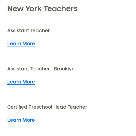
New York Teachers
Assistant Teacher
Learn More
Assistant Teacher - Brooklyn
Learn More
Certified Preschool Head Teacher
Learn More