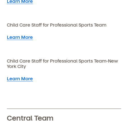
Learn More
Child Care Staff for Professional Sports Team
Learn More
Child Care Staff for Professional Sports Team-New
York City
Learn More
Central Team