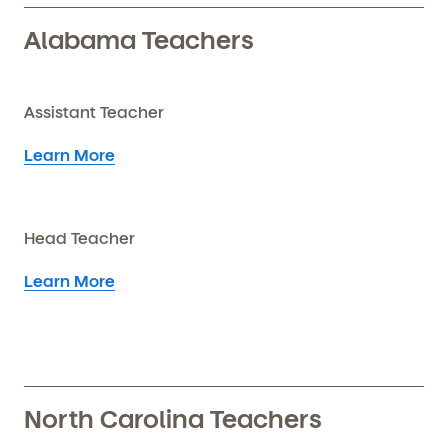
Alabama Teachers
Assistant Teacher
Learn More
Head Teacher
Learn More
North Carolina Teachers