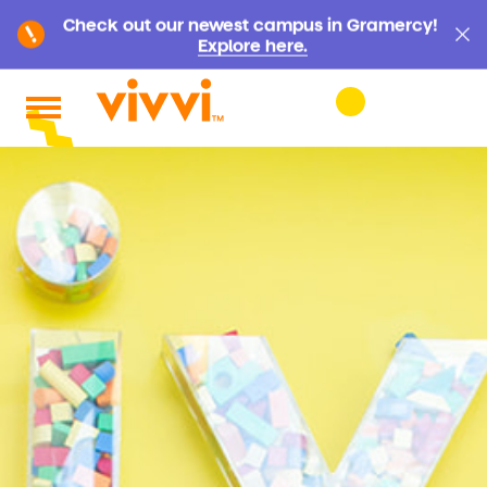
Check out our newest campus in Gramercy!
Explore here.
Search by keyword or content type