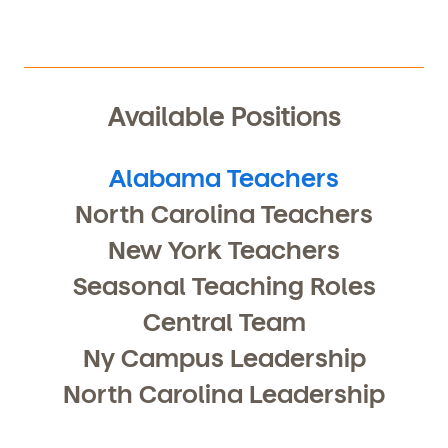
Available Positions
Alabama Teachers
North Carolina Teachers
New York Teachers
By clicking submit, you agree to permit Vivvi to send
Seasonal Teaching Roles
you emails and SMS about our products and services.
You may unsubscribe from these communications at
Central Team
any time by following the instructions in the email.
Ny Campus Leadership
North Carolina Leadership