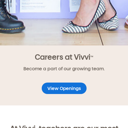
Careers at Vivvi
TM
Become a part of our growing team.
View Openings