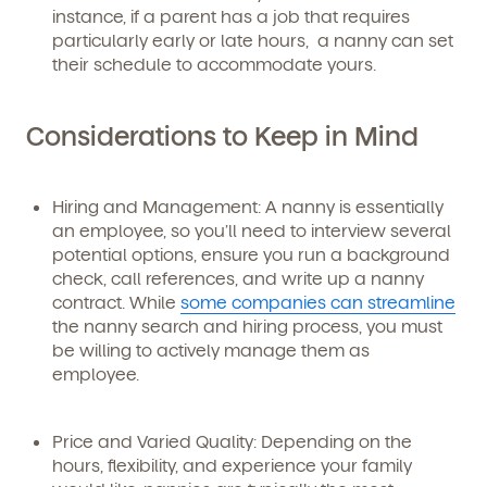
instance, if a parent has a job that requires
By clicking submit, you agree to permit Vivvi to send
particularly early or late hours, a nanny can set
you emails and SMS about our products and services.
You may unsubscribe from these communications at
their schedule to accommodate yours.
any time by following the instructions in the email.
Considerations to Keep in Mind
Hiring and Management:
A nanny is essentially
an employee, so you’ll need to interview several
potential options, ensure you run a background
check, call references, and write up a nanny
contract. While
some companies can streamline
the nanny search and hiring process, you must
be willing to actively manage them as
employee.
Price and Varied Quality:
Depending on the
hours, flexibility, and experience your family