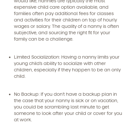
would like, nannies are typically the most
expensive child care option available, and
families often pay additional fees for classes
and activities for their children on top of hourly
wages or salary. The quality of a nanny is often
subjective, and sourcing the right fit for your
family can be a challenge.
Limited Socialization:
Having a nanny limits your
young child’s ability to socialize with other
children, especially if they happen to be an only
child.
No Backup:
If you don’t have a backup plan in
the case that your nanny is sick or on vacation,
you could be scrambling last minute to get
someone to look after your child or cover for you
at work.