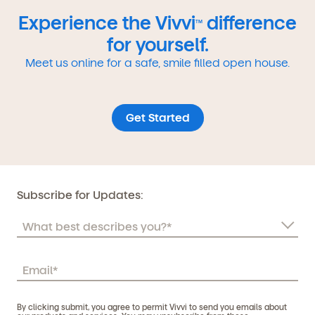
Experience the Vivvi
difference
TM
for yourself.
Meet us online for a safe, smile filled open house.
Get Started
Subscribe for Updates:
By clicking submit, you agree to permit Vivvi to send you emails about