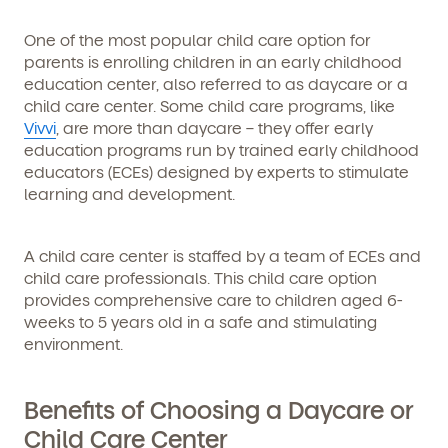
One of the most popular child care option for
parents is enrolling children in an early childhood
education center, also referred to as daycare or a
child care center. Some child care programs, like
Vivvi
, are more than daycare – they offer early
education programs run by trained early childhood
educators (ECEs) designed by experts to stimulate
learning and development.
A child care center is staffed by a team of ECEs and
child care professionals. This child care option
provides comprehensive care to children aged 6-
weeks to 5 years old in a safe and stimulating
environment.
Benefits of Choosing a Daycare or
Child Care Center