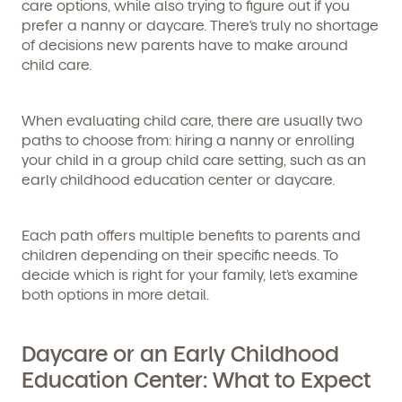
care options, while also trying to figure out if you
prefer a nanny or daycare. There’s truly no shortage
of decisions new parents have to make around
child care.
When evaluating child care, there are usually two
paths to choose from: hiring a nanny or enrolling
your child in a group child care setting, such as an
early childhood education center or daycare.
Each path offers multiple benefits to parents and
children depending on their specific needs. To
decide which is right for your family, let’s examine
both options in more detail.
Daycare or an Early Childhood
Education Center: What to Expect