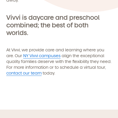
Vivvi is daycare and preschool
combined; the best of both
worlds.
At Vivvi, we provide care and learning where you
are. Our
NY Vivvi campuses
align the exceptional
quality families deserve with the flexibility they need.
For more information or to schedule a virtual tour,
contact our team
today.