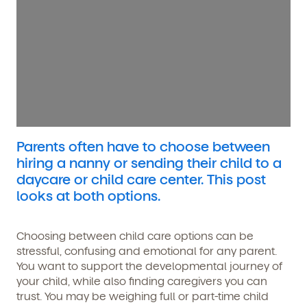
Parents often have to choose between
hiring a nanny or sending their child to a
daycare or child care center. This post
looks at both options.
Choosing between child care options can be
stressful, confusing and emotional for any parent.
You want to support the developmental journey of
your child, while also finding caregivers you can
trust. You may be weighing full or part-time child