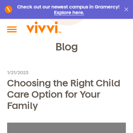
Check out our newest campus in Gramercy!
Explore here.
Search by keyword or content type
Blog
1/21/2023
Choosing the Right Child
Care Option for Your
Family