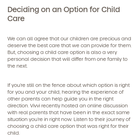
Deciding on an Option for Child
Care
We can all agree that our children are precious and
deserve the best care that we can provide for them.
But, choosing a child care option is also a very
personal decision that will differ from one family to
the next.
If you’re still on the fence about which option is right
for you and your child, hearing the experience of
other parents can help guide you in the right
direction. Vivvi recently hosted an online discussion
with real parents that have been in the exact same
situation you’re in right now. Listen to their journey of
choosing a child care option that was right for their
child.