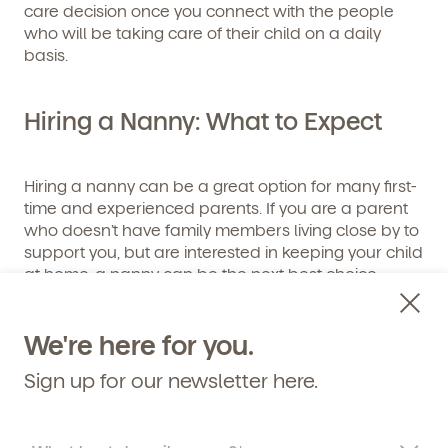
Get Started
care decision once you connect with the people
who will be taking care of their child on a daily
basis.
Learn more about our curriculum, teachers,
schedules, locations, and enrollment process,
and schedule a virtual or in-person tour!
Hiring a Nanny: What to Expect
Hiring a nanny can be a great option for many first-
time and experienced parents. If you are a parent
who doesn’t have family members living close by to
support you, but are interested in keeping your child
at home, a nanny can be the next best choice.
Benefits of Choosing a Nanny
We're here for you.
Sign up for our newsletter here.
A nanny provides a variety of benefits to both
parent and child. The top advantages of hiring a