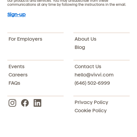
our products and services. You may unsubscribe from these
communications at any time by following the instructions in the email.
For Employers
About Us
Blog
Events
Contact Us
Careers
hello@vivvi.com
FAQs
(646) 502-6999
Privacy Policy
Cookie Policy