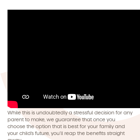
While this is undoubtedly a stressful decision for any
parent to make, we guarantee that once you
choose the option that is best for your family and
your child’s future, you’ll reap the benefits straight
away.