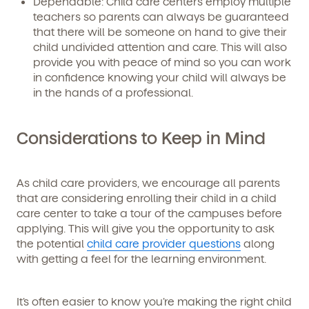
Dependable:
Child care centers employ multiple
teachers so parents can always be guaranteed
that there will be someone on hand to give their
child undivided attention and care. This will also
provide you with peace of mind so you can work
in confidence knowing your child will always be
in the hands of a professional.
Considerations to Keep in Mind
As child care providers, we encourage all parents
that are considering enrolling their child in a child
care center to take a tour of the campuses before
applying. This will give you the opportunity to ask
the potential
child care provider questions
along
with getting a feel for the learning environment.
It’s often easier to know you’re making the right child