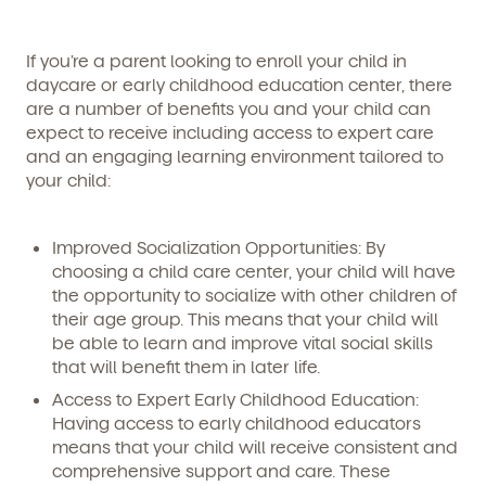
If you’re a parent looking to enroll your child in
daycare or early childhood education center, there
are a number of benefits you and your child can
expect to receive including access to expert care
and an engaging learning environment tailored to
your child:
Improved Socialization Opportunities:
By
choosing a child care center, your child will have
the opportunity to socialize with other children of
their age group. This means that your child will
be able to learn and improve vital social skills
that will benefit them in later life.
Access to Expert Early Childhood Education:
Having access to early childhood educators
means that your child will receive consistent and
comprehensive support and care. These