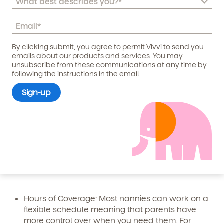
nanny include:
Individual Attention
: Having a nanny means that
your child or children will receive one-on-one
By clicking submit, you agree to permit Vivvi to send you
attention. A nanny will put their sole focus into
Child's birthdate (or anticipated)
*
emails about our products and services. You may
ensuring that your child is looked after and
unsubscribe from these communications at any time by
following the instructions in the email.
reaches those all-important
child development
milestones
.
Logistics
: Having a nanny come to your home to
look after your young children (and potentially
basic household chores as well) makes
management of child care logistics easier. It also
eliminates the additional tasks of prepping for
daycare,
commuting with kids
and worrying
about on-time drop-off and pick-up.
Hours of Coverage
: Most nannies can work on a
flexible schedule meaning that parents have
more control over when you need them. For