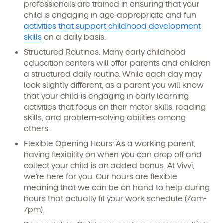
professionals are trained in ensuring that your
child is engaging in age-appropriate and fun
activities that support childhood development
skills
on a daily basis.
Structured Routines:
Many early childhood
education centers will offer parents and children
a structured daily routine. While each day may
look slightly different, as a parent you will know
that your child is engaging in early learning
activities that focus on their motor skills, reading
skills, and problem-solving abilities among
others.
Flexible Opening Hours:
As a working parent,
having flexibility on when you can drop off and
collect your child is an added bonus. At Vivvi,
we’re here for you. Our hours are flexible
meaning that we can be on hand to help during
hours that actually fit your work schedule (7am-
7pm).