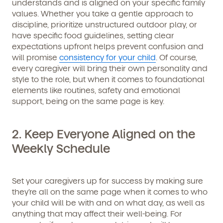
understands and is aligned on your specific family
values. Whether you take a gentle approach to
discipline, prioritize unstructured outdoor play, or
have specific food guidelines, setting clear
expectations upfront helps prevent confusion and
will promise
consistency for your child
. Of course,
every caregiver will bring their own personality and
style to the role, but when it comes to foundational
elements like routines, safety and emotional
support, being on the same page is key.
2. Keep Everyone Aligned on the
Weekly Schedule
Set your caregivers up for success by making sure
they’re all on the same page when it comes to who
your child will be with and on what day, as well as
anything that may affect their well-being. For