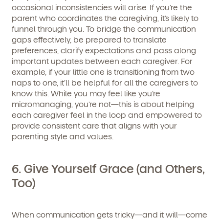
occasional inconsistencies will arise. If you’re the
parent who coordinates the caregiving, it’s likely to
funnel through you. To bridge the communication
gaps effectively, be prepared to translate
preferences, clarify expectations and pass along
important updates between each caregiver. For
example, if your little one is transitioning from two
naps to one, it’ll be helpful for all the caregivers to
know this. While you may feel like you’re
micromanaging, you’re not—this is about helping
each caregiver feel in the loop and empowered to
provide consistent care that aligns with your
parenting style and values.
6. Give Yourself Grace (and Others,
Too)
When communication gets tricky—and it will—come