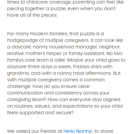
times to childcare coverage, parenting can feel like
piecing together a puzzle, even when you don’t
have all of the pieces.
For many modern families, that puzzle is a
hodgepodge of multiple caregivers. It can look like
a daycare, nanny, household manager, neighbor,
relative, mother’s helper or family assistant. No two
family’s care team is alike: Maybe your child goes to
daycare three days a week, Fridays she’s with
grandma, and with a nanny most afternoons. But
with multiple caregivers comes a common
challenge: how do you ensure clear
communication and consistency across your
caregiving team? How can everyone stay aligned
on routines, values, and expectations so your child
feels supported and secure?
We asked our friends at
Hello Nanny!
, to share