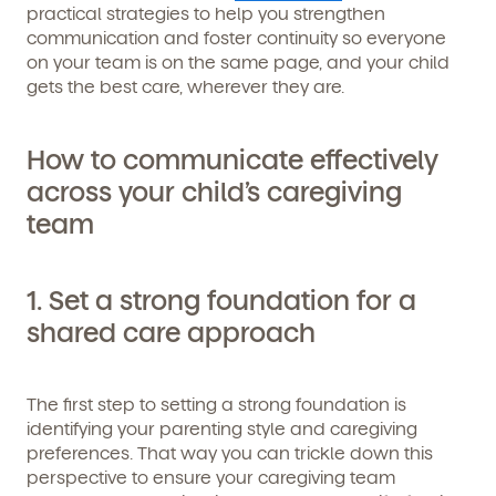
practical strategies to help you strengthen
communication and foster continuity so everyone
on your team is on the same page, and your child
gets the best care, wherever they are.
How to communicate effectively
across your child’s caregiving
team
1. Set a strong foundation for a
shared care approach
The first step to setting a strong foundation is
identifying your parenting style and caregiving
preferences. That way you can trickle down this
perspective to ensure your caregiving team