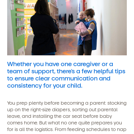
Whether you have one caregiver or a
team of support, there's a few helpful tips
to ensure clear communication and
consistency for your child.
You prep plenty before becoming a parent: stocking
up on the right-size diapers, sorting out parental
leave, and installing the car seat before baby
comes home. But what no one quite prepares you
for is all the logistics. From feeding schedules to nap