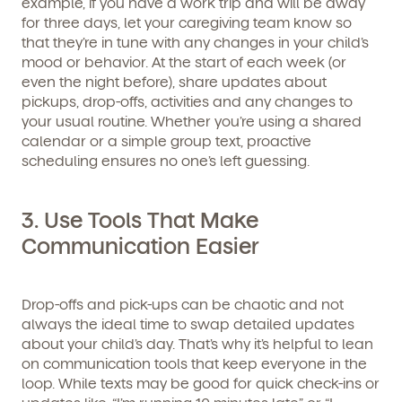
example, if you have a work trip and will be away
for three days, let your caregiving team know so
that they’re in tune with any changes in your child’s
mood or behavior. At the start of each week (or
even the night before), share updates about
pickups, drop-offs, activities and any changes to
your usual routine. Whether you’re using a shared
Get Started
calendar or a simple group text, proactive
scheduling ensures no one’s left guessing.
Learn more about our curriculum, teachers,
schedules, locations, and enrollment process,
and schedule a virtual or in-person tour!
3. Use Tools That Make
Communication Easier
Drop-offs and pick-ups can be chaotic and not
always the ideal time to swap detailed updates
about your child’s day. That’s why it’s helpful to lean
on communication tools that keep everyone in the
loop. While texts may be good for quick check-ins or