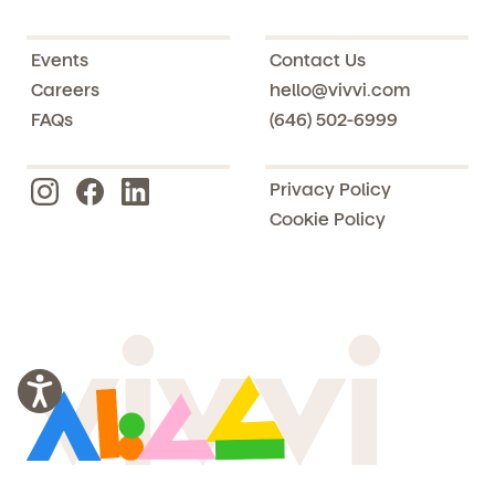
Events
Contact Us
Careers
hello@vivvi.com
FAQs
(646) 502-6999
Privacy Policy
Cookie Policy