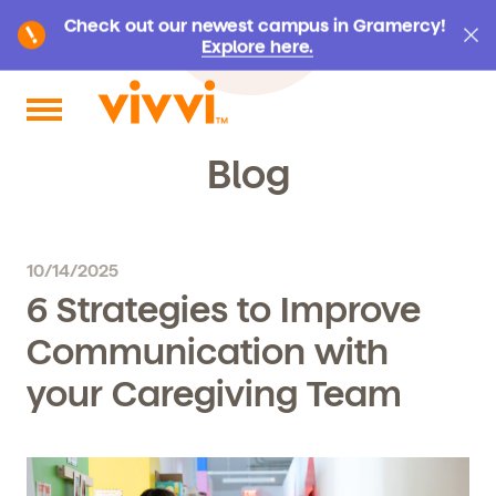
Check out our newest campus in Gramercy!
Explore here.
Search by keyword or content type
Blog
10/14/2025
6 Strategies to Improve
Communication with
your Caregiving Team