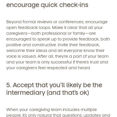
encourage quick check-ins
Beyond formal reviews or conferences, encourage
open feedback loops. Make it clear that all your
caregivers—both professional or family—are
encouraged to speak up to provide feedback, both
By clicking submit, you agree to permit Vivvi to send
positive and constructive. Invite their feedback,
you emails and SMS about our products and services.
welcome their ideas and let everyone know their
You may unsubscribe from these communications at
any time by following the instructions in the email.
voice is valued. After all, they’re a part of your team
and your team is only successful if there’s trust and
your caregivers feel respected and heard.
5. Accept that you’ll likely be the
intermediary (and that’s ok)
When your caregiving team includes multiple
people, it’s only natural that questions, updates and