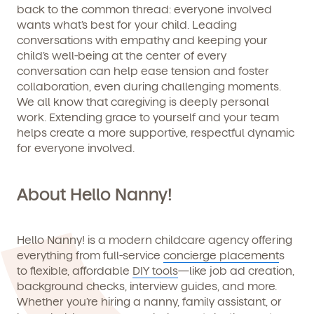
back to the common thread: everyone involved
wants what’s best for your child. Leading
conversations with empathy and keeping your
child’s well-being at the center of every
conversation can help ease tension and foster
collaboration, even during challenging moments.
We all know that caregiving is deeply personal
work. Extending grace to yourself and your team
helps create a more supportive, respectful dynamic
for everyone involved.
About Hello Nanny!
Hello Nanny!
is a modern childcare agency offering
everything from full-service
concierge placement
s
to flexible, affordable
DIY tools
—like job ad creation,
background checks, interview guides, and more.
Whether you’re hiring a nanny, family assistant, or