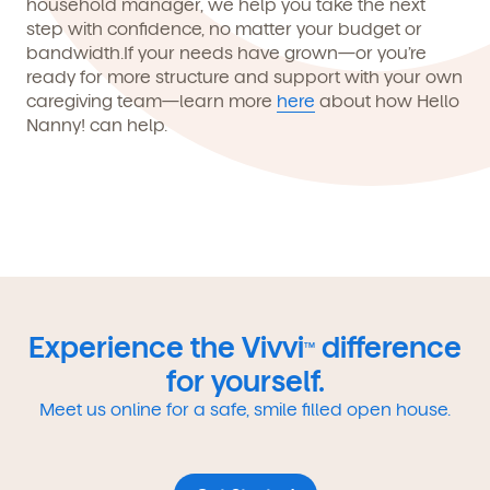
household manager, we help you take the next
step with confidence, no matter your budget or
bandwidth.If your needs have grown—or you’re
ready for more structure and support with your own
caregiving team—learn more
here
about how
Hello
Nanny!
can help.
Experience the Vivvi
difference
TM
for yourself.
Meet us online for a safe, smile filled open house.