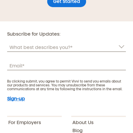
Get Started
Subscribe for Updates:
By clicking submit, you agree to permit Vivvi to send you emails about
our products and services. You may unsubscribe from these
communications at any time by following the instructions in the email.
For Employers
About Us
Blog