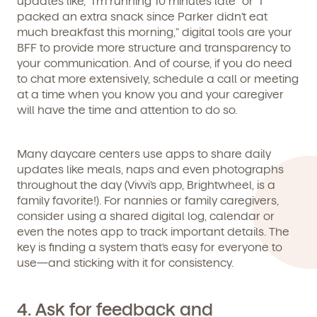
updates like, “I’m running 10 minutes late” or “I
packed an extra snack since Parker didn’t eat
We're here for you.
much breakfast this morning,” digital tools are your
BFF to provide more structure and transparency to
Sign up for our newsletter here.
your communication. And of course, if you do need
to chat more extensively, schedule a call or meeting
at a time when you know you and your caregiver
will have the time and attention to do so.
Many daycare centers use apps to share daily
By clicking submit, you agree to permit Vivvi to send you
updates like meals, naps and even photographs
Child's birthdate (or anticipated)
*
emails about our products and services. You may
throughout the day (Vivvi’s app, Brightwheel, is a
unsubscribe from these communications at any time by
family favorite!). For nannies or family caregivers,
following the instructions in the email.
consider using a shared digital log, calendar or
even the notes app to track important details. The
key is finding a system that’s easy for everyone to
use—and sticking with it for consistency.
4. Ask for feedback and