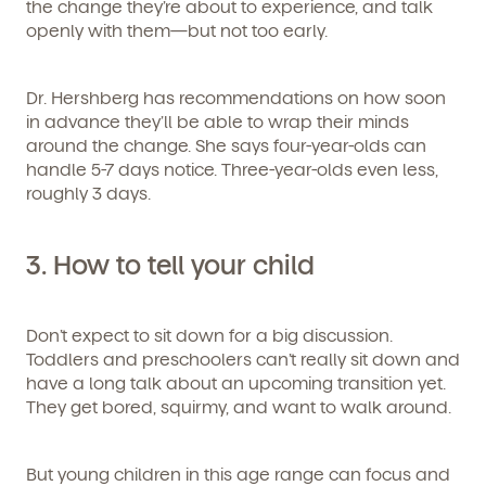
the change they’re about to experience, and talk
openly with them—but not too early.
Dr. Hershberg has recommendations on how soon
in advance they’ll be able to wrap their minds
around the change. She says four-year-olds can
handle 5-7 days notice. Three-year-olds even less,
roughly 3 days.
3.
How to tell your child
Don’t expect to sit down for a big discussion.
Toddlers and preschoolers can’t really sit down and
have a long talk about an upcoming transition yet.
They get bored, squirmy, and want to walk around.
But young children in this age range can focus and