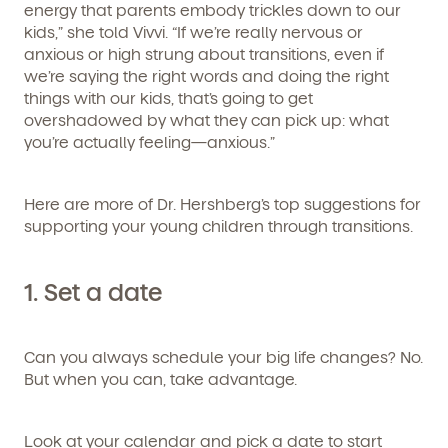
energy that parents embody trickles down to our
kids,” she told Vivvi. “If we’re really nervous or
anxious or high strung about transitions, even if
we’re saying the right words and doing the right
things with our kids, that’s going to get
overshadowed by what they can pick up: what
you’re actually feeling—anxious.”
Here are more of Dr. Hershberg’s top suggestions for
supporting your young children through transitions.
1.
Set a date
Can you always schedule your big life changes? No.
But when you
can
, take advantage.
Look at your calendar and pick a date to start