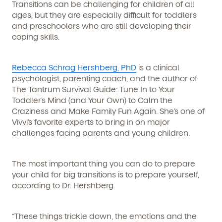
Transitions can be challenging for children of all
ages, but they are especially difficult for toddlers
and preschoolers who are still developing their
coping skills.
Rebecca Schrag Hershberg, PhD
is a clinical
psychologist, parenting coach, and the author of
The Tantrum Survival Guide: Tune In to Your
Toddler’s Mind (and Your Own) to Calm the
Craziness and Make Family Fun Again.
She’s one of
Vivvi’s favorite experts to bring in on major
challenges facing parents and young children.
The most important thing you can do to prepare
your child for big transitions is to prepare yourself,
according to Dr. Hershberg.
“These things trickle down, the emotions and the