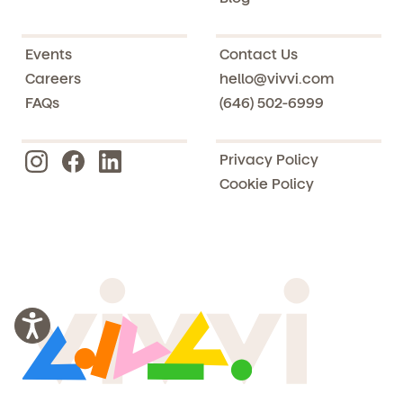
Events
Contact Us
Careers
hello@vivvi.com
FAQs
(646) 502-6999
Privacy Policy
Cookie Policy