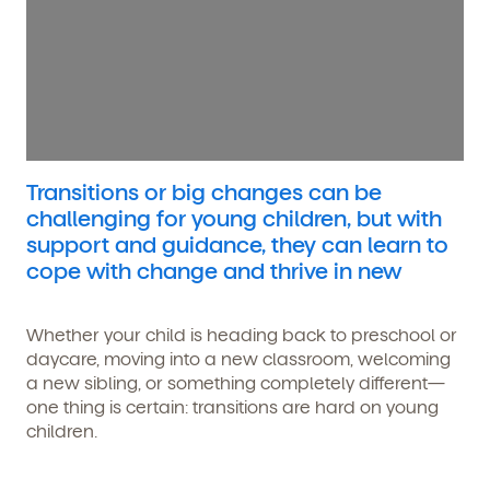
Transitions or big changes can be
challenging for young children, but with
support and guidance, they can learn to
cope with change and thrive in new
Whether your child is heading back to preschool or
daycare, moving into a new classroom, welcoming
a new sibling, or something completely different—
one thing is certain: transitions are hard on young
children.