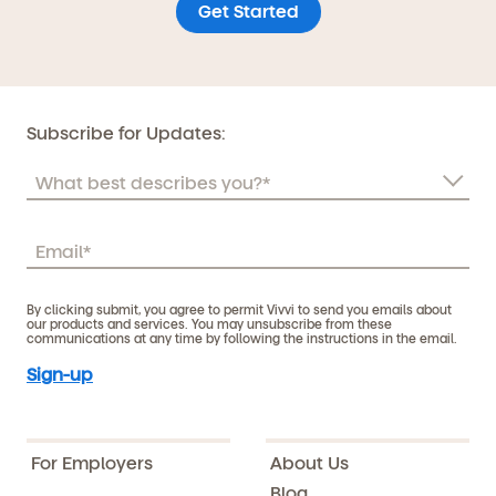
Get Started
Subscribe for Updates:
By clicking submit, you agree to permit Vivvi to send you emails about
our products and services. You may unsubscribe from these
communications at any time by following the instructions in the email.
For Employers
About Us
Blog