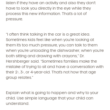
listen if they have an activity and also they don’t
have to look you directly in the eye while they
process this new information. That’s a lot of
pressure.
“I often think talking in the car is a great idea.
Get Started
Sometimes kids feel like when you’re looking at
them it’s too much pressure, you can talk to them
when you’re unloading the dishwasher, when you’re
Learn more about our curriculum, teachers,
schedules, locations, and enrollment process,
both sitting and drawing with crayons,” Dr.
and schedule a virtual or in-person tour!
Hershberger said. “Sometimes families make the
mistake of trying to sit and have a conversation with
their 2-, 3-, or 4-year-old. That’s not how that age
group relates.”
Explain what is going to happen and why to your
child. Use simple language that your child can
understand.