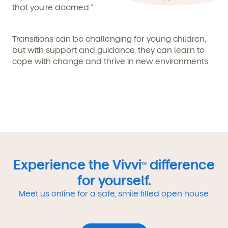
that you’re doomed.”
Transitions can be challenging for young children,
but with support and guidance, they can learn to
cope with change and thrive in new environments.
Experience the Vivvi
difference
TM
for yourself.
Meet us online for a safe, smile filled open house.