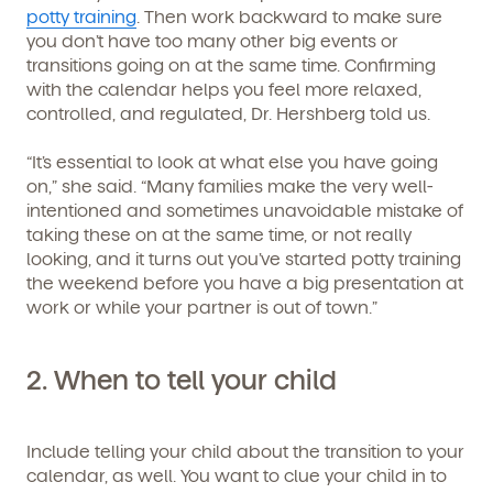
potty training
. Then work backward to make sure
you don’t have too many other big events or
transitions going on at the same time. Confirming
with the calendar helps you feel more relaxed,
controlled, and regulated, Dr. Hershberg told us.
“It’s essential to look at what else you have going
on,” she said. “Many families make the very well-
intentioned and sometimes unavoidable mistake of
taking these on at the same time, or not really
looking, and it turns out you’ve started potty training
the weekend before you have a big presentation at
work or while your partner is out of town.”
2.
When to tell your child
Include telling your child about the transition to your
calendar, as well. You want to clue your child in to