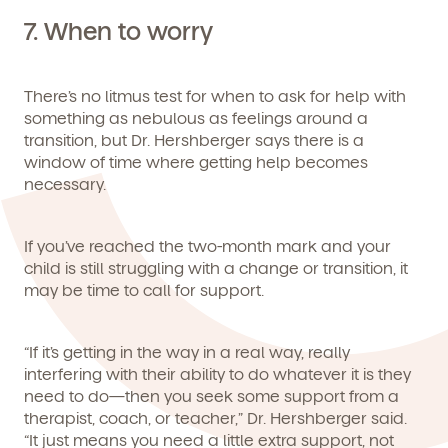
7.
When to worry
There’s no litmus test for when to ask for help with
something as nebulous as feelings around a
transition, but Dr. Hershberger says there is a
window of time where getting help becomes
necessary.
If you’ve reached the two-month mark and your
child is still struggling with a change or transition, it
may be time to call for support.
“If it’s getting in the way in a real way, really
interfering with their ability to do whatever it is they
need to do—then you seek some support from a
therapist, coach, or teacher,” Dr. Hershberger said.
“It just means you need a little extra support, not