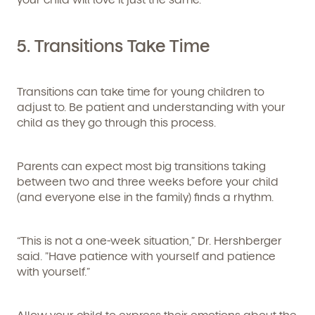
5.
Transitions Take Time
Transitions can take time for young children to
adjust to. Be patient and understanding with your
child as they go through this process.
Parents can expect most big transitions taking
between two and three weeks before your child
(and everyone else in the family) finds a rhythm.
“This is not a one-week situation,” Dr. Hershberger
said. ”Have patience with yourself and patience
with yourself.”
Allow your child to express their emotions about the