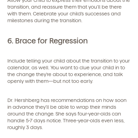
transition, and reassure them that you’ll be there
with them. Celebrate your child’s successes and
milestones during the transition.
6.
Brace for Regression
Include telling your child about the transition to your
calendar, as well. You want to clue your child in to
the change they’re about to experience, and talk
openly with them—but not too early.
Dr. Hershberg has recommendations on how soon
in advance they’ll be able to wrap their minds
around the change. She says four-year-olds can
handle 5-7 days notice. Three-year-olds even less,
roughly 3 days.