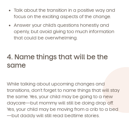
Talk about the transition in a positive way and
We're here for you.
focus on the exciting aspects of the change.
Sign up for our newsletter here.
Answer your child’s questions honestly and
openly, but avoid giving too much information
that could be overwhelming.
4.
Name things that will be the
same
By clicking submit, you agree to permit Vivvi to send you
Child's birthdate (or anticipated)
*
emails about our products and services. You may
unsubscribe from these communications at any time by
While talking about upcoming changes and
following the instructions in the email.
transitions, don’t forget to name things that will stay
the same. Yes, your child may be going to a new
daycare—but mommy will still be doing drop off.
Yes, your child may be moving from a crib to a bed
—but daddy will still read bedtime stories.