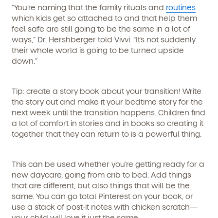
“You’re naming that the family rituals and
routines
which kids get so attached to and that help them
feel safe are still going to be the same in a lot of
ways,” Dr. Hershberger told Vivvi. “It’s not suddenly
their whole world is going to be turned upside
down.”
By clicking submit, you agree to permit Vivvi to send
you emails and SMS about our products and services.
Tip: create a story book about your transition!
Write
You may unsubscribe from these communications at
the story out and make it your bedtime story for the
any time by following the instructions in the email.
next week until the transition happens. Children find
a lot of comfort in stories and in books so creating it
together that they can return to is a powerful thing.
This can be used whether you’re getting ready for a
new daycare, going from crib to bed. Add things
that are different, but also things that will be the
same. You can go total Pinterest on your book, or
use a stack of post-it notes with chicken scratch—
your child will love it just the same.