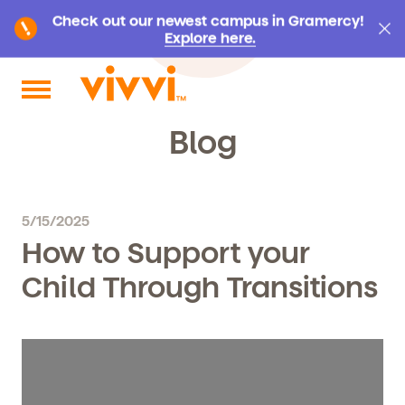
Check out our newest campus in Gramercy!
Explore here.
Search by keyword or content type
Blog
5/15/2025
How to Support your
Child Through Transitions