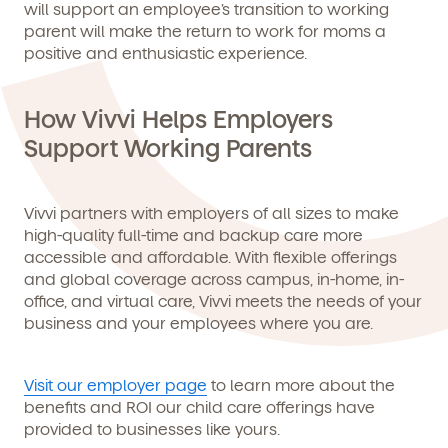
will support an employee’s transition to working
parent will make the return to work for moms a
positive and enthusiastic experience.
How Vivvi Helps Employers
Support Working Parents
Vivvi partners with employers of all sizes to make
high-quality full-time and backup care more
accessible and affordable. With flexible offerings
and global coverage across campus, in-home, in-
office, and virtual care, Vivvi meets the needs of your
business and your employees where you are.
Visit our employer page
to learn more about the
benefits and ROI our child care offerings have
provided to businesses like yours.