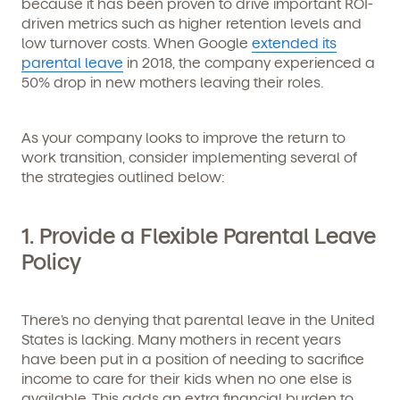
because it has been proven to drive important ROI-
driven metrics such as higher retention levels and
low turnover costs. When Google
extended its
parental leave
in 2018, the company experienced a
50% drop in new mothers leaving their roles.
As your company looks to improve the return to
work transition, consider implementing several of
the strategies outlined below:
1. Provide a Flexible Parental Leave
Policy
There’s no denying that parental leave in the United
States is lacking. Many mothers in recent years
have been put in a position of needing to sacrifice
income to care for their kids when no one else is
available. This adds an extra financial burden to