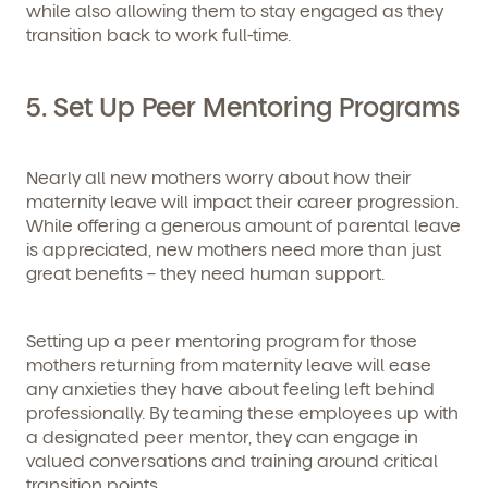
while also allowing them to stay engaged as they
transition back to work full-time.
5. Set Up Peer Mentoring Programs
Nearly all new mothers worry about how their
maternity leave will impact their career progression.
While offering a generous amount of parental leave
is appreciated, new mothers need more than just
great benefits – they need human support.
Setting up a peer mentoring program for those
mothers returning from maternity leave will ease
any anxieties they have about feeling left behind
professionally. By teaming these employees up with
a designated peer mentor, they can engage in
valued conversations and training around critical
transition points.