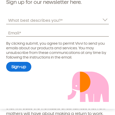
Sign up for our newsletter here.
should be a cornerstone of your company’s culture.
3. Create a Maternity Return
Program
By clicking submit, you agree to permit Vivvi to send you
A maternity return program is vital and should never
Child's birthdate (or anticipated)
*
emails about our products and services. You may
be an afterthought. All leaders should be having
unsubscribe from these communications at any time by
following the instructions in the email.
consistent communication with expectant mothers
before their leave discussing their return to work
plan.
While each employee will be different, having
various return to work options such as a part-time
transition or working remotely included in a
maternity return program acts as a clear roadmap
that will ease the inevitable uncertainties that new
mothers will have about making a return to work.