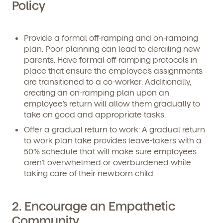
Policy
Provide a formal off-ramping and on-ramping
plan:
Poor planning can lead to derailing new
parents. Have formal off-ramping protocols in
place that ensure the employee’s assignments
are transitioned to a co-worker. Additionally,
creating an on-ramping plan upon an
employee’s return will allow them gradually to
take on good and appropriate tasks.
Offer a gradual return to work:
A gradual return
to work plan take provides leave-takers with a
50% schedule that will make sure employees
aren’t overwhelmed or overburdened while
taking care of their newborn child.
2. Encourage an Empathetic
Community