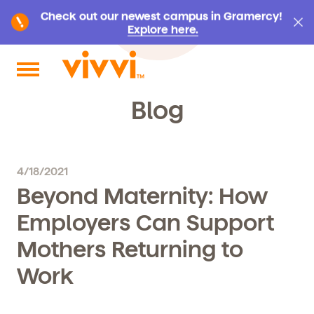
Check out our newest campus in Gramercy!
Explore here.
Search by keyword or content type
Blog
4/18/2021
Beyond Maternity: How
Employers Can Support
Mothers Returning to
Work