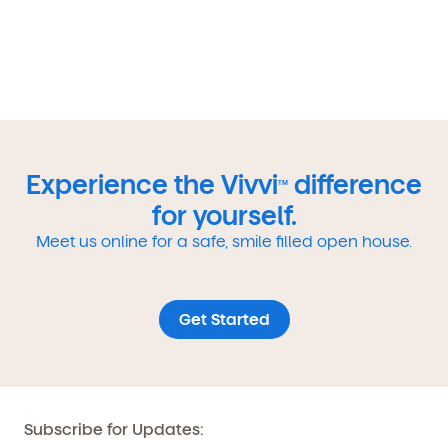
Experience the Vivvi
difference
TM
for yourself.
Meet us online for a safe, smile filled open house.
Get Started
Subscribe for Updates: