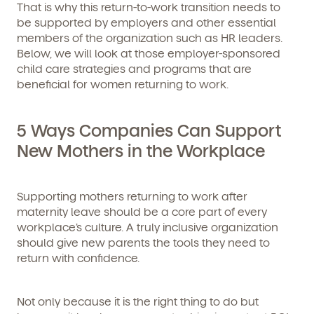
That is why this return-to-work transition needs to
be supported by employers and other essential
members of the organization such as HR leaders.
Below, we will look at those
employer-sponsored
child care strategies and programs
that are
beneficial for women returning to work.
5 Ways Companies Can Support
New Mothers in the Workplace
Supporting mothers returning to work after
maternity leave should be a core part of every
workplace’s culture. A truly inclusive organization
should give new parents the tools they need to
return with confidence.
Not only because it is the right thing to do but