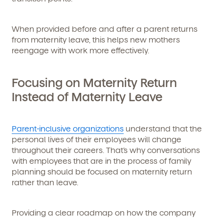
When provided before and after a parent returns
from maternity leave, this helps new mothers
reengage with work more effectively.
Focusing on Maternity Return
Instead of Maternity Leave
Parent-inclusive organizations
understand that the
personal lives of their employees will change
throughout their careers. That’s why conversations
with employees that are in the process of family
planning should be focused on maternity return
rather than leave.
Providing a clear roadmap on how the company