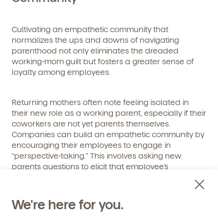
Cultivating an empathetic community that
normalizes the ups and downs of navigating
Get Started
parenthood not only eliminates the dreaded
working-mom guilt but fosters a greater sense of
Learn more about our curriculum, teachers,
loyalty among employees.
schedules, locations, and enrollment process,
and schedule a virtual or in-person tour!
Returning mothers often note feeling isolated in
their new role as a working parent, especially if their
coworkers are not yet parents themselves.
Companies can build an empathetic community by
encouraging their employees to engage in
“perspective-taking.” This involves asking new
parents questions to elicit that employee’s
perspective or experience rather than making
assumptions.
We're here for you.
Empathy is more than just a nice platitude. Rather, it