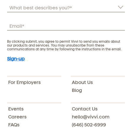
By clicking submit, you agree to permit Vivvi to send you emails about
our products and services. You may unsubscribe from these
communications at any time by following the instructions in the email.
For Employers
About Us
Blog
Events
Contact Us
Careers
hello@vivvi.com
FAQs
(646) 502-6999