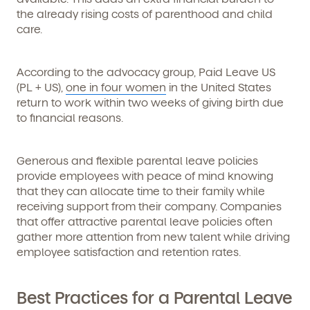
the already rising costs of parenthood and child
care.
According to the advocacy group, Paid Leave US
(PL + US),
one in four women
in the United States
return to work within two weeks of giving birth due
to financial reasons.
Generous and flexible parental leave policies
provide employees with peace of mind knowing
that they can allocate time to their family while
receiving support from their company. Companies
that offer attractive parental leave policies often
gather more attention from new talent while driving
employee satisfaction and retention rates.
Best Practices for a Parental Leave