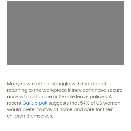
Many new mothers struggle with the idea of
returning to the workplace if they don’t have secure
access to child care or flexible leave policies. A
recent
Gallup poll
suggests that 54% of US women
would prefer to stay at home and care for their
children themselves.