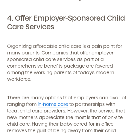
4. Offer Employer-Sponsored Child
Care Services
By clicking submit, you agree to permit Vivvi to send
you emails and SMS about our products and services.
You may unsubscribe from these communications at
any time by following the instructions in the email.
Organizing affordable child care is a pain point for
many parents. Companies that offer
employer-
sponsored child care services
as part of a
comprehensive benefits package are favored
among the working parents of today’s modern
workforce.
There are many options that employers can avail of
ranging from
in-home care
to partnerships with
local child care providers. However, the service that
new mothers appreciate the most is that of on-site
child care. Having their baby cared for in-office
removes the guilt of being away from their child