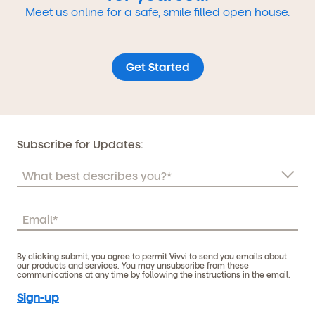
Meet us online for a safe, smile filled open house.
Get Started
Subscribe for Updates:
By clicking submit, you agree to permit Vivvi to send you emails about
our products and services. You may unsubscribe from these
communications at any time by following the instructions in the email.