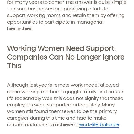
for many years to come? The answer is quite simple
– ensure businesses are prioritizing efforts to
support working moms and retain them by offering
opportunities to participate in managerial
hierarchies.
Working Women Need Support.
Companies Can No Longer Ignore
This
Although last year’s remote work model allowed
some working mothers to juggle family and career
life reasonably well, this does not signify that these
employees were supported adequately. Many
women still found themselves to be the primary
caregiver during this time and had to make
accommodations to achieve a
work-life balance
.