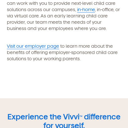
can work with you to provide next-level child care
solutions across our campuses,
in-home
, in-office, or
via virtual care. As an early learning child care
provider, our team meets the needs of your
business and your employees where you are.
Visit our employer page
to learn more about the
benefits of offering employer-sponsored child care
solutions to your working parents.
Experience the Vivvi
difference
TM
for yourself.