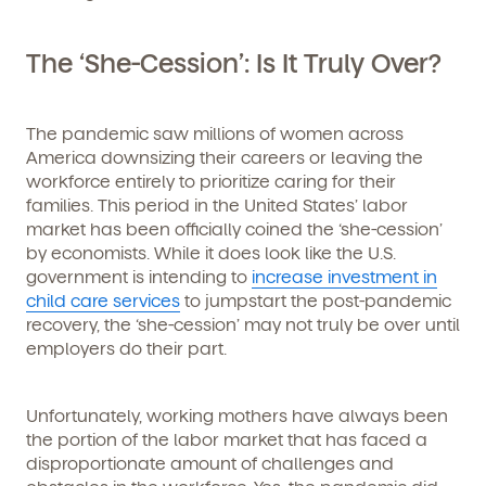
The ‘She-Cession’: Is It Truly Over?
The pandemic saw millions of women across
America downsizing their careers or leaving the
workforce entirely to prioritize caring for their
families. This period in the United States’ labor
market has been officially coined the ‘she-cession’
by economists. While it does look like the U.S.
government is intending to
increase investment in
child care services
to jumpstart the post-pandemic
recovery, the ‘she-cession’ may not truly be over until
employers do their part.
Unfortunately, working mothers have always been
the portion of the labor market that has faced a
disproportionate amount of challenges and