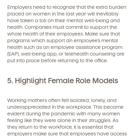
Employers need to recognize that the extra burden
placed on women in the last year will inevitably
have taken a toll on their mental well-being and
health. Companies must commit to support the
whole health of their employees. Make sure that
programs which support an employee’s mental
health such as an employee assistance program
(EAP), well-being app, or telehealth counseling are
put into place before returning to the office.
5. Highlight Female Role Models
Working mothers often felt isolated, lonely, and
underappreciated in the workplace. This became
evident during the pandemic with many women
feeling like they were alone in their struggles. As
they return to the workforce, it is essential that
employers make sure that employees have access