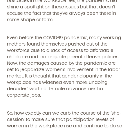
obstacles in the workforce. Yes, the pandemic did
shine a spotlight on these issues but that doesn’t
excuse the fact that they’ve always been there in
some shape or form.
Even before the COVID-19 pandemic, many working
mothers found themselves pushed out of the
workforce due to a lack of access to affordable
childcare and inadequate parental leave policies.
Now, the damages caused by the pandemic are
set to jeopardize women’s involvement in the labor
market. It is thought that gender disparity in the
workplace has widened even more, undoing
decades’ worth of female advancement in
corporate jobs.
So, how exactly can we curb the course of the ‘she-
cession’ to make sure that participation levels of
women in the workplace rise and continue to do so