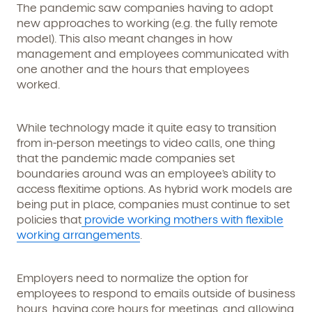
The pandemic saw companies having to adopt
new approaches to working (e.g. the fully remote
model). This also meant changes in how
management and employees communicated with
one another and the hours that employees
worked.
While technology made it quite easy to transition
Get Started
from in-person meetings to video calls, one thing
that the pandemic made companies set
Learn more about our curriculum, teachers,
boundaries around was an employee’s ability to
schedules, locations, and enrollment process,
access flexitime options. As hybrid work models are
and schedule a virtual or in-person tour!
being put in place, companies must continue to set
policies that
provide working mothers with flexible
working arrangements
.
Employers need to normalize the option for
employees to respond to emails outside of business
hours, having core hours for meetings, and allowing