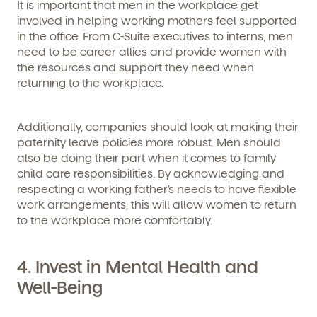
It is important that men in the workplace get
involved in helping working mothers feel supported
in the office. From C-Suite executives to interns, men
need to be career allies and provide women with
the resources and support they need when
returning to the workplace.
Additionally, companies should look at making their
paternity leave policies more robust. Men should
By clicking submit, you agree to permit Vivvi to send
also be doing their part when it comes to family
you emails and SMS about our products and services.
You may unsubscribe from these communications at
child care responsibilities. By acknowledging and
any time by following the instructions in the email.
respecting a working father’s needs to have flexible
work arrangements, this will allow women to return
to the workplace more comfortably.
4. Invest in Mental Health and
Well-Being