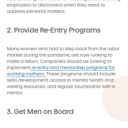
employees to disconnect when they need to
address personal matters.
We're here for you.
2. Provide Re-Entry Programs
Sign up for our newsletter here.
Many women who had to step back from the labor
market during the pandemic are now looking to
make a return. Companies should be looking to
implement
re-entry and mentorship programs for
working mothers.
These programs should include
skills development, access to mental health and
By clicking submit, you agree to permit Vivvi to send you
Child's birthdate (or anticipated)
*
emails about our products and services. You may
welling resources, and regular touchpoints with a
unsubscribe from these communications at any time by
mentor.
following the instructions in the email.
3. Get Men on Board