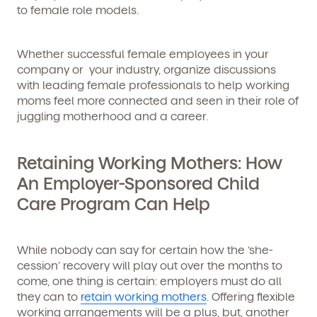
to female role models.
Whether successful female employees in your
company or your industry, organize discussions
with leading female professionals to help working
moms feel more connected and seen in their role of
juggling motherhood and a career.
Retaining Working Mothers: How
An Employer-Sponsored Child
Care Program Can Help
While nobody can say for certain how the ‘she-
cession’ recovery will play out over the months to
come, one thing is certain: employers must do all
they can to
retain working mothers
. Offering flexible
working arrangements will be a plus, but, another