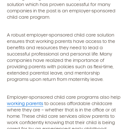
solution which has proven successful for many
companies in the past is an employer-sponsored
child care program.
A robust employer-sponsored child care solution
ensures that working parents have access to the
benefits and resources they need to lead a
successful professional and personal life. Many
companies have realized the importance of
providing parents with policies such as flexi-time,
extended parental leave, and mentorship
programs upon return from maternity leave.
Employer-sponsored child care programs also help
working parents
to access affordable childcare
where they are – whether that is in the office or at
home. These child care services allow parents to
work confidently knowing that their child is being
cared for by an experienced early childhood