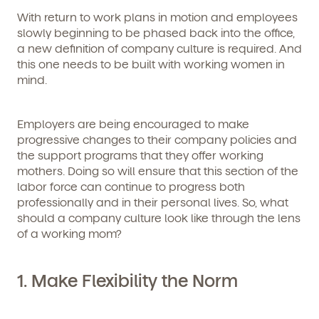
With return to work plans in motion and employees
slowly beginning to be phased back into the office,
a new definition of company culture is required. And
this one needs to be built with working women in
mind.
Employers are being encouraged to make
progressive changes to their company policies and
the support programs that they offer working
mothers. Doing so will ensure that this section of the
labor force can continue to progress both
professionally and in their personal lives. So, what
should a company culture look like through the lens
of a working mom?
1. Make Flexibility the Norm