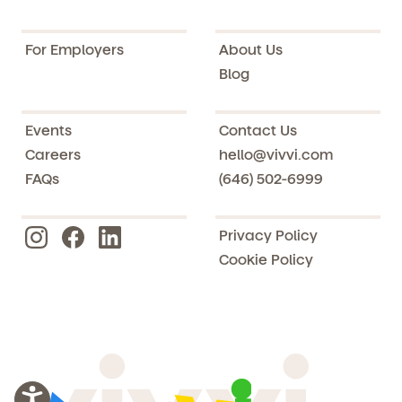
For Employers
About Us
Blog
Events
Contact Us
Careers
hello@vivvi.com
FAQs
(646) 502-6999
Privacy Policy
Cookie Policy