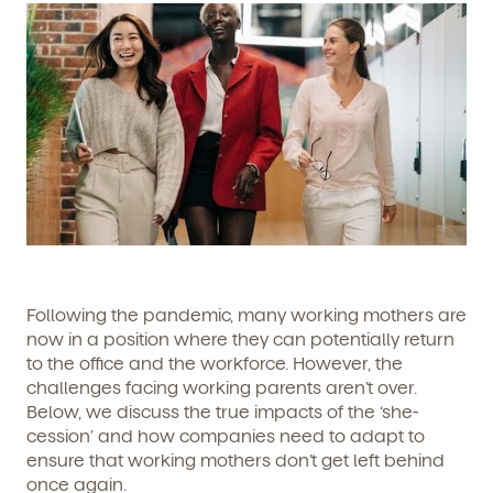
Following the pandemic, many working mothers are
now in a position where they can potentially return
to the office and the workforce. However, the
challenges facing working parents aren’t over.
Below, we discuss the true impacts of the ‘she-
cession’ and how companies need to adapt to
ensure that working mothers don’t get left behind
once again.