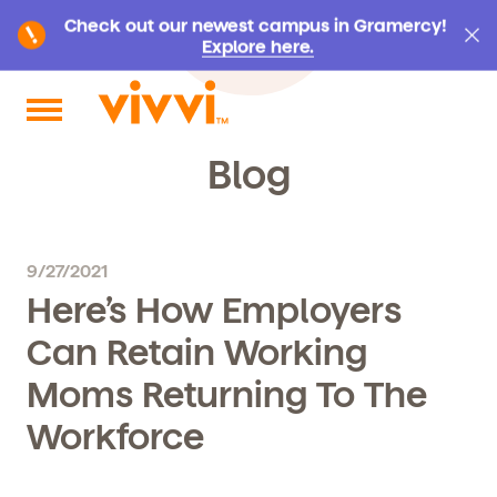
Check out our newest campus in Gramercy!
Explore here.
Search by keyword or content type
Blog
9/27/2021
Here’s How Employers
Can Retain Working
Moms Returning To The
Workforce