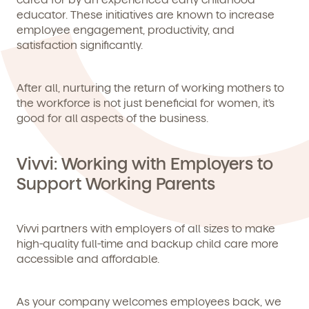
educator. These initiatives are known to increase
employee engagement, productivity, and
satisfaction significantly.
After all, nurturing the return of working mothers to
the workforce is not just beneficial for women, it’s
good for all aspects of the business.
Vivvi: Working with Employers to
Support Working Parents
Vivvi partners with employers of all sizes to make
high-quality full-time and backup child care more
accessible and affordable.
As your company welcomes employees back, we