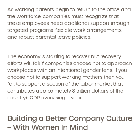
As working parents begin to return to the office and
the workforce, companies must recognize that
these employees need additional support through
targeted programs, flexible work arrangements,
and robust parental leave policies.
The economy is starting to recover but recovery
efforts will fail if companies choose not to approach
workplaces with an intentional gender lens. If you
choose not to support working mothers then you
fail to support a section of the labor market that
contributes approximately
8 trillion dollars of the
country’s GDP
every single year.
Building a Better Company Culture
– With Women In Mind