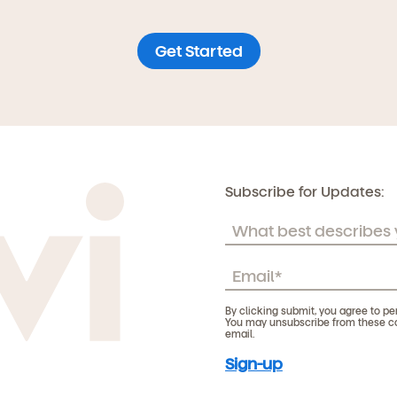
Get Started
Subscribe for Updates:
By clicking submit, you agree to pe
You may unsubscribe from these com
email.