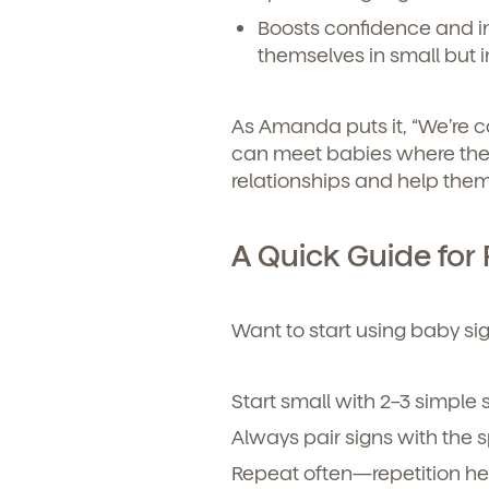
Child's birthdate (or ant
Boosts confidence and 
By clickin
our produ
themselves in small but 
communicat
As Amanda puts it, “We’re 
can meet babies where the
relationships and help them
A Quick Guide for 
Want to start using baby s
By clicking submit, you agree t
Start small with 2–3 simple 
services. You may unsubscribe fr
Always pair signs with the 
Repeat often—repetition he