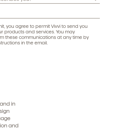
it, you agree to permit Vivvi to send you
r products and services. You may
om these communications at any time by
structions in the email.
—and in
sign
guage
tion and