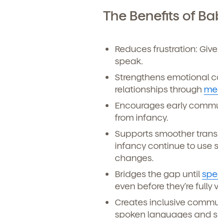
Learn more about our 
and enrollment process
The Benefits of B
Reduces frustration: Giv
speak.
Strengthens emotional co
relationships through
me
Encourages early communi
from infancy.
Supports smoother transi
We'r
infancy continue to use
changes.
Sign u
Bridges the gap until
spe
even before they’re fully 
Creates inclusive commun
spoken languages and sup