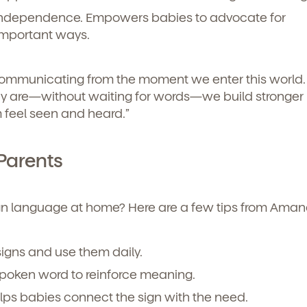
icipated)
*
independence. Empowers babies to advocate for
g submit, you agree to permit Vivvi to send you emails abou
cts and services. You may unsubscribe from these
important ways.
ions at any time by following the instructions in the email
communicating from the moment we enter this world. 
y are—without waiting for words—we build stronger
 feel seen and heard.”
Parents
ign language at home? Here are a few tips from Aman
o permit Vivvi to send you emails and SMS about our products and
signs and use them daily.
om these communications at any time by following the instructions
in the email.
spoken word to reinforce meaning.
lps babies connect the sign with the need.