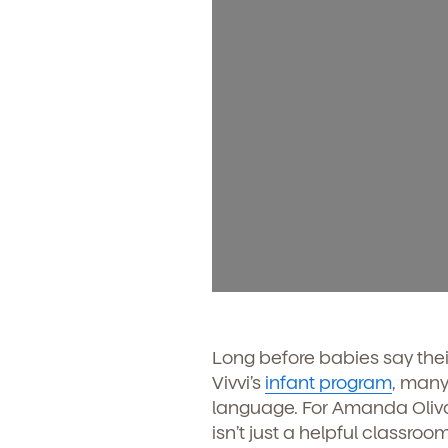
Long before babies say thei
Vivvi’s
infant program
, many
language. For Amanda Olivar
isn’t just a helpful classr