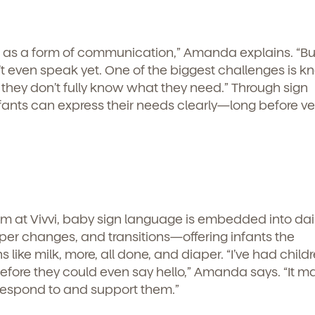
g as a form of communication,” Amanda explains. “Bu
t even speak yet. One of the biggest challenges is k
hey don’t fully know what they need.” Through sign
ants can express their needs clearly—long before ve
m at Vivvi, baby sign language is embedded into dai
er changes, and transitions—offering infants the
s like milk, more, all done, and diaper. “I’ve had chil
before they could even say hello,” Amanda says. “It m
d
respond to and support them.”