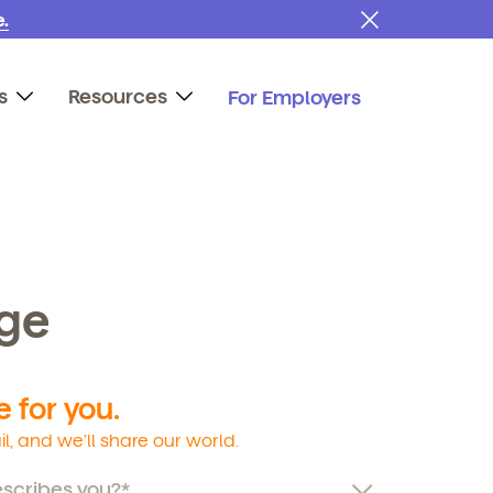
.
s
Resources
For Employers
age
 for you.
l, and we’ll share our world.