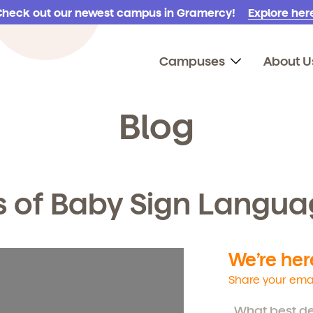
Check out our newest campus in Gramercy!
Explore here
Campuses
About U
Blog
s of Baby Sign Langu
We’re here
Share your emai