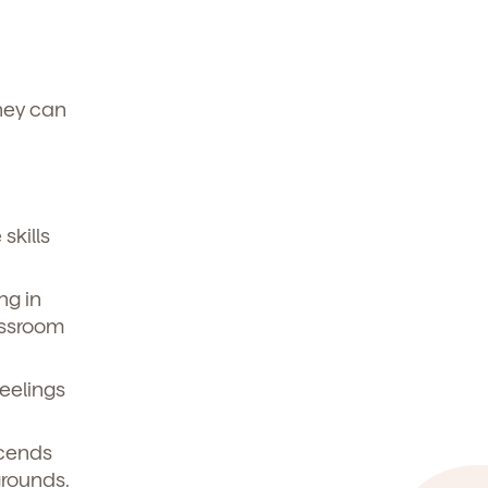
hey can
skills
ng in
assroom
eelings
scends
grounds.