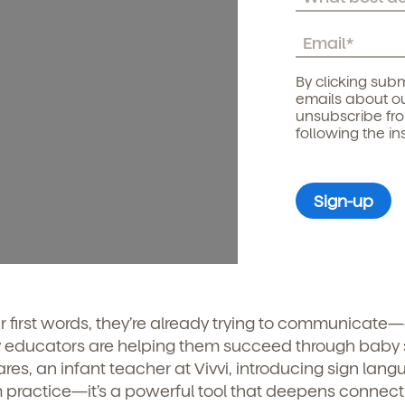
By clicking subm
emails about ou
unsubscribe fr
following the in
r first words, they’re already trying to communicate
 educators are helping them succeed through baby 
es, an infant teacher at Vivvi, introducing sign lan
oom practice—it’s a powerful tool that deepens connec