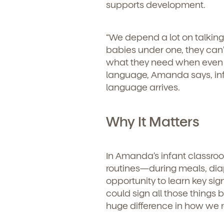
supports development.
“We depend a lot on talkin
babies under one, they can’
what they need when even t
language, Amanda says, inf
language arrives.
Why It Matters
In Amanda’s infant classroo
routines—during meals, diap
opportunity to learn key sign
could sign all those things 
Get Starte
huge difference in how we 