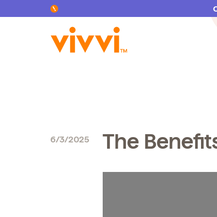
Search by keyword or content type
The Benefit
6/3/2025