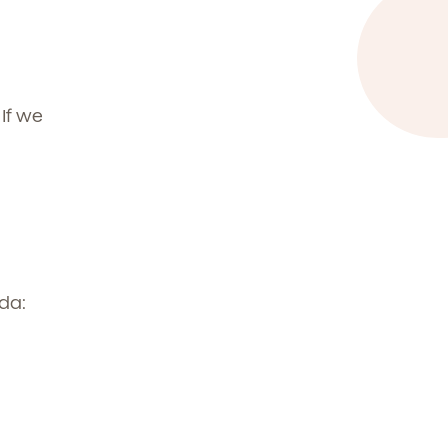
t
.
If we
da: