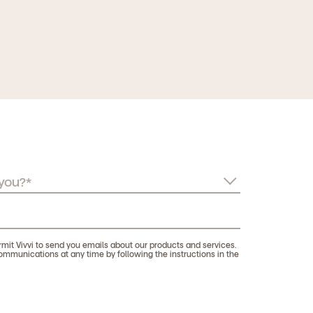
rmit Vivvi to send you emails about our products and services.
munications at any time by following the instructions in the