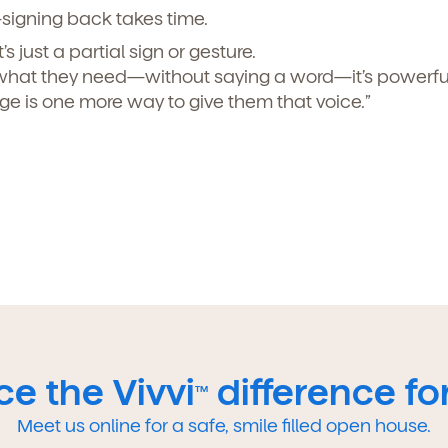
signing back takes time.
’s just a partial sign or gesture.
what they need—without saying a word—it’s powerful
e is one more way to give them that voice.”
e the Vivvi
difference for
TM
Meet us online for a safe, smile filled open house.