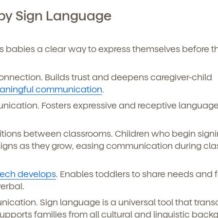
curriculum, teachers, schedules, locations,
, and schedule a virtual or in-person tour!
aby Sign Language
es babies a clear way to express themselves before t
nnection. Builds trust and deepens caregiver-child
aningful communication
.
cation. Fosters expressive and receptive language 
tions between classrooms. Children who begin signi
e here for you.
 signs as they grow, easing communication during cl
p for our newsletter here.
ech develops
. Enables toddlers to share needs and f
verbal.
ication. Sign language is a universal tool that tran
ports families from all cultural and linguistic back