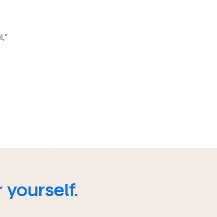
,”
 yourself.