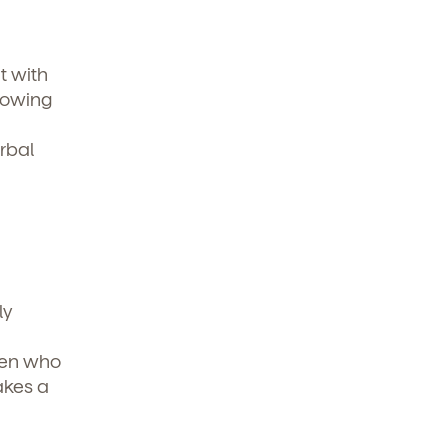
t with
nowing
rbal
ly
dren who
akes a