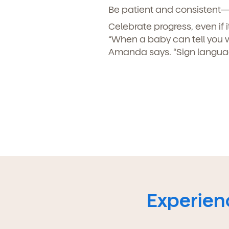
Be patient and consistent—
Celebrate progress, even if it
“When a baby can tell you 
Amanda says. “Sign languag
Experienc