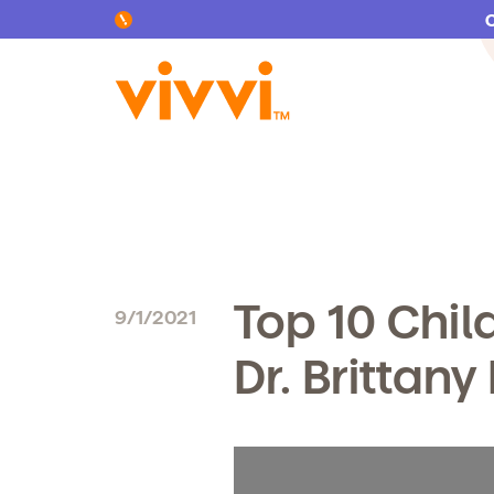
Search by keyword or content type
Top 10 Chil
9/1/2021
Dr. Brittany