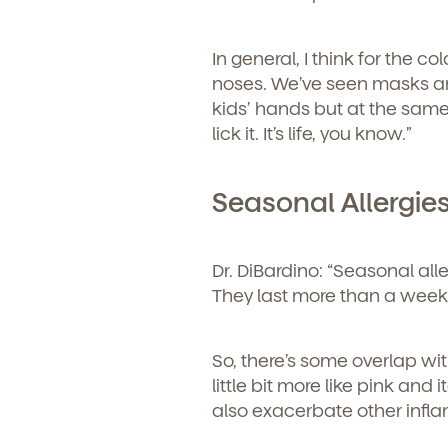
In general, I think for the c
noses. We’ve seen masks an
kids’ hands but at the same 
lick it. It’s life, you know.”
Seasonal Allergie
Dr. DiBardino:
“Seasonal alle
They last more than a week
So, there’s some overlap wi
little bit more like pink and
also exacerbate other infl