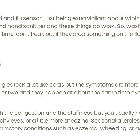
old and flu season, just being extra vigilant about wipi
d hand sanitizer and these things do work. So, was
time, don’t freak out if they drop something on the fl
s
rgies look a lot like colds but the symptoms are more 
 or two and they happen at about the same time eve
th the congestion and the stuffiness but you usually 
 itchy eyes, or a little more sneezing. Seasonal allergie
ammatory conditions such as eczema, wheezing, or a