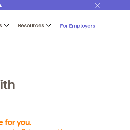
.
s
Resources
For Employers
ith
 for you.