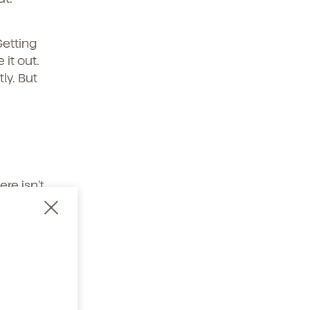
Getting
it out.
ly. But
re isn’t
obilize
 shower –
oom –