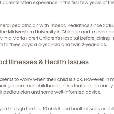
 parents often experience in the first few years of the
general pediatrician with Tribeca Pediatrics since 2015
 the Midwestern University in Chicago and moved ba
 in a Maria Fareri Children’s Hospital before joining 
m to three boys: a 4-year-old and twin 2-year-olds.
 Illnesses & Health Issues
parents to worry when their child is sick. However, in 
iencing a common childhood illness that can be easily
eir pediatrician and some well-informed advice.
you through the top 10 childhood health issues and il