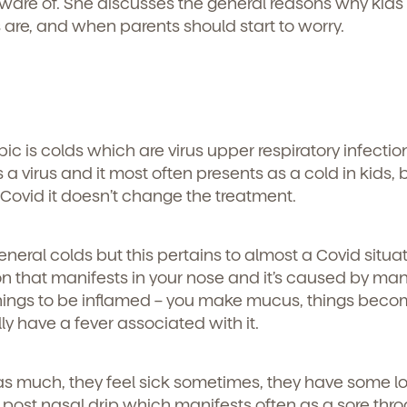
aware of. She discusses the general reasons why kids
 are, and when parents should start to worry.
topic is colds which are virus upper respiratory infecti
 a virus and it most often presents as a cold in kids, 
f Covid it doesn’t change the treatment.
general colds but this pertains to almost a Covid situa
tion that manifests in your nose and it’s caused by ma
s things to be inflamed – you make mucus, things beco
ly have a fever associated with it.
d
 as much, they feel sick sometimes, they have some l
post nasal drip which manifests often as a sore thro