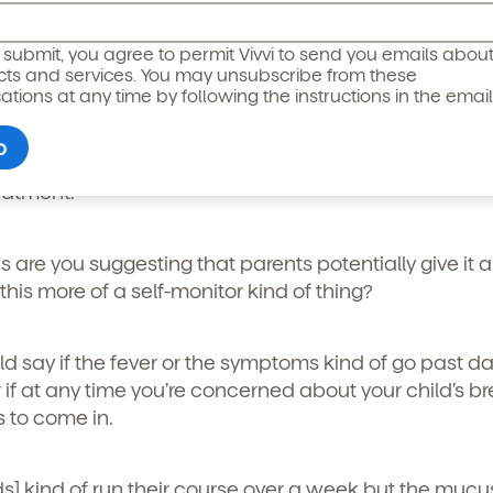
floor.
icipated)
*
g submit, you agree to permit Vivvi to send you emails abou
cts and services. You may unsubscribe from these
er and you can kind of control how they sleep, put an 
ions at any time by following the instructions in the email
 manage their temperature and pain with Tylenol or 
but often there are some negative side effects so I 
ore giving medicine to your child. But really, trying t
reatment.”
is are you suggesting that parents potentially give it 
this more of a self-monitor kind of thing?
uld say if the fever or the symptoms kind of go past da
 if at any time you’re concerned about your child’s br
o permit Vivvi to send you emails and SMS about our products and
s to come in.
om these communications at any time by following the instructions
in the email.
ds] kind of run their course over a week but the muc