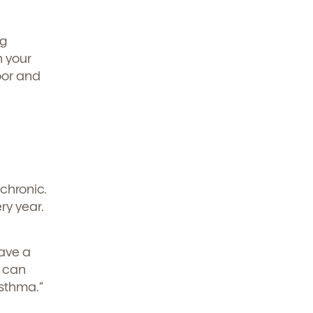
ng
h your
oor and
chronic.
ry year.
have a
s can
sthma.”