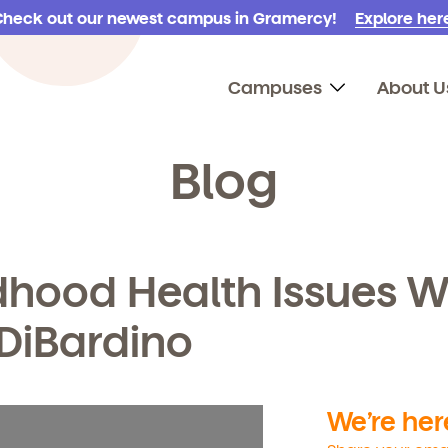
Check out our newest campus in Gramercy!
Explore here
Campuses
About U
Blog
dhood Health Issues W
 DiBardino
We’re here