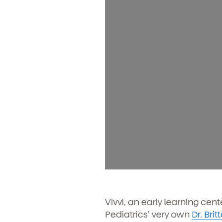
Vivvi, an early learning cen
Pediatrics’ very own
Dr. Bri