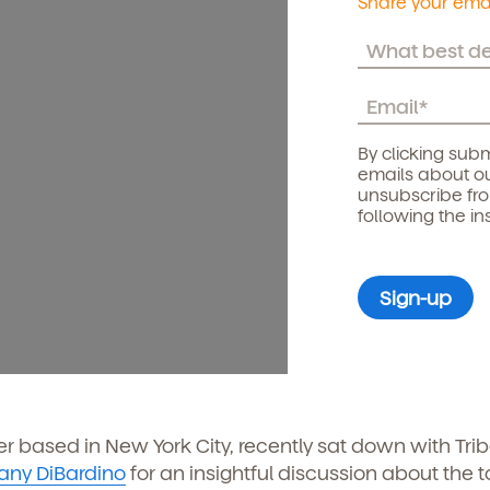
Share your emai
By clicking subm
emails about ou
unsubscribe fr
following the in
ter based in New York City, recently sat down with Tri
ttany DiBardino
for an insightful discussion about the t