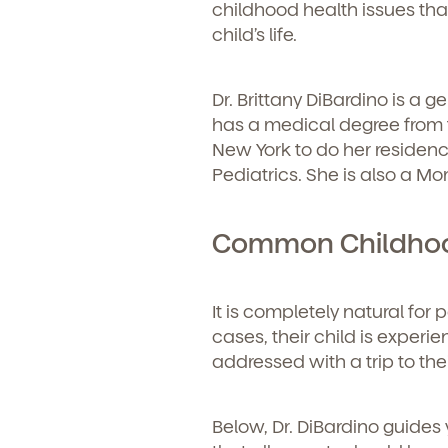
childhood health issues that
child’s life.
Dr. Brittany DiBardino is a 
has a medical degree from
New York to do her residency
Pediatrics. She is also a Mo
Common Childhood
It is completely natural for 
cases, their child is exper
addressed with a trip to th
Below, Dr. DiBardino guides 