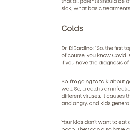
that all parents should be 
sick, what basic treatments
Colds
Dr. DiBardino: “
So, the first 
of course, you know Covid is
if you have the diagnosis o
So, I’m going to talk about 
well. So, a cold is an infec
different viruses. It cause
and angry, and kids general
Get Starte
Your kids don’t want to eat
poop. They can also have a 