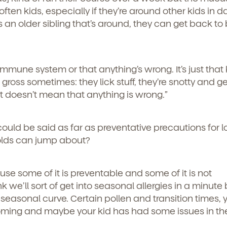
ften kids, especially if they’re around other kids in d
s an older sibling that’s around, they can get back to
immune system or that anything’s wrong. It’s just that 
tle gross sometimes: they lick stuff, they’re snotty and 
 it doesn’t mean that anything is wrong.”
t could be said as far as preventative precautions for 
olds can jump about?
use some of it is preventable and some of it is not
k we’ll sort of get into seasonal allergies in a minute 
 seasonal curve. Certain pollen and transition times,
coming and maybe your kid has had some issues in th