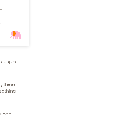
t
extra
.
Motrin.
would
o handle
a couple
y three
eathing,
us can