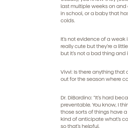
last multiple weeks on and o
in school, or a baby that ha
colds.
It’s not evidence of a weak 
really cute but they’re a lit
but it’s not a bad thing and
Vivvi: Is there anything tha
out for the season where c
Dr. DiBardino: “
It’s hard beca
preventable. You know, I thin
those sorts of things have a
kind of anticipate what’s 
so that’s helpful.