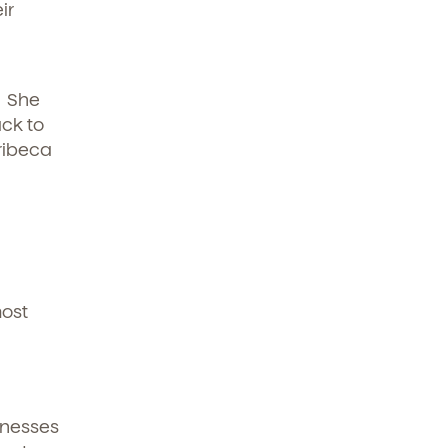
ir
. She
ck to
Tribeca
most
lnesses