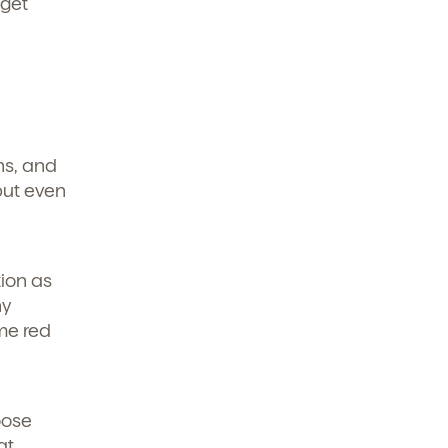
 get
ons, and
but even
tion as
ny
me red
oose
at.