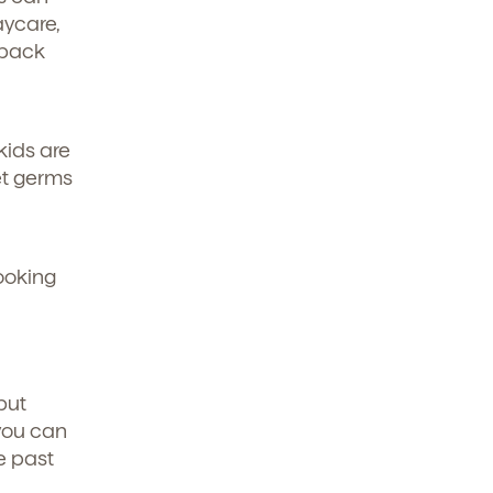
aycare,
 back
kids are
get germs
looking
but
 you can
e past