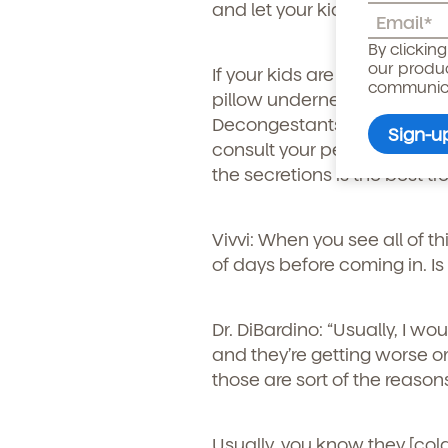
and let your kid play on the 
Child's birthdate (or ant
By clickin
our produ
If your kids are a bit young
communicat
pillow underneath them and
Decongestants can be used 
consult your pediatrician bef
the secretions is the best t
Vivvi: When you see all of th
of days before coming in. Is 
Dr. DiBardino:
“Usually, I wo
and they’re getting worse or
By clicking submit, you agree t
those are sort of the reason
services. You may unsubscribe fr
Usually, you know they [col