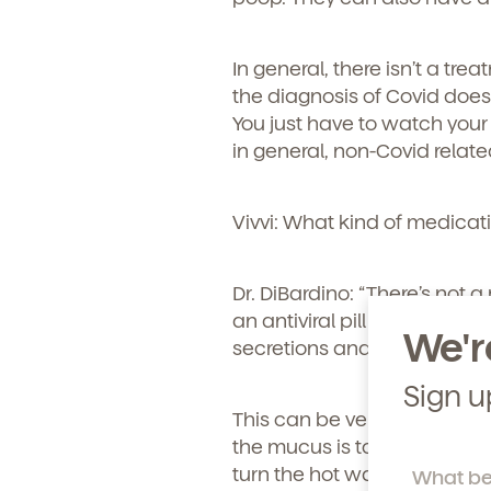
Learn more about our 
and enrollment process
In general, there isn’t a tre
the diagnosis of Covid doesn
You just have to watch your k
in general, non-Covid relate
Vivvi: What kind of medicati
Dr. DiBardino:
“There’s not a 
an antiviral pill that’s aro
We'r
secretions and making the
Sign u
This can be very hard, espec
the mucus is to use a little 
turn the hot water on in the