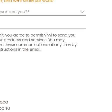
l, and we’ll share our world.
it, you agree to permit Vivvi to send you
r products and services. You may
om these communications at any time by
structions in the email.
beca
op 10