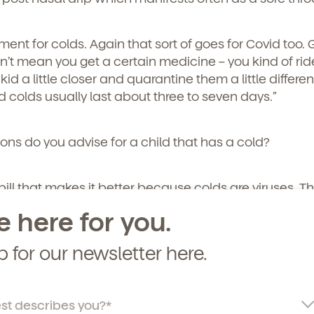
curriculum, teachers, schedules, locations,
, and schedule a virtual or in-person tour!
atment for colds. Again that sort of goes for Covid too. 
’t mean you get a certain medicine – you kind of ride 
id a little closer and quarantine them a little different
d colds usually last about three to seven days.”
ons do you advise for a child that has a cold?
pill that makes it better because colds are viruses. The
und and you know the treatment is managing your kid’s
e here for you.
m comfortable.
p for our newsletter here.
ially in babies. So, some things you can try to help m
nasal saline and suction it out. Even do a little steam
 shower and make it kind of like a sauna in the bathr