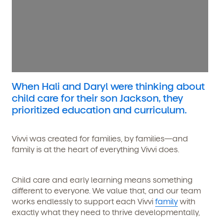
When Hali and Daryl were thinking about
child care for their son Jackson, they
prioritized education and curriculum.
Vivvi was created for families, by families—and
family is at the heart of everything Vivvi does.
Child care and early learning means something
different to everyone. We value that, and our team
works endlessly to support each Vivvi
family
with
exactly what they need to thrive developmentally,