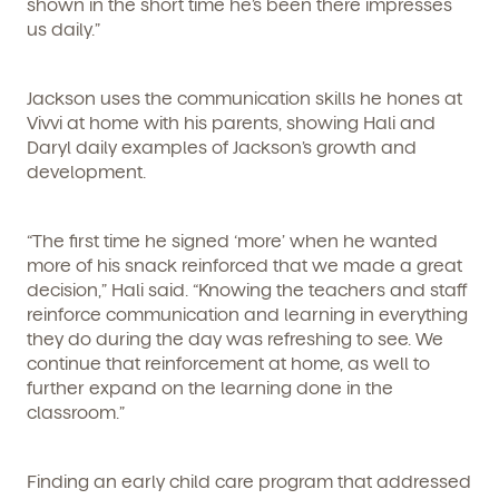
shown in the short time he’s been there impresses
us daily.”
Jackson uses the communication skills he hones at
Vivvi at home with his parents, showing Hali and
Daryl daily examples of Jackson’s growth and
development.
“The first time he signed ‘more’ when he wanted
more of his snack reinforced that we made a great
decision,” Hali said. “Knowing the teachers and staff
reinforce communication and learning in everything
they do during the day was refreshing to see. We
continue that reinforcement at home, as well to
Get Started
further expand on the learning done in the
classroom.”
Learn more about our curriculum, teachers,
schedules, locations, and enrollment process,
and schedule a virtual or in-person tour!
Finding an early child care program that addressed