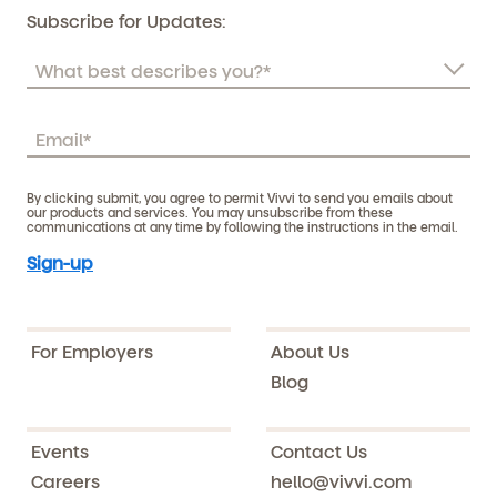
Subscribe for Updates:
By clicking submit, you agree to permit Vivvi to send you emails about
our products and services. You may unsubscribe from these
communications at any time by following the instructions in the email.
For Employers
About Us
Blog
Events
Contact Us
Careers
hello@vivvi.com