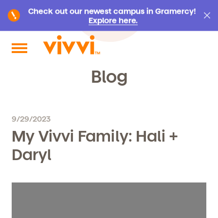
Check out our newest campus in Gramercy!
Explore here.
Search by keyword or content type
Blog
9/29/2023
My Vivvi Family: Hali +
Daryl