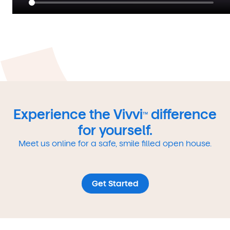
Experience the Vivvi
difference
TM
for yourself.
Meet us online for a safe, smile filled open house.
Get Started