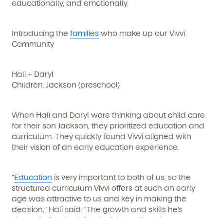
educationally, and emotionally.
Introducing the
families
who make up our Vivvi
Community
Hali + Daryl
Children: Jackson (preschool)
When Hali and Daryl were thinking about child care
for their son Jackson, they prioritized education and
curriculum. They quickly found Vivvi aligned with
their vision of an early education experience.
“
Education
is very important to both of us, so the
structured curriculum Vivvi offers at such an early
age was attractive to us and key in making the
decision,” Hali said. “The growth and skills he’s