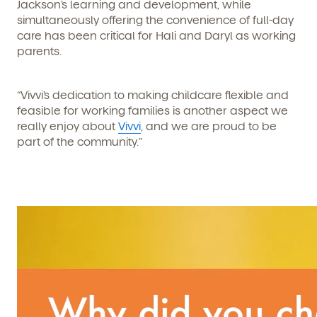
Jackson’s learning and development, while
simultaneously offering the convenience of full-day
care has been critical for Hali and Daryl as working
parents.
“Vivvi’s dedication to making childcare flexible and
feasible for working families is another aspect we
really enjoy about
Vivvi
, and we are proud to be
part of the community.”
We're here for you.
Sign up for our newsletter here.
By clicking submit, you agree to permit Vivvi to send you
Child's birthdate (or anticipated)
*
emails about our products and services. You may