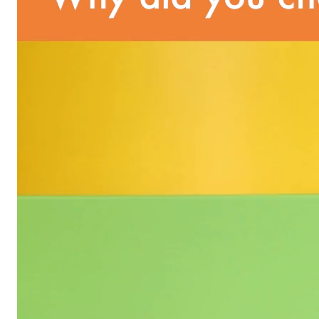
unsubscribe from these communications at any time by
following the instructions in the email.
By clicking submit, you agree to permit Vivvi to send
you emails and SMS about our products and services.
You may unsubscribe from these communications at
any time by following the instructions in the email.