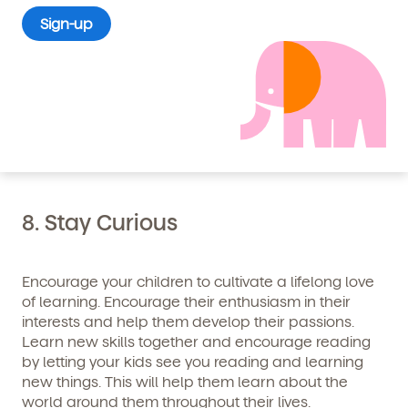
7. Stay Positive
Life won’t always be easy, and sometimes it gets
downright dark and messy. There will be times
when relationships, situations, and the world seems
to conspire against you. Stick with it, do your best,
and stay positive.
8. Stay Curious
Encourage your children to cultivate a lifelong love
By clicking submit, you agree to permit Vivvi to send
you emails and SMS about our products and services.
of learning. Encourage their enthusiasm in their
You may unsubscribe from these communications at
interests and help them develop their passions.
any time by following the instructions in the email.
Learn new skills together and encourage reading
by letting your kids see you reading and learning
new things. This will help them learn about the
world around them throughout their lives.