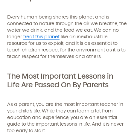
Every human being shares this planet and is
connected to nature through the air we breathe, the
water we drink, and the food we eat. We can no
longer
treat this planet
like an inexhaustible
resource for us to exploit, and it is as essential to
teach children respect for the environment as it is to
teach respect for themselves and others.
The Most Important Lessons in
Life Are Passed On By Parents
As a parent, you are the most important teacher in
your child’s life. While they can learn a lot from
education and experience, you are an essential
guide to the important lessons in life. And it is never
too early to start.