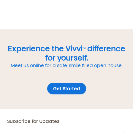
Experience the Vivvi
difference
TM
for yourself.
Meet us online for a safe, smile filled open house.
Get Started
Subscribe for Updates: