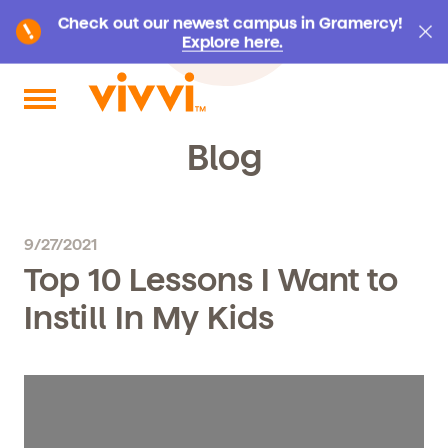
Check out our newest campus in Gramercy!
Explore here.
Search by keyword or content type
Blog
9/27/2021
Top 10 Lessons I Want to
Instill In My Kids