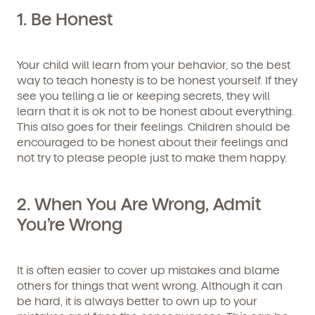
1. Be Honest
Your child will learn from your behavior, so the best
way to teach honesty is to be honest yourself. If they
see you telling a lie or keeping secrets, they will
learn that it is ok not to be honest about everything.
This also goes for their feelings. Children should be
encouraged to be honest about their feelings and
not try to please people just to make them happy.
2. When You Are Wrong, Admit
You’re Wrong
It is often easier to cover up mistakes and blame
others for things that went wrong. Although it can
be hard, it is always better to own up to your