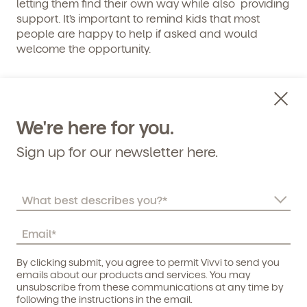
letting them find their own way while also providing
support. It’s important to remind kids that most
people are happy to help if asked and would
welcome the opportunity.
6. If You Don’t Know, Ask Questions
– And it’s ok not to know.
We're here for you.
Sign up for our newsletter here.
Asking questions when you are unsure can also be
tricky – it’s easier to do a quick google search or to
pretend we know the answers, but there are no
easy answers for some questions. Life is full of
surprises and unknowns and there isn’t always an
easy answer to everything. Understanding this and
embracing the unknown is an integral part of
By clicking submit, you agree to permit Vivvi to send you
growing up, and also helps cultivate a sense of
Child's birthdate (or anticipated)
*
emails about our products and services. You may
wonder about the world.
unsubscribe from these communications at any time by
following the instructions in the email.