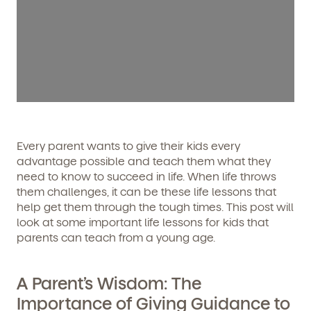
Every parent wants to give their kids every
advantage possible and teach them what they
need to know to succeed in life. When life throws
them challenges, it can be these life lessons that
help get them through the tough times. This post will
look at some important life lessons for kids that
parents can teach from a young age.
A Parent’s Wisdom: The
Importance of Giving Guidance to