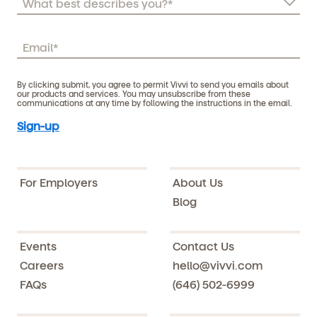
By clicking submit, you agree to permit Vivvi to send you emails about
our products and services. You may unsubscribe from these
communications at any time by following the instructions in the email.
For Employers
About Us
Blog
Events
Contact Us
Careers
hello@vivvi.com
FAQs
(646) 502-6999