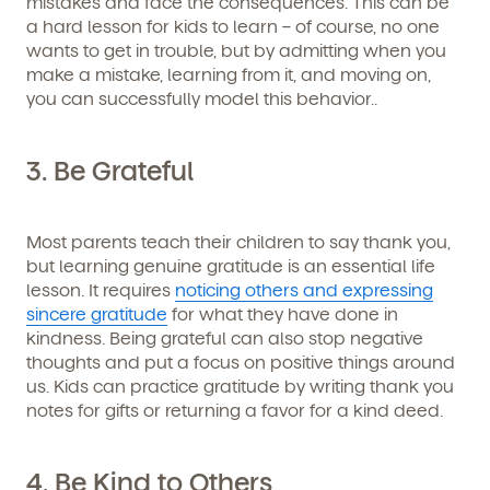
mistakes and face the consequences. This can be
a hard lesson for kids to learn – of course, no one
wants to get in trouble, but by admitting when you
make a mistake, learning from it, and moving on,
you can successfully model this behavior..
3. Be Grateful
Most parents teach their children to say thank you,
but learning genuine gratitude is an essential life
lesson. It requires
noticing others and expressing
sincere gratitude
for what they have done in
kindness. Being grateful can also stop negative
thoughts and put a focus on positive things around
us. Kids can practice gratitude by writing thank you
notes for gifts or returning a favor for a kind deed.
4. Be Kind to Others