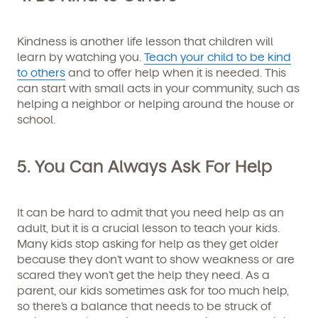
Kindness is another life lesson that children will
learn by watching you.
Teach your child to be kind
to others
and to offer help when it is needed. This
can start with small acts in your community, such as
helping a neighbor or helping around the house or
school.
5. You Can Always Ask For Help
Get Started
It can be hard to admit that you need help as an
adult, but it is a crucial lesson to teach your kids.
Many kids stop asking for help as they get older
Learn more about our curriculum, teachers,
because they don’t want to show weakness or are
schedules, locations, and enrollment process,
and schedule a virtual or in-person tour!
scared they won’t get the help they need. As a
parent, our kids sometimes ask for too much help,
so there’s a balance that needs to be struck of