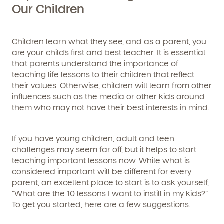
Our Children
Children learn what they see, and as a parent, you
are your child’s first and best teacher. It is essential
that parents understand the importance of
teaching life lessons to their children that reflect
their values. Otherwise, children will learn from other
influences such as the media or other kids around
them who may not have their best interests in mind.
If you have young children, adult and teen
challenges may seem far off, but it helps to start
teaching important lessons now. While what is
considered important will be different for every
parent, an excellent place to start is to ask yourself,
“What are the 10 lessons I want to instill in my kids?”
To get you started, here are a few suggestions.