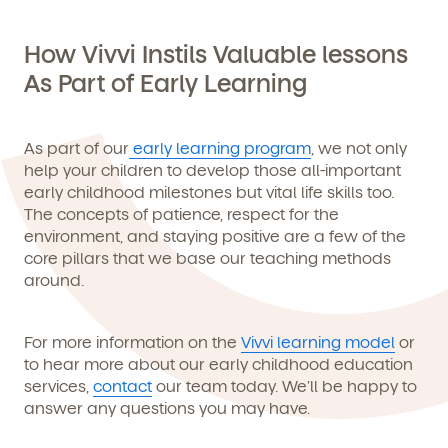
How Vivvi Instils Valuable lessons
As Part of Early Learning
As part of our
early learning program
, we not only
help your children to develop those all-important
early childhood milestones but vital life skills too.
The concepts of patience, respect for the
environment, and staying positive are a few of the
core pillars that we base our teaching methods
around.
For more information on the
Vivvi learning model
or
to hear more about our early childhood education
services,
contact
our team today. We’ll be happy to
answer any questions you may have.