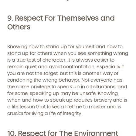
9. Respect For Themselves and
Others
Knowing how to stand up for yourself and how to
stand up for others when you see something wrong
is a true test of character. It is always easier to
remain quiet and avoid confrontation, especially if
you are not the target, but this is another way of
condoning the wrong behavior. Not everyone has
the same privilege to speak up in all situations, and
for some, speaking up may be unsafe. Knowing
when and how to speak up requires bravery and is
a life lesson that takes a lifetime to master and is
crucial for living a life of integrity.
10. Respect for The Environment