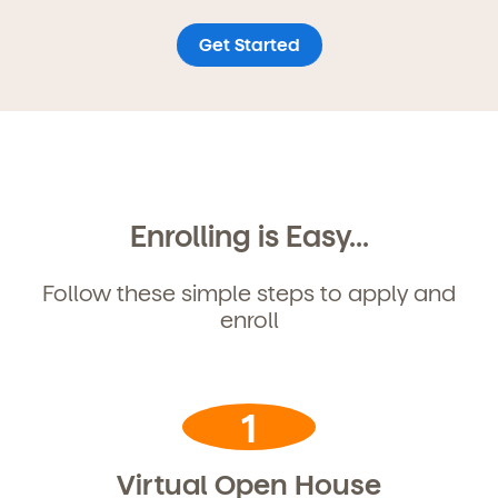
Get Started
Enrolling is Easy...
Follow these simple steps to apply and
enroll
Get Started
1
Learn more about our curriculum, teachers,
Virtual Open House
schedules, locations, and enrollment process,