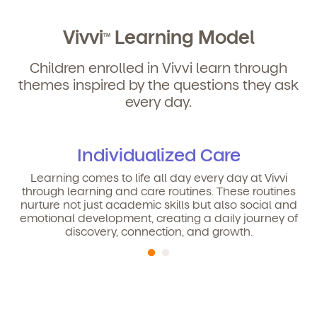
Vivvi
Learning Model
TM
Children enrolled in Vivvi learn through
themes inspired by the questions they ask
every day.
Individualized Care
Learning comes to life all day every day at Vivvi
through learning and care routines. These routines
nurture not just academic skills but also social and
emotional development, creating a daily journey of
discovery, connection, and growth.