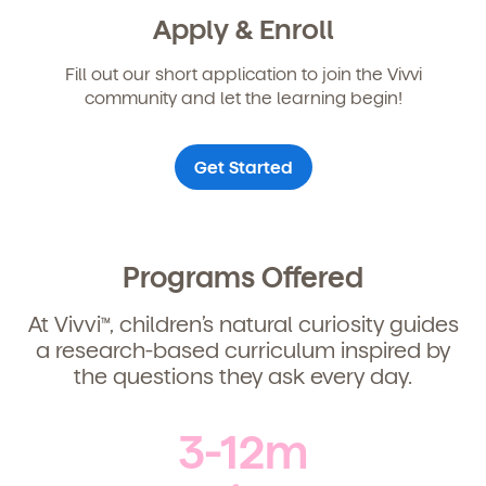
Child's birthdate (or anticipated)
*
Apply & Enroll
By clicking submit, you agree to permit Vivvi to send
Fill out our short application to join the Vivvi
you emails about our products and services. You
may unsubscribe from these communications at any
community and let the learning begin!
time by following the instructions in the email.
Get Started
Programs Offered
At Vivvi
, children’s natural curiosity guides
TM
a research-based curriculum inspired by
the questions they ask every day.
By clicking submit, you agree to permit Vivvi to send
you emails and SMS about our products and services.
3-12m
You may unsubscribe from these communications at
any time by following the instructions in the email.