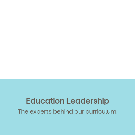
Education Leadership
The experts behind our curriculum.