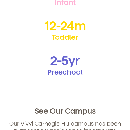
Infant
12-24m
Toddler
2-5yr
Preschool
See Our Campus
Our Vivvi Carnegie Hill campus has been