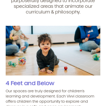
purposefully designed to incorporate
specialized areas that animate our
curriculum & philosophy.
4 Feet and Below
Our spaces are truly designed for children’s
learning and development. Each Vivvi classroom
offers children the opportunity to explore and