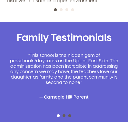
discover in a safe and open environment.
Family Testimonials
“This school is the hidden gem of
preschools/daycares on the Upper East Side. The
administration has been incredible in addressing
any concern we may have, the teachers love our
daughter as family, and the parent community is
second to none.”
-- Carnegie Hill Parent