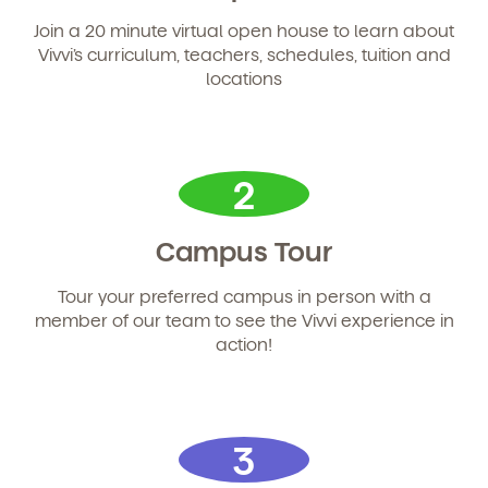
and schedule a virtual or in-person tour!
Join a 20 minute virtual open house to learn about
Vivvi’s curriculum, teachers, schedules, tuition and
locations
2
Campus Tour
We're here for you.
Tour your preferred campus in person with a
member of our team to see the Vivvi experience in
Sign up for our newsletter here.
action!
3