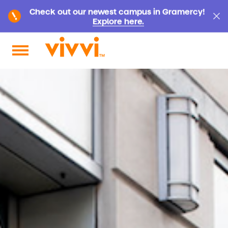
Check out our newest campus in Gramercy!
Explore here.
Search by keyword or content type