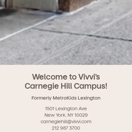
Welcome to Vivvi’s
Carnegie Hill Campus!
Formerly MetroKids Lexington
1501 Lexington Ave
New York, NY 10029
carnegiehill@vivvi.com
212 987 3700