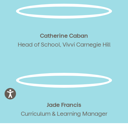
Catherine Caban
Head of School, Vivvi Carnegie Hill
Jade Francis
Curriculum & Learning Manager