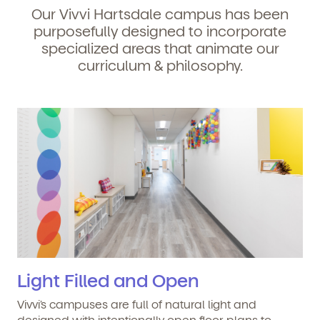
Our Vivvi Hartsdale campus has been
purposefully designed to incorporate
specialized areas that animate our
curriculum & philosophy.
Light Filled and Open
Vivvi’s campuses are full of natural light and
designed with intentionally open floor plans to