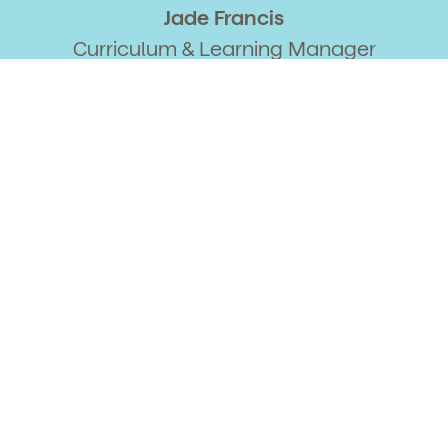
Jade Francis
Curriculum & Learning Manager