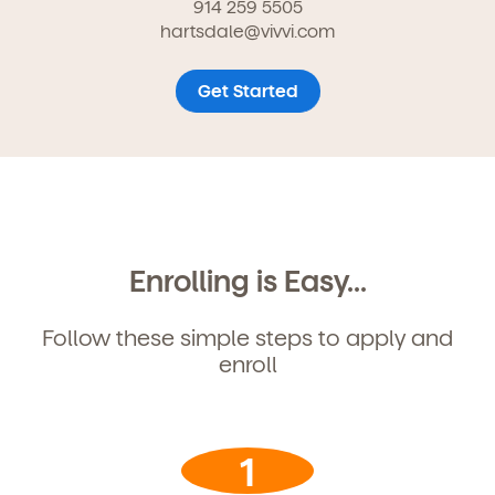
914 259 5505
hartsdale@vivvi.com
Get Started
Enrolling is Easy...
Follow these simple steps to apply and
enroll
Get Started
1