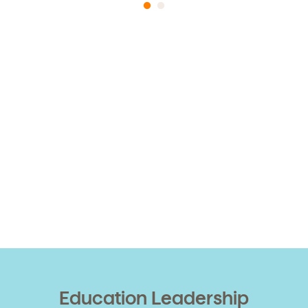
Education Leadership