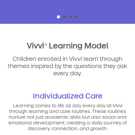
Vivvi
Learning Model
TM
Children enrolled in Vivvi learn through
themes inspired by the questions they ask
every day.
Individualized Care
Learning comes to life all day every day at Vivvi
through learning and care routines. These routines
nurture not just academic skills but also social and
emotional development, creating a daily journey of
discovery, connection, and growth.