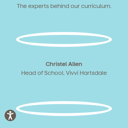
The experts behind our curriculum.
Christel Allen
Head of School, Vivvi Hartsdale