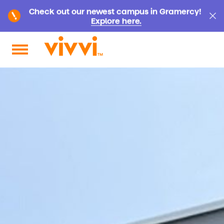
Check out our newest campus in Gramercy!
Explore here.
Search by keyword or content type