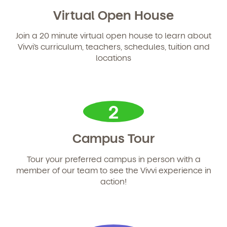
Learn more about our curriculum, teachers,
schedules, locations, and enrollment process,
Virtual Open House
and schedule a virtual or in-person tour!
Join a 20 minute virtual open house to learn about
Vivvi’s curriculum, teachers, schedules, tuition and
locations
2
Campus Tour
We're here for you.
Tour your preferred campus in person with a
member of our team to see the Vivvi experience in
Sign up for our newsletter here.
action!