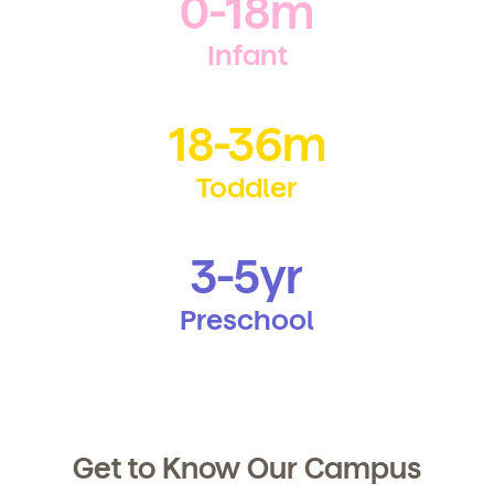
0-18m
any time by following the instructions in the email.
Infant
18-36m
Toddler
3-5yr
Preschool
Get to Know Our Campus