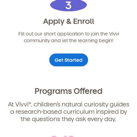
3
Child's birthdate (or anticipated)
*
Apply & Enroll
By clicking submit, you agree to permit Vivvi to send
you emails about our products and services. You
Fill out our short application to join the Vivvi
may unsubscribe from these communications at any
community and let the learning begin!
time by following the instructions in the email.
Get Started
Programs Offered
At Vivvi
, children’s natural curiosity guides
TM
a research-based curriculum inspired by
the questions they ask every day.
By clicking submit, you agree to permit Vivvi to send
you emails and SMS about our products and services.
You may unsubscribe from these communications at