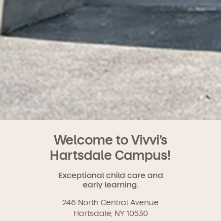
Welcome to Vivvi’s
Hartsdale Campus!
Exceptional child care and
early learning.
246 North Central Avenue
Hartsdale, NY 10530