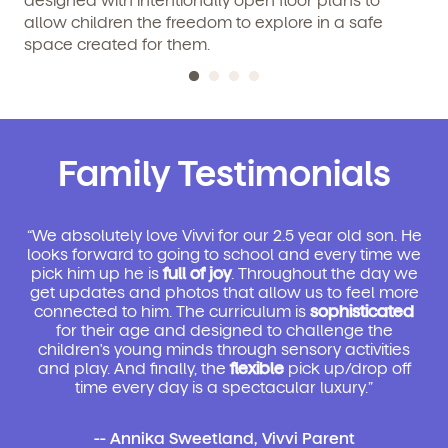
allow children the freedom to explore in a safe
space created for them.
Family Testimonials
“We absolutely love Vivvi for our 2.5 year old son. He
looks forward to going to school and every time we
pick him up he is
full of joy
. Throughout the day we
get updates and photos that allow us to feel more
connected to him. The curriculum is
sophisticated
for their age and designed to challenge the
children's young minds through sensory activities
and play. And finally, the
flexible
pick up/drop off
time every day is a spectacular luxury.”
-- Annika Sweetland, Vivvi Parent