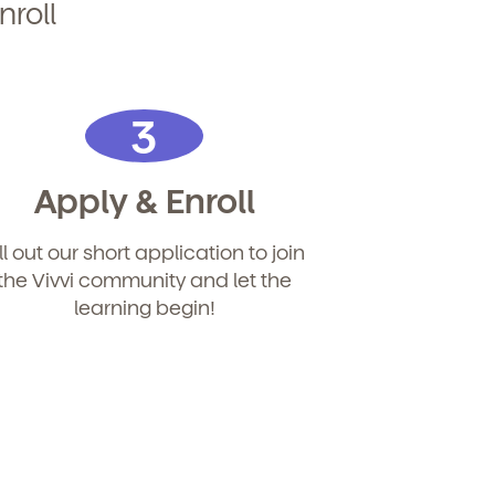
nroll
3
Apply & Enroll
ill out our short application to join
the Vivvi community and let the
learning begin!