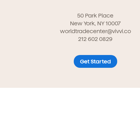
50 Park Place
New York, NY 10007
worldtradecenter@vivvi.co
212 602 0829
Get Started