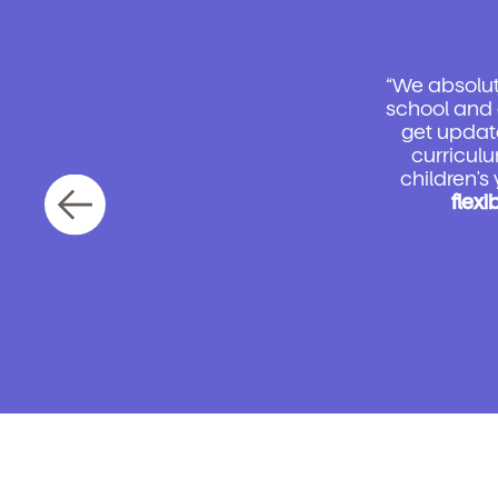
“We absolute
school and 
get updat
curriculu
children's
flexi