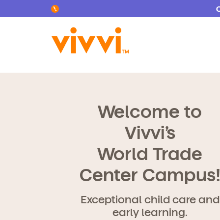
Search by keyword or content type
Welcome to
Vivvi’s
World Trade
Center Campus
Exceptional child care and
early learning.