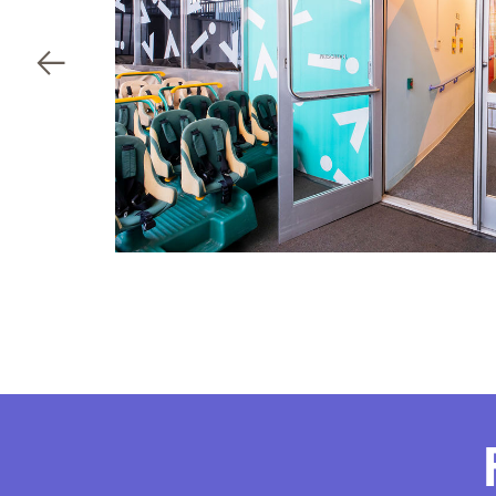
Child's birthdate (or ant
By
ou
co
By clicking submit, you agree t
services. You may unsubscribe fr