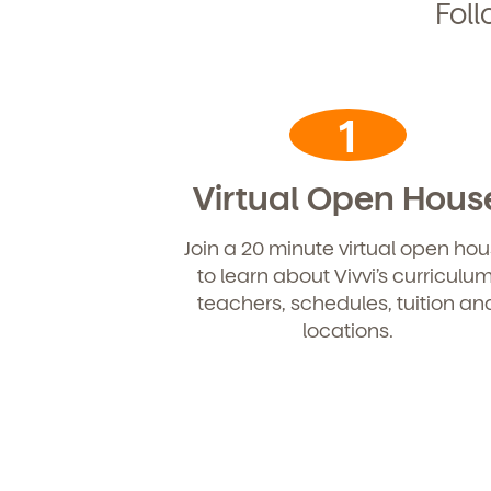
Foll
1
Virtual Open Hous
Join a 20 minute virtual open ho
to learn about Vivvi’s curriculum
teachers, schedules, tuition an
locations.