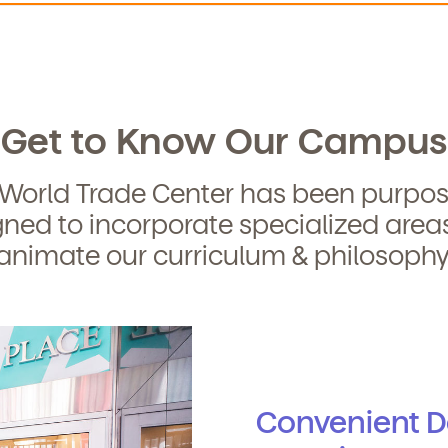
curriculum, teachers, schedules, locations,
, and schedule a virtual or in-person tour!
Get to Know Our Campus
 World Trade Center has been purpos
ned to incorporate specialized area
We're here for you.
animate our curriculum & philosophy
ign up for our newsletter here.
Convenient 