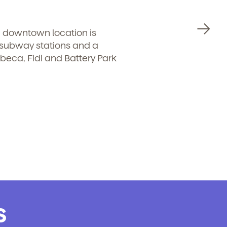
d downtown location is
r subway stations and a
ibeca, Fidi and Battery Park
.
s