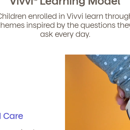
Vivvi
Learning Model
Children enrolled in Vivvi learn throug
themes inspired by the questions the
ask every day.
d Care