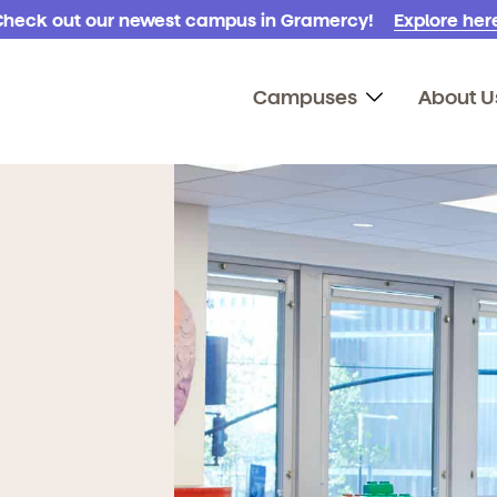
Check out our newest campus in Gramercy!
Explore here
Campuses
About U
!