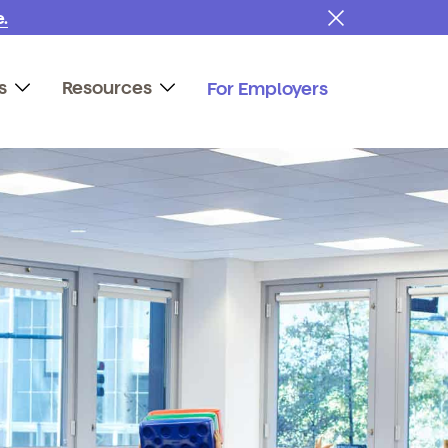
.
s
Resources
For Employers