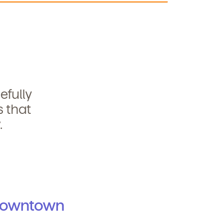
efully
s that
.
Downtown