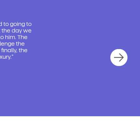
d to going to
t the day we
o him. The
llenge the
inally, the
xury.”