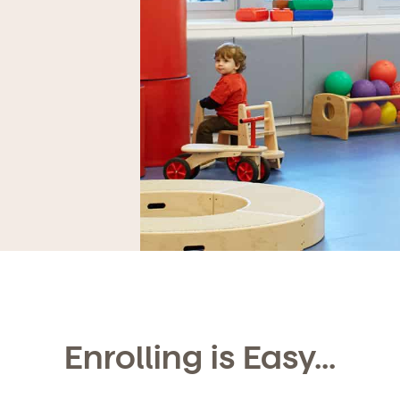
Enrolling is Easy...