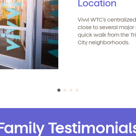
Location
icipated)
*
Vivvi WTC's centralize
 clicking submit, you agree to permit Vivvi to send you emails about
close to several majo
r products and services. You may unsubscribe from these
quick walk from the Tr
mmunications at any time by following the instructions in the email
City neighborhoods.
o permit Vivvi to send you emails and SMS about our products and
om these communications at any time by following the instructions
Family Testimonial
in the email.