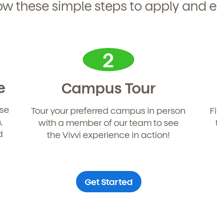
ow these simple steps to apply and e
2
e
Campus Tour
use
Tour your preferred campus in person
F
,
with a member of our team to see
d
the Vivvi experience in action!
Get Started