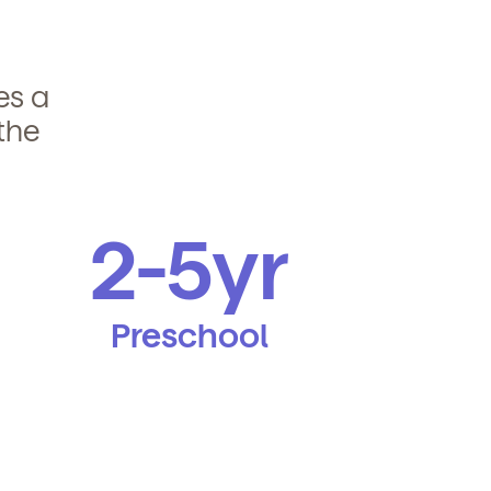
des a
the
2-5yr
Preschool