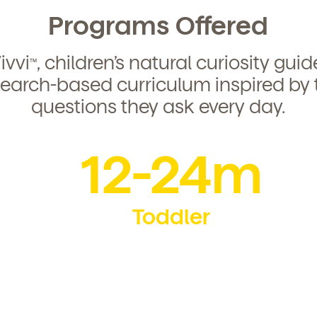
Programs Offered
ivvi
, children’s natural curiosity gui
TM
search-based curriculum inspired by 
questions they ask every day.
12-24m
Toddler
d