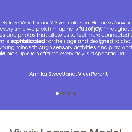
ly love Vivvi for our 2.5 year old son. He looks forwar
every time we pick him up he is
full of joy
. Throughou
es and photos that allow us to feel more connected t
m is
sophisticated
for their age and designed to cha
 young minds through sensory activities and play. And f
ble
pick up/drop off time every day is a spectacular lu
-- Annika Sweetland, Vivvi Parent
TM