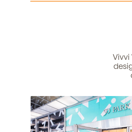
Learn more about our 
and enrollment process
Vivvi
desig
S