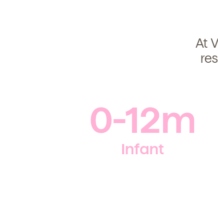
At V
re
0-12m
Infant
Get Starte