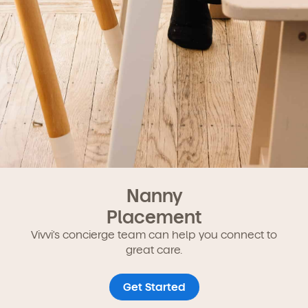
Nanny
Placement
Vivvi's concierge team can help you connect to
great care.
Get Started