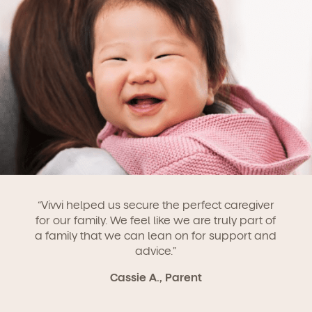
“Vivvi helped us secure the perfect caregiver
for our family. We feel like we are truly part of
a family that we can lean on for support and
advice.”
Cassie A., Parent