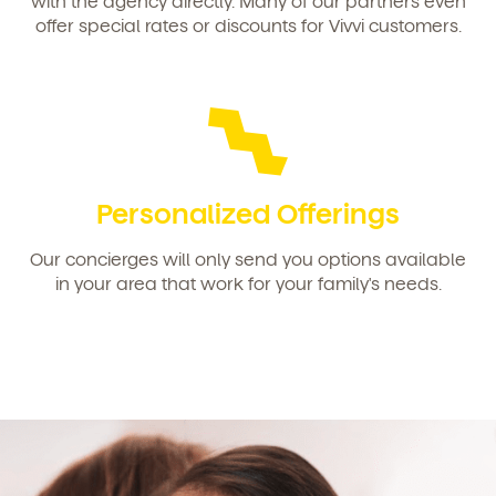
with the agency directly. Many of our partners even
offer special rates or discounts for Vivvi customers.
By clicking submit, you agree to permit Vivvi to send
you emails and SMS about our products and services.
You may unsubscribe from these communications at
any time by following the instructions in the email.
Personalized Offerings
Our concierges will only send you options available
in your area that work for your family's needs.