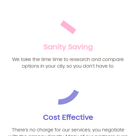
We're here for you.
Sign up for our newsletter here.
Sanity Saving
We take the time time to research and compare
Child's birthdate (or anticipated)
*
options in your city, so you don't have to.
Cost Effective
There's no charge for our services; you negotiate