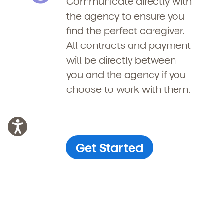
Communicate directly with
the agency to ensure you
find the perfect caregiver.
All contracts and payment
will be directly between
you and the agency if you
choose to work with them.
Get Started