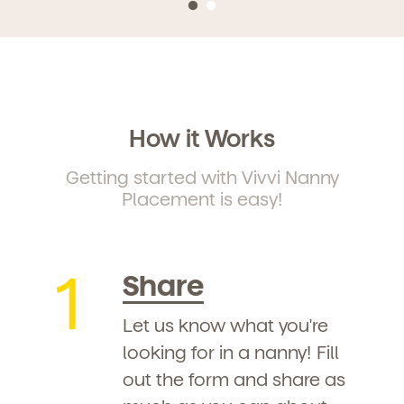
How it Works
Getting started with Vivvi Nanny
Placement is easy!
1
Share
Let us know what you're
looking for in a nanny! Fill
out the form and share as