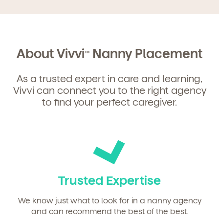
Get Started
About Vivvi
Nanny Placement
TM
Learn more about our curriculum, teachers,
As a trusted expert in care and learning,
schedules, locations, and enrollment process,
Vivvi can connect you to the right agency
and schedule a virtual or in-person tour!
to find your perfect caregiver.
Trusted Expertise
We know just what to look for in a nanny agency
and can recommend the best of the best.