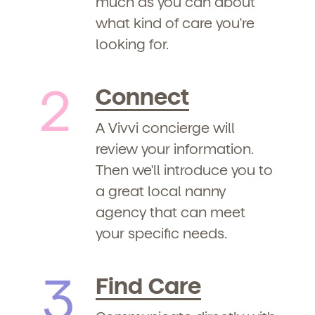
much as you can about
what kind of care you're
looking for.
2
Connect
A Vivvi concierge will
review your information.
Then we'll introduce you to
a great local nanny
agency that can meet
your specific needs.
3
Find Care