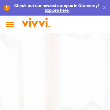
Check out our newest campus in Gramercy!
Explore here.
Search by keyword or content type