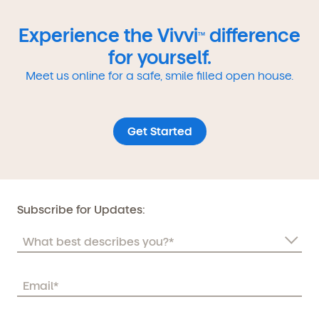
Experience the Vivvi
difference
TM
for yourself.
Meet us online for a safe, smile filled open house.
Get Started
Subscribe for Updates: