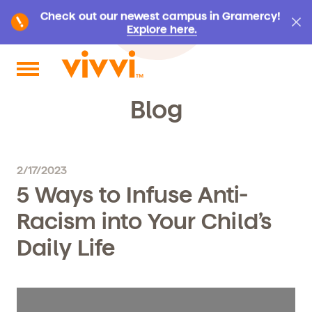
Check out our newest campus in Gramercy!
Explore here.
Search by keyword or content type
Blog
2/17/2023
5 Ways to Infuse Anti-
Racism into Your Child’s
Daily Life