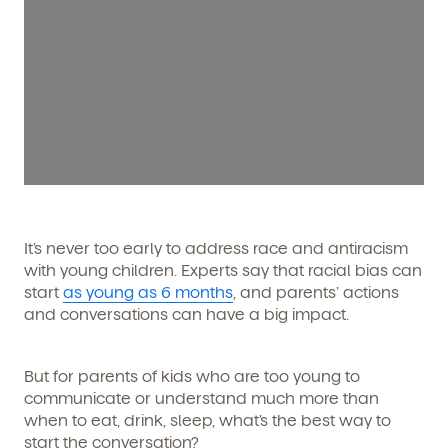
It’s never too early to address race and antiracism
with young children. Experts say that racial bias can
start
as young as 6 months
, and parents’ actions
and conversations can have a big impact.
But for parents of kids who are too young to
communicate or understand much more than
when to eat, drink, sleep, what’s the best way to
start the conversation?