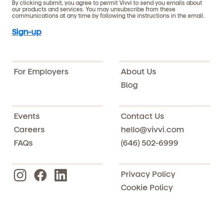
By clicking submit, you agree to permit Vivvi to send you emails about
our products and services. You may unsubscribe from these
communications at any time by following the instructions in the email.
For Employers
About Us
Blog
Events
Contact Us
Careers
hello@vivvi.com
FAQs
(646) 502-6999
Privacy Policy
Cookie Policy