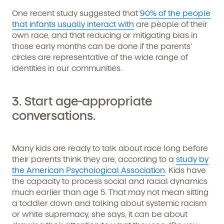
Get Started
One recent study suggested that
90% of the people
that infants usually interact with
are people of their
Learn more about our curriculum, teachers,
own race, and that reducing or mitigating bias in
schedules, locations, and enrollment process,
those early months can be done if the parents’
and schedule a virtual or in-person tour!
circles are representative of the wide range of
identities in our communities.
3.
Start age-appropriate
conversations.
Many kids are ready to talk about race long before
their parents think they are, according to a
study by
the American Psychological Association
. Kids have
We're here for you.
the capacity to process social and racial dynamics
much earlier than age 5. That may not mean sitting
Sign up for our newsletter here.
a toddler down and talking about systemic racism
or white supremacy, she says, it can be about