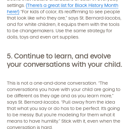
settings.
(There’s a great list for Black History Month
By clicking submit, you agree to permit Vivvi to send
here!)
“For kids of color, it’s reaffirming to see people
you emails and SMS about our products and services.
that look like who they are,” says St. Bernard-Jacobs,
You may unsubscribe from these communications at
any time by following the instructions in the email.
and for white children, it equips them with the tools
to be changemakers. Use the same strategy for
dolls, toys and even art supplies.
5.
Continue to learn, and evolve
your conversations with your child.
This is not a one-and-done conversation. “The
conversations you have with your child are going to
be different as they age and as you learn more,”
says St. Bernard-Jacobs. “Pull away from the idea
that what you say or do has to be perfect. It’s going
to be messy. But you’re modeling for them what it
means to have humility.” Stick with it, even when the
conversation is hard.