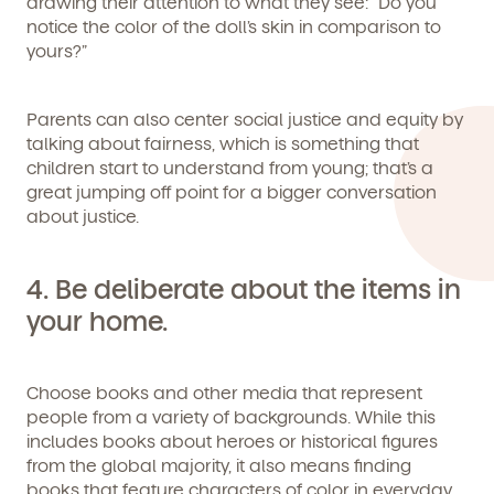
drawing their attention to what they see: “Do you
notice the color of the doll’s skin in comparison to
yours?”
By clicking submit, you agree to permit Vivvi to send you
Parents can also center social justice and equity by
Child's birthdate (or anticipated)
*
emails about our products and services. You may
talking about fairness, which is something that
unsubscribe from these communications at any time by
children start to understand from young; that’s a
following the instructions in the email.
great jumping off point for a bigger conversation
about justice.
4.
Be deliberate about the items in
your home.
Choose books and other media that represent
people from a variety of backgrounds. While this
includes books about heroes or historical figures
from the global majority, it also means finding
books that feature characters of color in everyday