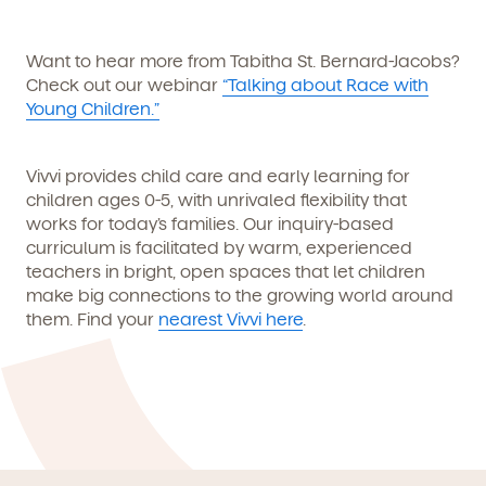
Want to hear more from Tabitha St. Bernard-Jacobs?
Check out our webinar
“Talking about Race with
Young Children.”
Vivvi provides child care and early learning for
children ages 0-5, with unrivaled flexibility that
works for today’s families. Our inquiry-based
curriculum is facilitated by warm, experienced
teachers in bright, open spaces that let children
make big connections to the growing world around
them. Find your
nearest Vivvi here
.