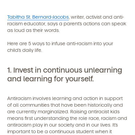
Tabitha St. Bernard-Jacobs
, writer, activist and anti-
racism educator, says a parent’s actions can speak
as loud as their words.
Here are 5 ways to infuse anti-racism into your
child’s daily life.
1.
Invest in continuous unlearning
and learning for yourself
.
Antiracism involves learning and action in support
of all communities that have been historically and
are currently marginalized. Raising antiracist kids
means first understanding the role race, racism and
antiracism play in our society and in our lives. It’s
important to be a continuous student when it