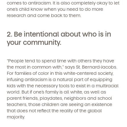
comes to antiracism. It is also completely okay to let
one’s child know when you need to do more
research and come back to them.
2.
Be intentional about who is in
your community.
“People tend to spend time with others they have
the most in common with,” says St. Bernard-Jacobs.
For families of color in this white-centered society,
infusing antiracism is a natural part of equipping
kids with the necessary tools to exist in a multiracial
world. But if one’s family is all white, as well as
parent friends, playdates, neighbors and school
teachers, those children are seeing an existence
that does not reflect the reality of the global
majority.