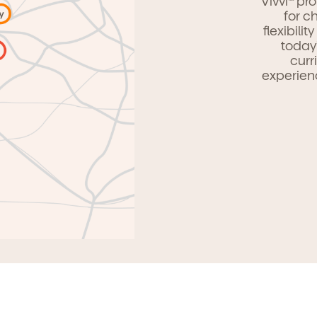
Vivvi
pro
for c
flexibili
today
curr
experien