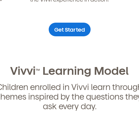
curriculum, teachers, schedules, locations,
, and schedule a virtual or in-person tour!
Get Started
Vivvi
Learning Model
TM
We're here for you.
Children enrolled in Vivvi learn throug
themes inspired by the questions the
ign up for our newsletter here.
ask every day.