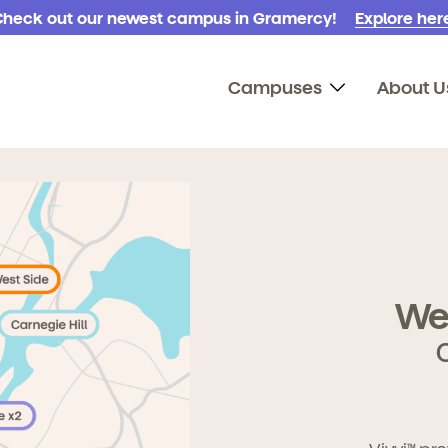
Check out our newest campus in Gramercy!
Explore here
Campuses
About U
We
TM