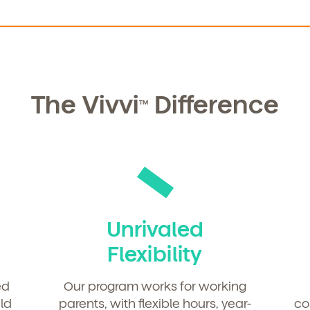
The Vivvi
Difference
TM
Unrivaled
Flexibility
ed
Our program works for working
ld
parents, with flexible hours, year-
co