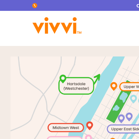
Search by keyword or content type