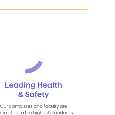
Leading Health
& Safety
Our campuses and faculty are
mmitted to the highest standards