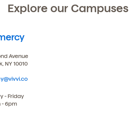
Explore our Campuses
mercy
ond Avenue
k, NY 10010
y@vivvi.co
 - Friday
 - 6pm