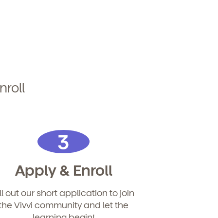
nroll
3
Apply & Enroll
ill out our short application to join
the Vivvi community and let the
learning begin!