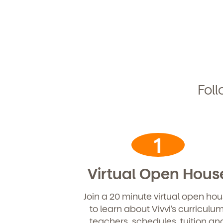
Foll
1
Virtual Open Hous
Join a 20 minute virtual open ho
Get Starte
to learn about Vivvi’s curriculum
teachers, schedules, tuition an