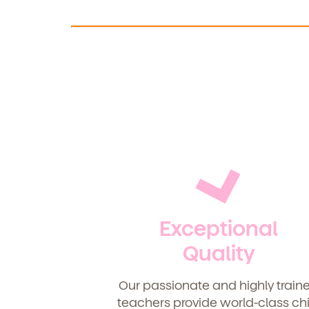
Exceptional
Quality
Our passionate and highly train
teachers provide world-class chi