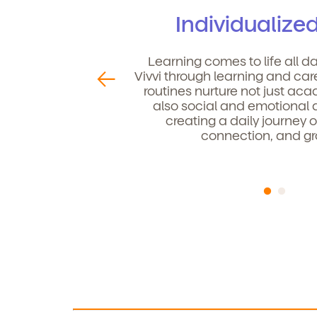
Individualize
Child's birthdate (or ant
By
Learning comes to life all d
ou
Vivvi through learning and car
co
routines nurture not just aca
also social and emotional
creating a daily journey o
connection, and gr
By clicking submit, you agree t
services. You may unsubscribe fr