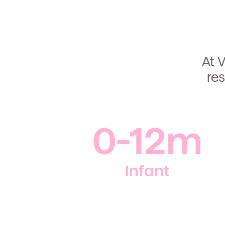
At V
re
0-12m
Infant