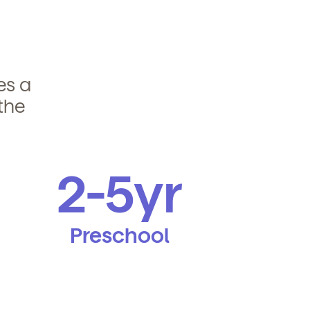
des a
the
2-5yr
Preschool