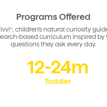
Programs Offered
ivvi
, children’s natural curiosity gui
TM
search-based curriculum inspired by 
questions they ask every day.
12-24m
Toddler