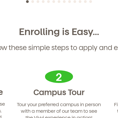
Enrolling is Easy...
ow these simple steps to apply and e
2
e
Campus Tour
use
Tour your preferred campus in person
F
d
,
with a member of our team to see
d
the Vivvi experience in action!