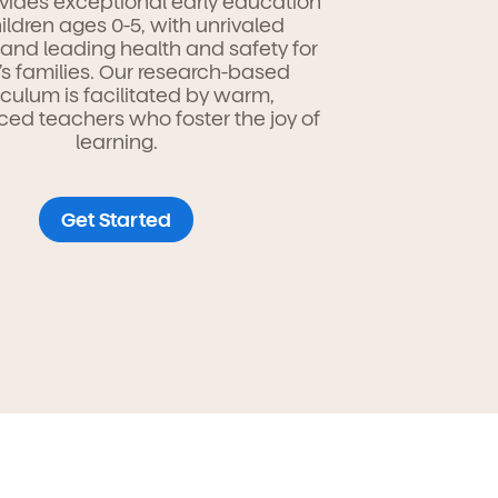
vides exceptional early education
hildren ages 0-5, with unrivaled
ty and leading health and safety for
’s families. Our research-based
iculum is facilitated by warm,
ced teachers who foster the joy of
learning.
Get Started