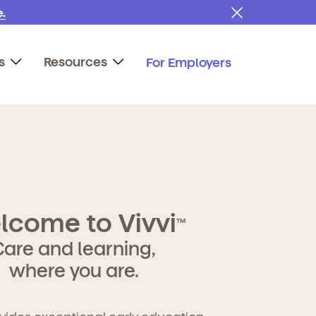
.
s
Resources
For Employers
lcome to Vivvi
TM
Care and learning,
where you are.