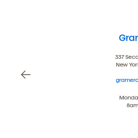
Gra
337 Sec
New Yor
gramerc
Monday
8am