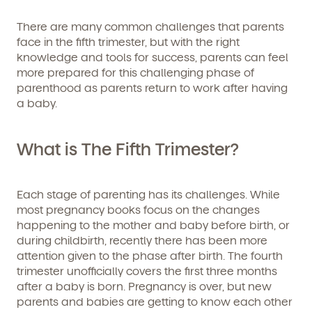
There are many common challenges that parents
face in the fifth trimester, but with the right
knowledge and tools for success, parents can feel
more prepared for this challenging phase of
parenthood as parents return to work after having
a baby.
What is The Fifth Trimester?
Each stage of parenting has its challenges. While
most pregnancy books focus on the changes
happening to the mother and baby before birth, or
during childbirth, recently there has been more
attention given to the phase after birth. The fourth
trimester unofficially covers the first three months
after a baby is born. Pregnancy is over, but new
parents and babies are getting to know each other