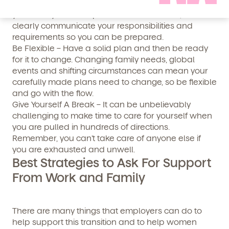
if these fall through. Talk to your employers and
your family about expectations and needs, and
clearly communicate your responsibilities and
requirements so you can be prepared.
Be Flexible – Have a solid plan and then be ready
for it to change. Changing family needs, global
events and shifting circumstances can mean your
By clicking submit, you agree to permit Vivvi to send
carefully made plans need to change, so be flexible
you emails and SMS about our products and services.
and go with the flow.
You may unsubscribe from these communications at
Give Yourself A Break – It can be unbelievably
any time by following the instructions in the email.
challenging to make time to care for yourself when
you are pulled in hundreds of directions.
Remember, you can’t take care of anyone else if
you are exhausted and unwell.
Best Strategies to Ask For Support
From Work and Family
There are many things that employers can do to
help support this transition and to help women