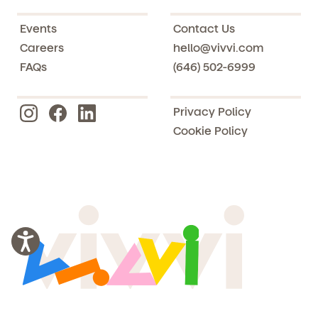
Events
Contact Us
Careers
hello@vivvi.com
FAQs
(646) 502-6999
Privacy Policy
Cookie Policy