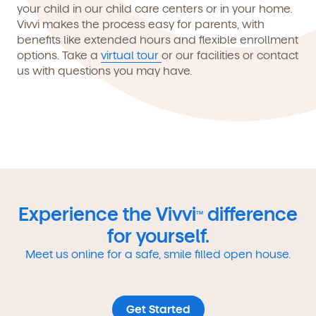
your child in our child care centers or in your home.
Vivvi makes the process easy for parents, with
benefits like extended hours and flexible enrollment
options. Take a
virtual tour
or our facilities or contact
us with questions you may have.
Experience the Vivvi
difference
TM
for yourself.
Meet us online for a safe, smile filled open house.
Get Started