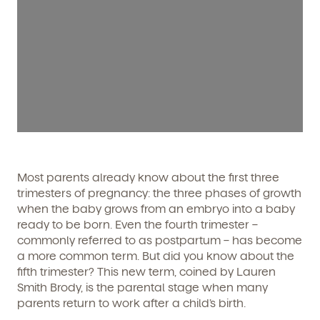
Most parents already know about the first three
trimesters of pregnancy: the three phases of growth
when the baby grows from an embryo into a baby
ready to be born. Even the fourth trimester –
commonly referred to as postpartum – has become
a more common term. But did you know about the
fifth trimester? This new term, coined by Lauren
Smith Brody, is the parental stage when many
parents return to work after a child’s birth.