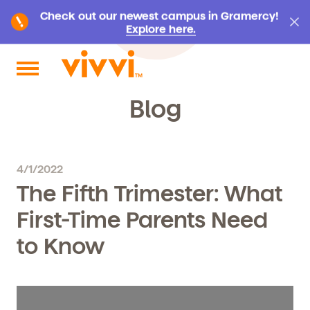
Check out our newest campus in Gramercy!
Explore here.
Search by keyword or content type
Blog
4/1/2022
The Fifth Trimester: What
First-Time Parents Need
to Know