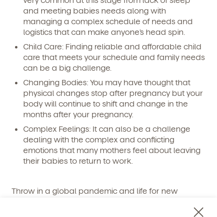
and meeting babies needs along with
managing a complex schedule of needs and
logistics that can make anyone’s head spin.
Child Care: Finding reliable and affordable child
care that meets your schedule and family needs
can be a big challenge.
Get Started
Changing Bodies: You may have thought that
physical changes stop after pregnancy but your
Learn more about our curriculum, teachers,
schedules, locations, and enrollment process,
body will continue to shift and change in the
and schedule a virtual or in-person tour!
months after your pregnancy.
Complex Feelings: It can also be a challenge
dealing with the complex and conflicting
emotions that many mothers feel about leaving
their babies to return to work.
Throw in a global pandemic and life for new
working mothers the past few years has not been
easy.