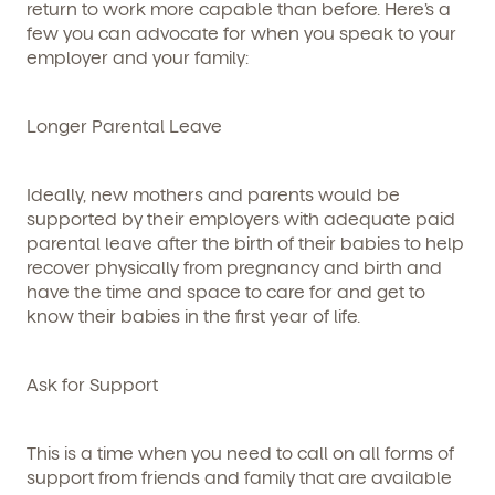
return to work more capable than before. Here’s a
few you can advocate for when you speak to your
employer and your family:
Longer Parental Leave
Ideally, new mothers and parents would be
supported by their employers with adequate paid
parental leave after the birth of their babies to help
recover physically from pregnancy and birth and
have the time and space to care for and get to
know their babies in the first year of life.
Ask for Support
This is a time when you need to call on all forms of
support from friends and family that are available