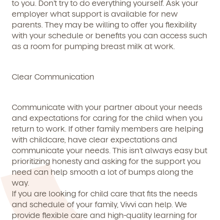
to you. Don’t try to do everything yourself. Ask your
employer what support is available for new
parents. They may be willing to offer you flexibility
with your schedule or benefits you can access such
as a room for pumping breast milk at work.
Clear Communication
Communicate with your partner about your needs
and expectations for caring for the child when you
return to work. If other family members are helping
with childcare, have clear expectations and
communicate your needs. This isn’t always easy but
prioritizing honesty and asking for the support you
need can help smooth a lot of bumps along the
way.
If you are looking for child care that fits the needs
and schedule of your family, Vivvi can help. We
provide flexible care and high-quality learning for