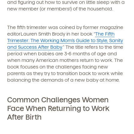
and figuring out how to survive on little sleep with a
new member (or members!) of the household.
The fifth trimester was coined by former magazine
editorLauren Smith Brody in her book “
The Fifth
Trimester: The Working Mom’s Guide to Style, Sanity
and Success After Baby
.” The title refers to the time
period when babies are 3-6 months of age and
when many American mothers return to work. The
book focuses on the challenges facing new
parents as they try to transition back to work while
balancing the demands of a new baby at home.
Common Challenges Women
Face When Returning to Work
After Birth