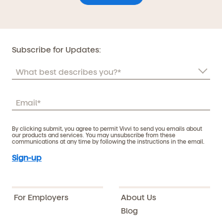
Subscribe for Updates:
By clicking submit, you agree to permit Vivvi to send you emails about
our products and services. You may unsubscribe from these
communications at any time by following the instructions in the email.
For Employers
About Us
Blog