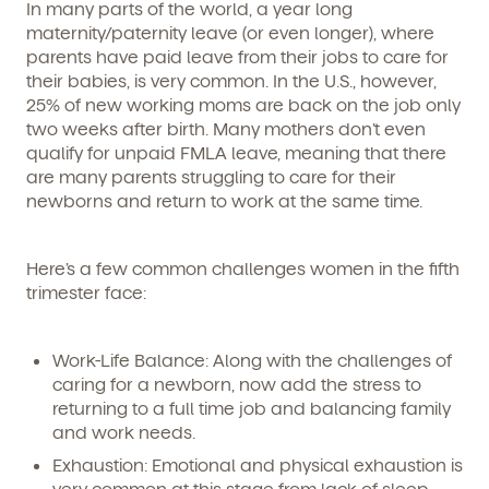
In many parts of the world, a year long
maternity/paternity leave (or even longer), where
parents have paid leave from their jobs to care for
their babies, is very common. In the U.S., however,
25% of new working moms are back on the job only
two weeks after birth. Many mothers don’t even
qualify for unpaid FMLA leave, meaning that there
are many parents struggling to care for their
newborns and return to work at the same time.
Here’s a few common challenges women in the fifth
trimester face:
Work-Life Balance: Along with the challenges of
caring for a newborn, now add the stress to
returning to a full time job and balancing family
and work needs.
Exhaustion: Emotional and physical exhaustion is
very common at this stage from lack of sleep