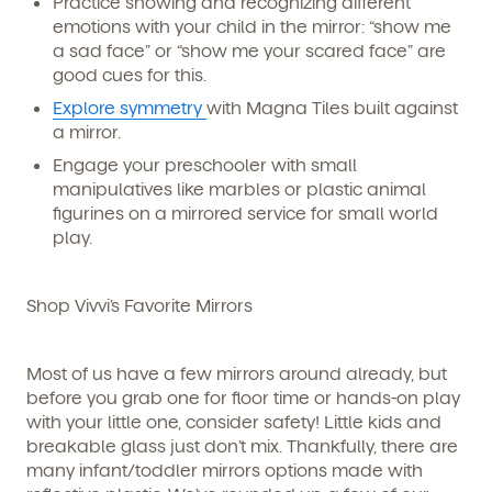
Practice showing and recognizing different
emotions with your child in the mirror: “show me
a sad face” or “show me your scared face” are
good cues for this.
Explore symmetry
with Magna Tiles built against
a mirror.
Engage your preschooler with small
manipulatives like marbles or plastic animal
figurines on a mirrored service for small world
play.
Shop Vivvi’s Favorite Mirrors
Most of us have a few mirrors around already, but
before you grab one for floor time or hands-on play
with your little one, consider safety! Little kids and
breakable glass just don’t mix. Thankfully, there are
many infant/toddler mirrors options made with