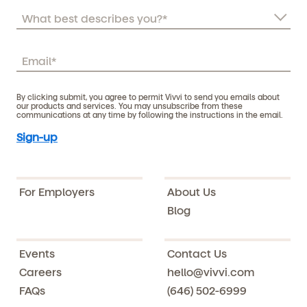
By clicking submit, you agree to permit Vivvi to send you emails about
our products and services. You may unsubscribe from these
communications at any time by following the instructions in the email.
For Employers
About Us
Blog
Events
Contact Us
Careers
hello@vivvi.com
FAQs
(646) 502-6999