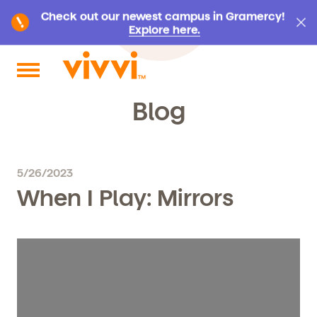
Check out our newest campus in Gramercy!
Explore here.
Search by keyword or content type
Blog
5/26/2023
When I Play: Mirrors