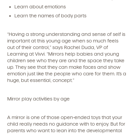
Learn about emotions
Learn the names of body parts
“Having a strong understanding and sense of self is
important at this young age when so much feels
out of their control,” says Rachel Duda, VP of
Learning at Vivvi. “Mirrors help babies and young
children
see
who they are and the space they take
up. They see that they can make faces and show
emotion just like the people who care for them. It’s a
huge, but essential, concept.”
Get Started
Mirror play activities by age
Learn more about our curriculum, teachers,
schedules, locations, and enrollment process,
A mirror is one of those open-ended toys that your
and schedule a virtual or in-person tour!
child really needs no guidance with to enjoy. But for
parents who want to lean into the developmental