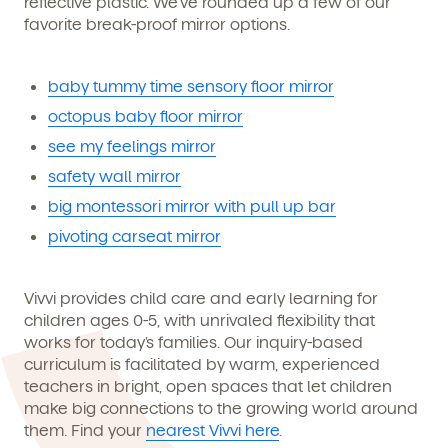
reflective plastic. We’ve rounded up a few of our
favorite break-proof mirror options.
baby tummy time sensory floor mirror
octopus baby floor mirror
see my feelings mirror
safety wall mirror
big montessori mirror with pull up bar
pivoting carseat mirror
Vivvi provides child care and early learning for
children ages 0-5, with unrivaled flexibility that
works for today’s families. Our inquiry-based
curriculum is facilitated by warm, experienced
teachers in bright, open spaces that let children
make big connections to the growing world around
them. Find your
nearest Vivvi here
.