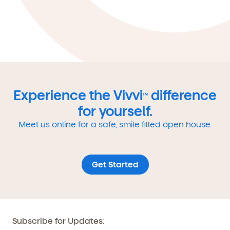
Experience the Vivvi
difference
TM
for yourself.
Meet us online for a safe, smile filled open house.
Get Started
Subscribe for Updates: