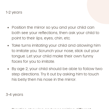
1-2 years
Position the mirror so you and your child can
both see your reflections, then ask your child to
point to their lips, eyes, chin, etc.
Take turns imitating your child and allowing him
to imitate you. Scrunch your nose, stick out your
tongue. Let your child make their own funny
faces for you to imitate.
By age 2, your child should be able to follow two
step directions. Try it out by asking him to touch
By clicking submit, you agree to permit Vivvi to send
his belly then his nose in the mirror.
you emails and SMS about our products and services.
You may unsubscribe from these communications at
any time by following the instructions in the email.
3-4 years