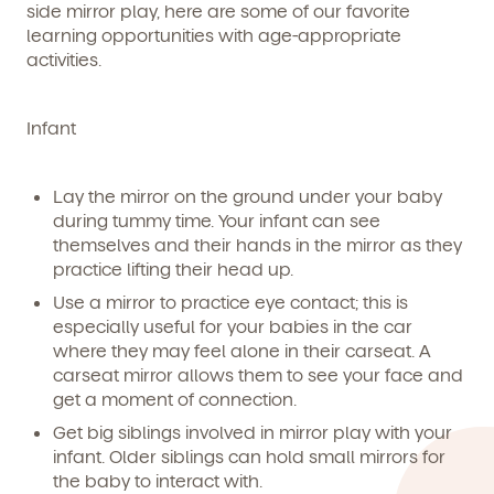
side mirror play, here are some of our favorite
learning opportunities with age-appropriate
activities.
Infant
Lay the mirror on the ground under your baby
We're here for you.
during tummy time. Your infant can see
themselves and their hands in the mirror as they
Sign up for our newsletter here.
practice lifting their head up.
Use a mirror to practice eye contact; this is
especially useful for your babies in the car
where they may feel alone in their carseat. A
carseat mirror allows them to see your face and
get a moment of connection.
Get big siblings involved in mirror play with your
By clicking submit, you agree to permit Vivvi to send you
Child's birthdate (or anticipated)
*
emails about our products and services. You may
infant. Older siblings can hold small mirrors for
unsubscribe from these communications at any time by
the baby to interact with.
following the instructions in the email.