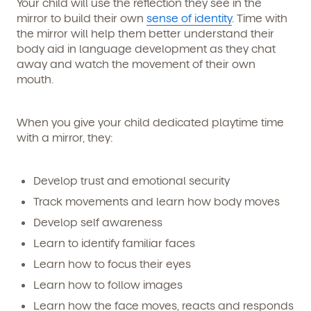
Your child will use the reflection they see in the
mirror to build their own
sense of identity
. Time with
the mirror will help them better understand their
body aid in language development as they chat
away and watch the movement of their own
mouth.
When you give your child dedicated playtime time
with a mirror, they:
Develop trust and emotional security
Track movements and learn how body moves
Develop self awareness
Learn to identify familiar faces
Learn how to focus their eyes
Learn how to follow images
Learn how the face moves, reacts and responds