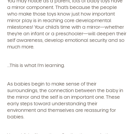
You may notice as a parent,
lots
of baby toys have
a mirror component. That’s because the people
who make those toys know just how important
mirror play is in reaching core developmental
milestones! Your child’s time with a mirror—whether
they’re an infant or a preschooler—will deepen their
self awareness, develop emotional security and so
much more.
…This is what I’m learning.
As babies begin to make sense of their
surroundings, the connection between the baby in
the mirror and the self is an important one. These
early steps toward understanding their
environment and themselves are reassuring for
babies.