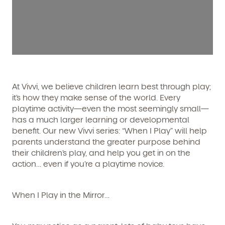
At Vivvi, we believe children learn best through play;
it’s how they make sense of the world. Every
playtime activity—even the most seemingly small—
has a much larger learning or developmental
benefit. Our new Vivvi series: “When I Play” will help
parents understand the greater purpose behind
their children’s play, and help you get in on the
action… even if you’re a playtime novice.
When I Play
in the Mirror…