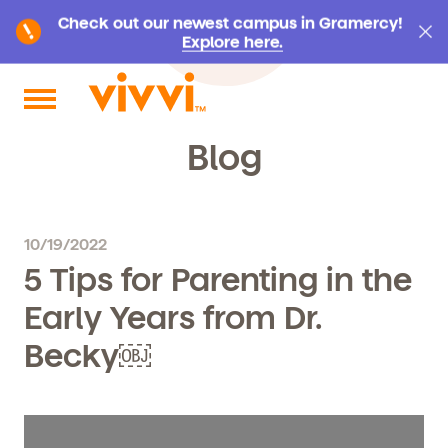
Check out our newest campus in Gramercy!
Explore here.
Search by keyword or content type
Blog
10/19/2022
5 Tips for Parenting in the
Early Years from Dr.
Becky￼