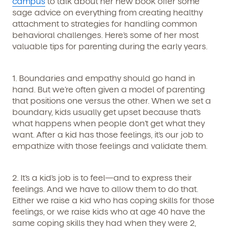
campus
to talk about her new book offer some
Get Started
sage advice on everything from creating healthy
attachment to strategies for handling common
Learn more about our curriculum, teachers,
behavioral challenges. Here’s some of her most
schedules, locations, and enrollment process,
valuable tips for parenting during the early years.
and schedule a virtual or in-person tour!
1. Boundaries and empathy should go hand in
hand.
But we’re often given a model of parenting
that positions one versus the other. When we set a
boundary, kids usually get upset because that’s
what happens when people don’t get what they
want. After a kid has those feelings, it’s our job to
empathize with those feelings and validate them.
We're here for you.
2. It’s a kid’s job is to feel—and to express their
feelings.
And we have to allow them to do that.
Sign up for our newsletter here.
Either we raise a kid who has coping skills for those
feelings, or we raise kids who at age 40 have the
same coping skills they had when they were 2,