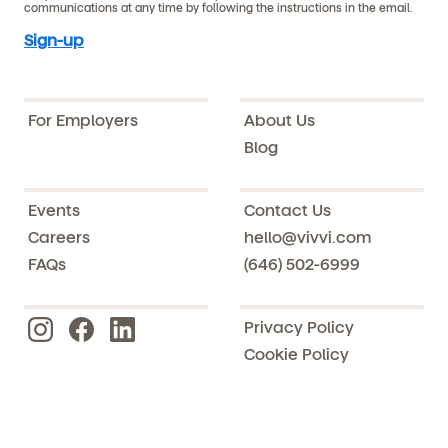
communications at any time by following the instructions in the email.
For Employers
About Us
Blog
Events
Contact Us
Careers
hello@vivvi.com
FAQs
(646) 502-6999
Privacy Policy
Cookie Policy