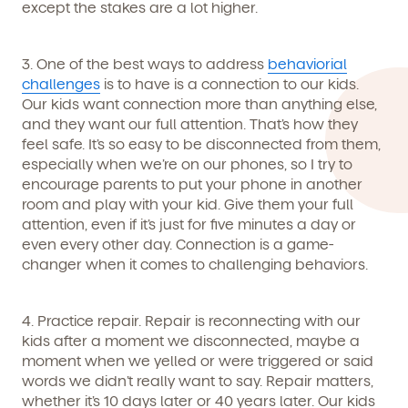
except the stakes are a lot higher.
3. One of the best ways to address
behaviorial
By clicking submit, you agree to permit Vivvi to send you
challenges
is to have is a connection to our kids.
Child's birthdate (or anticipated)
*
emails about our products and services. You may
Our kids want connection more than anything else,
unsubscribe from these communications at any time by
and they want our full attention. That’s how they
following the instructions in the email.
feel safe. It’s so easy to be disconnected from them,
especially when we’re on our phones, so I try to
encourage parents to put your phone in another
room and play with your kid. Give them your full
attention, even if it’s just for five minutes a day or
even every other day. Connection is a game-
changer when it comes to challenging behaviors.
4. Practice repair.
Repair is reconnecting with our
kids after a moment we disconnected, maybe a
moment when we yelled or were triggered or said
words we didn’t really want to say. Repair matters,
whether it’s 10 days later or 40 years later. Our kids