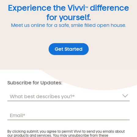
Experience the Vivvi
difference
TM
for yourself.
Meet us online for a safe, smile filled open house.
Get Started
Subscribe for Updates:
By clicking submit, you agree to permit Vivvi to send you emails about
our products and services. You may unsubscribe from these