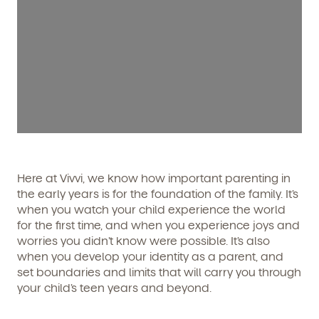
Here at Vivvi, we know how important parenting in
the early years is for the foundation of the family. It’s
when you watch your child experience the world
for the first time, and when you experience joys and
worries you didn’t know were possible. It’s also
when you develop your identity as a parent, and
set boundaries and limits that will carry you through
your child’s teen years and beyond.