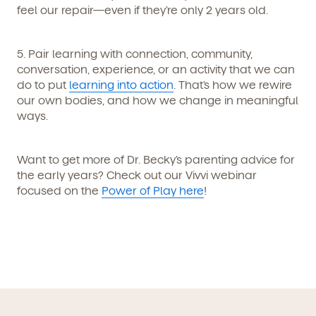
feel our repair—even if they’re only 2 years old.
By clicking submit, you agree to permit Vivvi to send
you emails and SMS about our products and services.
You may unsubscribe from these communications at
any time by following the instructions in the email.
5. Pair learning with connection
, community,
conversation, experience, or an activity that we can
do to put
learning into action
. That’s how we rewire
our own bodies, and how we change in meaningful
ways.
Want to get more of Dr. Becky’s parenting advice for
the early years? Check out our Vivvi webinar
focused on the
Power of Play here
!