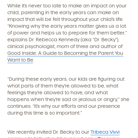
While it’s never too late to make an impact on your
child, parenting in the early years can make an
impact that will be felt throughout your child’s life.
“Knowing why the early years matter gives us a lot
of power and helps us to prepare for them better,”
explains Dr. Rebecca Kennedy (aka “Dr. Becky”),
clinical psychologist, mom of three and author of
Good Inside: A Guide to Becoming the Parent You
Want to Be
.
“During these early years, our kids are figuring out
what parts of them they’re allowed to be, what
feelings they’re allowed to have, and what
happens when they’re sad or jealous or angry,” she
continues. “It’s why our efforts and our presence
during this time is so important.”
We recently invited Dr. Becky to our
Tribeca Vivvi