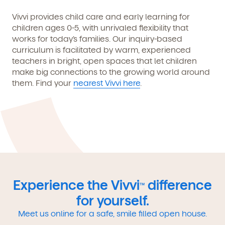
Vivvi provides child care and early learning for
children ages 0-5, with unrivaled flexibility that
works for today’s families. Our inquiry-based
curriculum is facilitated by warm, experienced
teachers in bright, open spaces that let children
make big connections to the growing world around
them. Find your
nearest Vivvi here
.
Experience the Vivvi
difference
TM
for yourself.
Meet us online for a safe, smile filled open house.