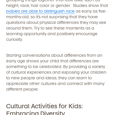
height, race, hair color or gender. Studies show that
babies are able to distinguish race
as early as five-
months-old, so it’s not surprising that they have
questions about physical differences they may see
around them. Try to see these moments as a
learning opportunity and positively encourage
curiosity.
Starting conversations about differences from an
early age shows your child that differences are
something to be celebrated. By providing a variety
of cultural experiences and exposing your children
to new people and ideas, they can learn to
appreciate other cultures and connect with many
different people.
Get Started
Cultural Activities for Kids:
Embracing Diversity