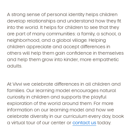
any time by following the instructions in the email.
A strong sense of personal identity helps children
develop relationships and understand how they fit
into the world. It helps for children to see that they
are part of many communities: a family, a school, a
neighborhood, and a global village. Helping
children appreciate and accept differences in
others will help them gain confidence in themselves
and help them grow into kinder, more empathetic
adults.
At Vivvi we celebrate differences in all children and
families. Our learning model encourages natural
curiosity in children and supports the playful
exploration of the world around them. For more
information on our learning model and how we
celebrate diversity in our curriculum every day, book
a virtual tour of our center or
contact us
today.