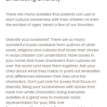
Learn more about our curriculum, teachers,
schedules, locations, and enrollment process,
and schedule a virtual or in-person tour!
There are many activities that parents can use to
start cultural awareness with their children at even
the earliest of ages. Here’s a few of our favorites:
Diversify your bookshelf. There are so many
wonderful books available from authors of other
races, religions and cultures that share their stories
in ways children can understand. Have books in
your home that have characters from cultures all
over the world and read them together. Ask your
We're here for you.
child about what they notice or point out similarities
and differences between their lives and the
Sign up for our newsletter here.
characters. Don’t just look for books that focus on
diversity; filling your bookshelves with stories that
have non-white characters doing everyday
activities is a great way to increase racial
representation for your little one.