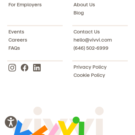
For Employers
About Us
Blog
Events
Contact Us
Careers
hello@vivvi.com
FAQs
(646) 502-6999
Privacy Policy
Cookie Policy