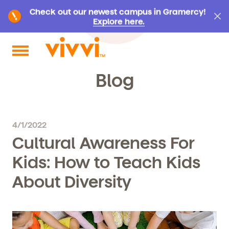
Check out our newest campus in Gramercy!
Explore here.
Search by keyword or content type
Blog
4/1/2022
Cultural Awareness For
Kids: How to Teach Kids
About Diversity