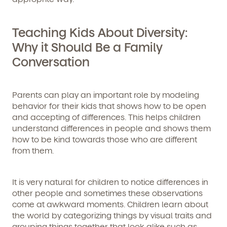
Teaching Kids About Diversity:
Why it Should Be a Family
Conversation
Parents can play an important role by modeling
behavior for their kids that shows how to be open
and accepting of differences. This helps children
understand differences in people and shows them
how to be kind towards those who are different
from them.
It is very natural for children to notice differences in
other people and sometimes these observations
come at awkward moments. Children learn about
the world by categorizing things by visual traits and
grouping things together that look alike such as