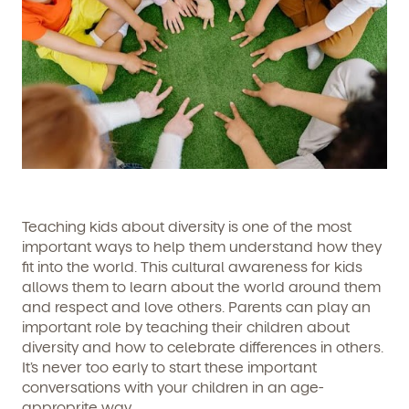
Teaching kids about diversity is one of the most
important ways to help them understand how they
fit into the world. This cultural awareness for kids
allows them to learn about the world around them
and respect and love others. Parents can play an
important role by teaching their children about
diversity and how to celebrate differences in others.
It’s never too early to start these important
conversations with your children in an age-
approprite way.