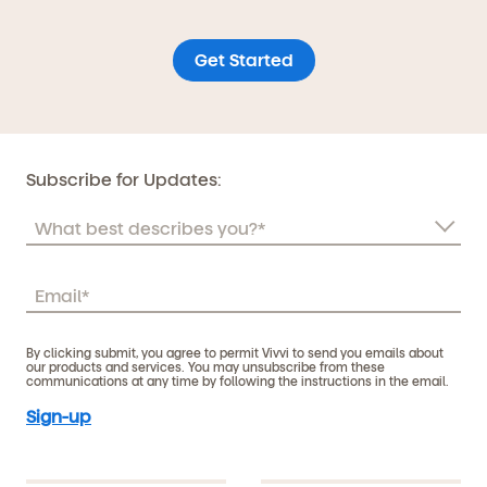
Get Started
Subscribe for Updates:
By clicking submit, you agree to permit Vivvi to send you emails about
our products and services. You may unsubscribe from these
communications at any time by following the instructions in the email.