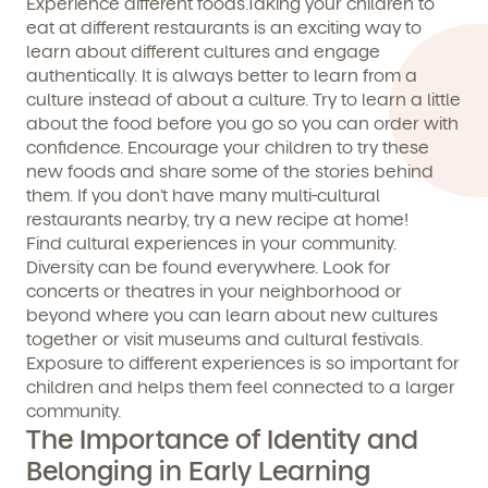
Experience different foods.Taking your children to
eat at different restaurants is an exciting way to
By clicking submit, you agree to permit Vivvi to send you
learn about different cultures and engage
Child's birthdate (or anticipated)
*
emails about our products and services. You may
authentically. It is always better to learn
from
a
unsubscribe from these communications at any time by
culture instead of about a culture. Try to learn a little
following the instructions in the email.
about the food before you go so you can order with
confidence. Encourage your children to try these
new foods and share some of the stories behind
them. If you don’t have many multi-cultural
restaurants nearby, try a new recipe at home!
Find cultural experiences in your community.
Diversity can be found everywhere. Look for
concerts or theatres in your neighborhood or
beyond where you can learn about new cultures
together or visit museums and cultural festivals.
Exposure to different experiences is so important for
children and helps them feel connected to a larger
community.
The Importance of Identity and
By clicking submit, you agree to permit Vivvi to send
Belonging in Early Learning
you emails and SMS about our products and services.
You may unsubscribe from these communications at