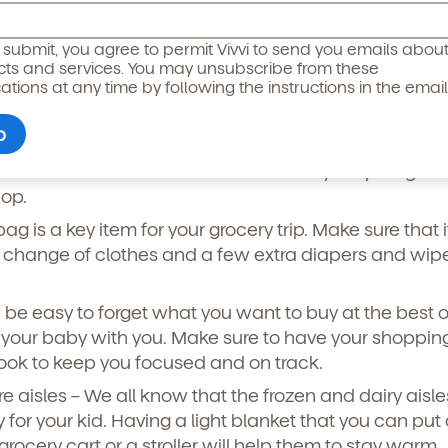
ts of snacks with you. If you have a toddler, giving th
icipated)
*
g submit, you agree to permit Vivvi to send you emails abou
an keep them occupied while you get your weekly
cts and services. You may unsubscribe from these
ions at any time by following the instructions in the email
e that you have hand sanitizer in your bag to clean 
ng any of the snacks.
ottle of milk – This will make sure that your young chi
hop.
ag is a key item for your grocery trip. Make sure that it
change of clothes and a few extra diapers and wipes
n be easy to forget what you want to buy at the best o
your baby with you. Make sure to have your shopping 
ook to keep you focused and on track.
o permit Vivvi to send you emails and SMS about our products and
om these communications at any time by following the instructions
ore aisles – We all know that the frozen and dairy aisl
in the email.
 for your kid. Having a light blanket that you can put
grocery cart or a stroller will help them to stay warm.