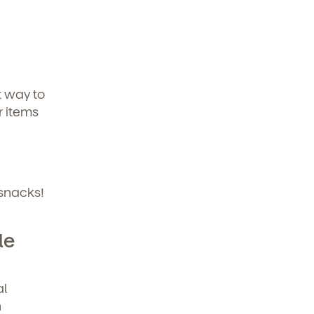
t way to
r items
 snacks!
le
al
h