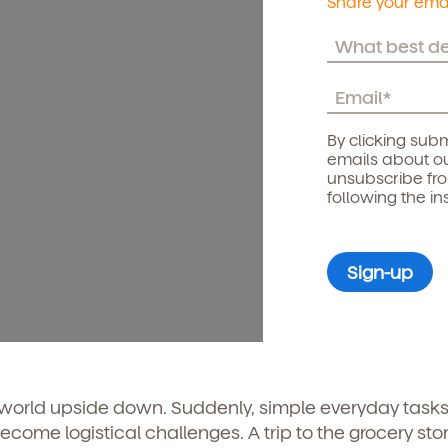
Share your emai
By clicking subm
emails about ou
unsubscribe fr
following the in
 world upside down. Suddenly, simple everyday tasks
come logistical challenges. A trip to the grocery stor