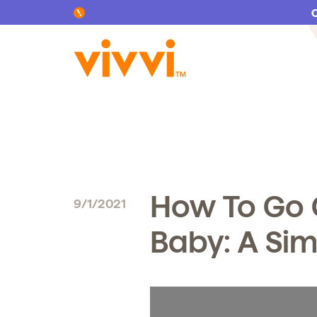
Search by keyword or content type
How To Go 
9/1/2021
Baby: A Si