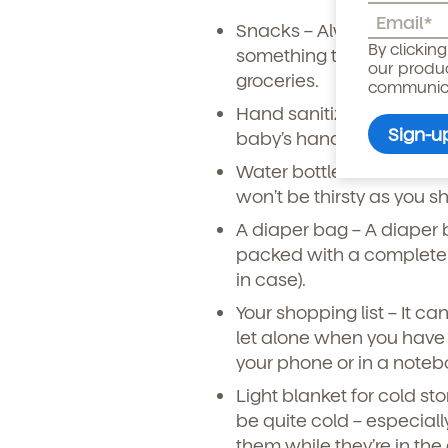
Snacks
– Always bring lo
Child's birthdate (or ant
By clickin
something to snack on c
our produ
groceries.
communicat
Hand sanitizer
– Make sur
baby’s hands before eati
Water bottle or an extra b
won’t be thirsty as you s
A diaper bag
– A diaper b
packed with a complete 
in case).
Your shopping list
– It ca
let alone when you have 
your phone or in a noteb
By clicking submit, you agree t
services. You may unsubscribe fr
Light blanket for cold st
be quite cold – especially
them while they’re in the 