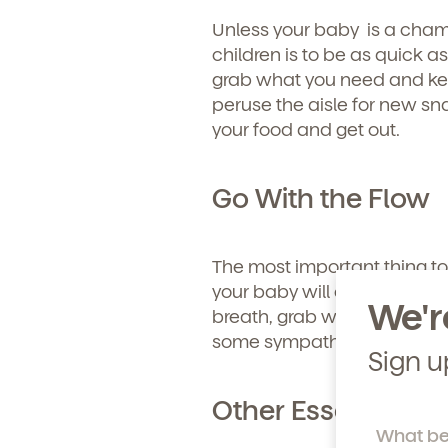
Learn more about our 
Unless your baby is a cham
and enrollment process
children is to be as quick a
grab what you need and kee
peruse the aisle for new sn
your food and get out.
Go With the Flow
The most important thing to
your baby will cry no matter
We'r
breath, grab what you need 
some sympathetic glances f
Sign u
Other Essentials T