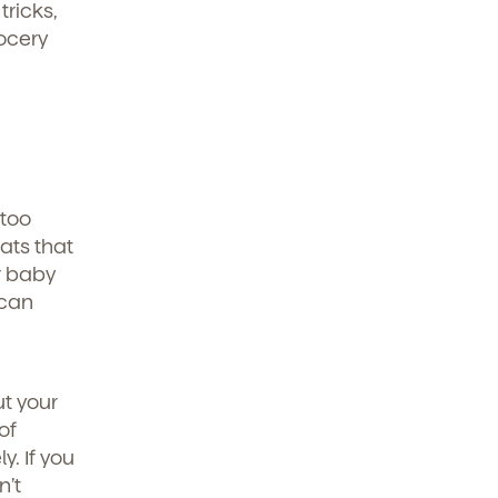
tricks,
rocery
 too
eats that
r baby
 can
ut your
of
y. If you
n’t