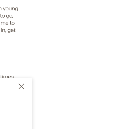
h young
to go,
ime to
in, get
times,
a
bly get
oat.