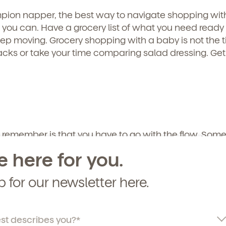
curriculum, teachers, schedules, locations,
pion napper, the best way to navigate shopping wit
, and schedule a virtual or in-person tour!
s you can. Have a grocery list of what you need ready 
p moving. Grocery shopping with a baby is not the t
acks or take your time comparing salad dressing. Get 
 remember is that you have to go with the flow. Some
 what, and there’s nothing you can do about it. Take 
e here for you.
and get out of there as soon as you can. You’ll proba
rom other parents who have all been in the same b
p for our newsletter here.
o Bring Along: