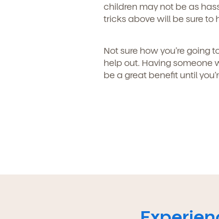
children may not be as hass
tricks above will be sure to 
Not sure how you’re going to
help out. Having someone w
be a great benefit until you’
Experienc