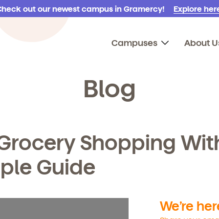
Check out our newest campus in Gramercy!
Explore here
Campuses
About U
Blog
Grocery Shopping Wit
mple Guide
We’re here