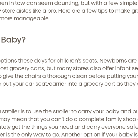
ren in tow can seem daunting, but with a few simple 
ry store aisles like a pro. Here are a few tips to make g
t more manageable.
 Baby?
options these days for children’s seats. Newborns are
ost grocery carts, but many stores also offer infant s
o give the chairs a thorough clean before putting you
 put your car seat/carrier into a grocery cart as they
stroller is to use the stroller to carry your baby and p
 may mean that you can’t do a complete family shop 
itely get the things you need and carry everyone safel
ler is the only way to go. Another option if your baby is