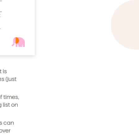
em
t
.
your
ldren
 is
 (just
f times,
list on
es can
 over