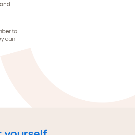
 and
mber to
by can
 yourself.