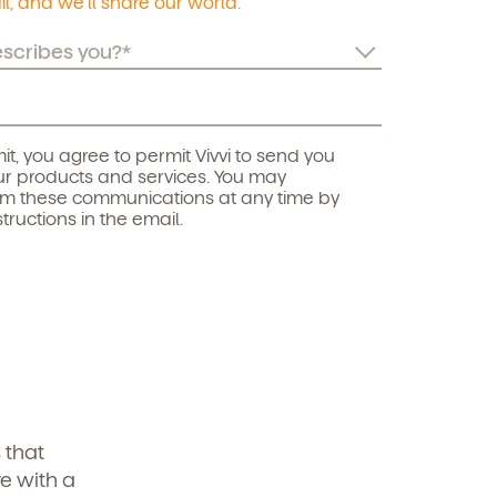
l, and we’ll share our world.
it, you agree to permit Vivvi to send you
r products and services. You may
om these communications at any time by
structions in the email.
 that
e with a