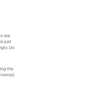
es are
is just
ngry. Do
ring the
anyway).