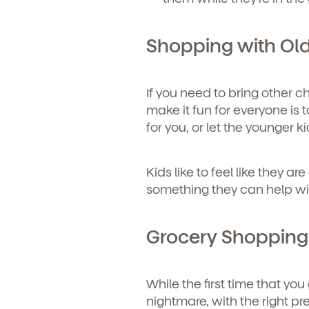
Shopping with Old
If you need to bring other c
make it fun for everyone is t
for you, or let the younger ki
Kids like to feel like they a
something they can help with
Grocery Shopping W
While the first time that yo
nightmare, with the right pr