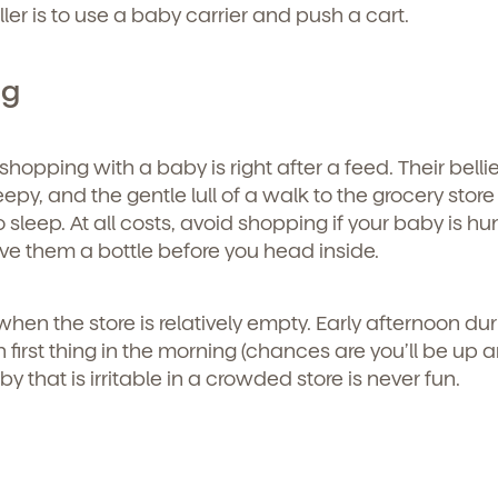
roller is to use a baby carrier and push a cart.
ng
shopping with a baby is right after a feed. Their belli
leepy, and the gentle lull of a walk to the grocery store 
o sleep. At all costs, avoid shopping if your baby is hu
give them a bottle before you head inside.
or when the store is relatively empty. Early afternoon du
 first thing in the morning (chances are you’ll be up 
 that is irritable in a crowded store is never fun.
d