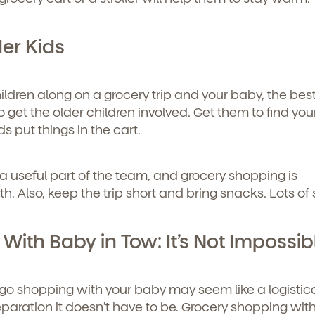
er Kids
hildren along on a grocery trip and your baby, the bes
o get the older children involved. Get them to find you
ds put things in the cart.
re a useful part of the team, and grocery shopping is
. Also, keep the trip short and bring snacks. Lots of
ith Baby in Tow: It’s Not Impossib
u go shopping with your baby may seem like a logistic
eparation it doesn’t have to be. Grocery shopping wit