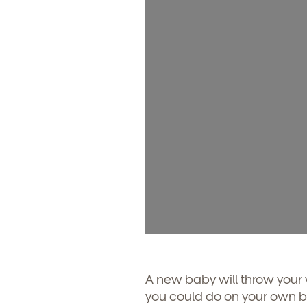
A new baby will throw your
you could do on your own be