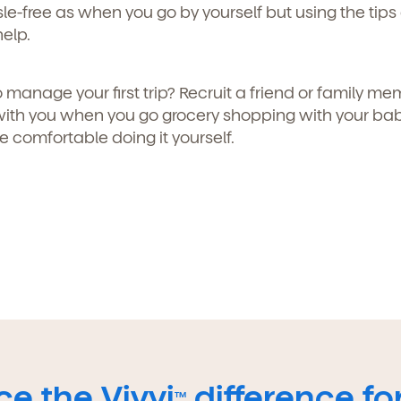
le-free as when you go by yourself but using the tips
help.
 manage your first trip? Recruit a friend or family me
ith you when you go grocery shopping with your ba
re comfortable doing it yourself.
e the Vivvi
difference for
TM