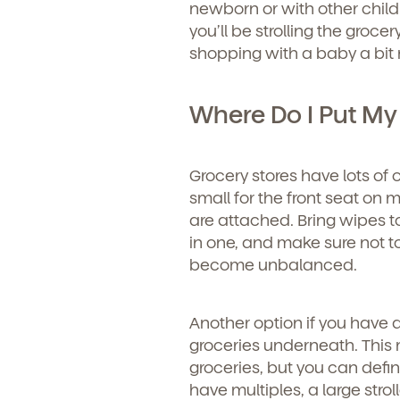
newborn or with other child
you’ll be strolling the groce
shopping with a baby a bi
Where Do I Put My
Grocery stores have lots of 
small for the front seat on m
are attached. Bring wipes t
in one, and make sure not to
become unbalanced.
Another option if you have a 
groceries underneath. This
groceries, but you can defin
have multiples, a large strol