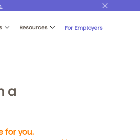
.
s
Resources
For Employers
h a
 for you.