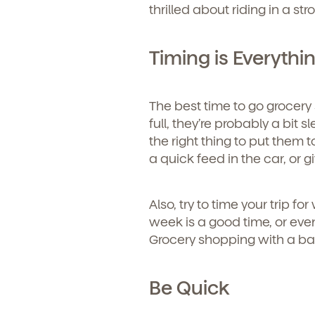
thrilled about riding in a st
Timing is Everythi
The best time to go grocery 
full, they’re probably a bit s
the right thing to put them t
a quick feed in the car, or 
Also, try to time your trip f
week is a good time, or even
Grocery shopping with a baby
Be Quick
Get Starte