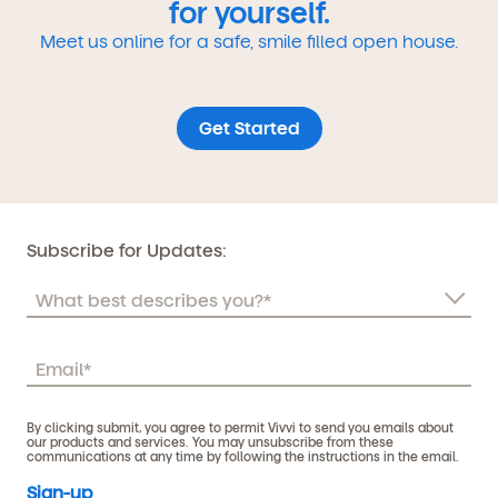
for yourself.
Meet us online for a safe, smile filled open house.
Get Started
Subscribe for Updates:
By clicking submit, you agree to permit Vivvi to send you emails about
our products and services. You may unsubscribe from these
communications at any time by following the instructions in the email.