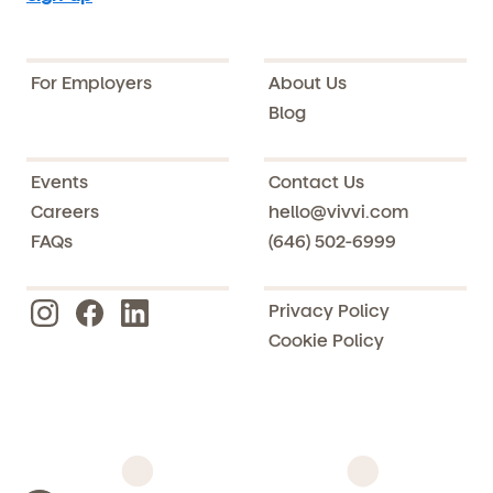
For Employers
About Us
Blog
Events
Contact Us
Careers
hello@vivvi.com
FAQs
(646) 502-6999
Privacy Policy
Cookie Policy