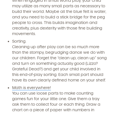
When engaged in small world play, your child
may utilize as many small parts as necessary to
build their world. Maybe all the blue felt is water,
and you need to build a stick bridge for the peg
people to cross. This builds imagination and
creativity, plus dexterity with those fine building
movements.
Sorting.
Cleaning up after play can be so much more
than the stompy, begrudging dance we do with
our children. Forget the “clean up, clean up” song
and turn on something actually good (Lizzo?
Grateful Dead?) and get your child involved in
this end-of-play sorting. Each small part should
have its own clearly defined home on your shelf.
Math is everywhere!
You can use loose parts to make counting
games fun for your little one. Give them a tray
ask them to collect four or each thing. Draw a
chart on a piece of paper with numbers in