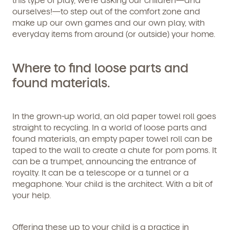
ourselves!—to step out of the comfort zone and
make up our own games and our own play, with
everyday items from around (or outside) your home.
Where to find loose parts and
found materials.
In the grown-up world, an old paper towel roll goes
straight to recycling. In a world of loose parts and
found materials, an empty paper towel roll can be
taped to the wall to create a chute for pom poms. It
can be a trumpet, announcing the entrance of
royalty. It can be a telescope or a tunnel or a
megaphone. Your child is the architect. With a bit of
your help.
Offering these up to your child is a practice in