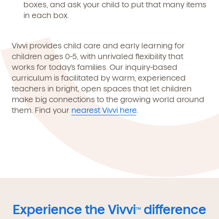
boxes, and ask your child to put that many items
in each box.
Vivvi provides child care and early learning for
children ages 0-5, with unrivaled flexibility that
works for today’s families. Our inquiry-based
curriculum is facilitated by warm, experienced
teachers in bright, open spaces that let children
make big connections to the growing world around
them. Find your
nearest Vivvi here
.
Experience the Vivvi
difference
TM