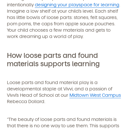
intentionally
designing your playspace for learning
.
Imagine a low shelf at your child’s level. Each shelf
has little bowls of loose parts: stones, felt squares,
pom poms, the caps from apple sauce pouches.
Your child chooses a few materials and gets to
work dreaming up a world of play.
How loose parts and found
materials supports learning
Loose parts and found material play is a
developmental staple at Vivvi, and a passion of
Vivvi’s Head of School at our
Midtown West Campus
Rebecca Dollard.
“The beauty of loose parts and found materials is
that there is no one way to use them. This supports