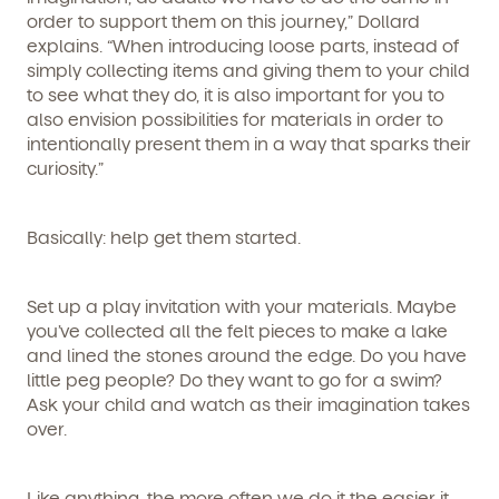
order to support them on this journey,” Dollard
Learn more about our curriculum, teachers,
explains. “When introducing loose parts, instead of
schedules, locations, and enrollment process,
simply collecting items and giving them to your child
and schedule a virtual or in-person tour!
to see what they do, it is also important for you to
also envision possibilities for materials in order to
intentionally present them in a way that sparks their
curiosity.”
Basically: help get them started.
Set up a play invitation with your materials. Maybe
you’ve collected all the felt pieces to make a lake
We're here for you.
and lined the stones around the edge. Do you have
little peg people? Do they want to go for a swim?
Sign up for our newsletter here.
Ask your child and watch as their imagination takes
over.
Like anything, the more often we do it the easier it