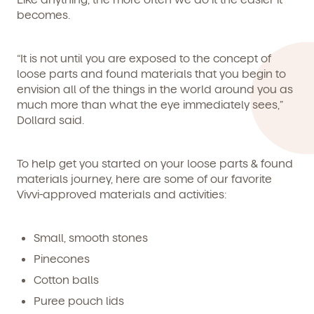
becomes.
By clicking submit, you agree to permit Vivvi to send you
Child's birthdate (or anticipated)
*
“It is not until you are exposed to the concept of
emails about our products and services. You may
unsubscribe from these communications at any time by
loose parts and found materials that you begin to
following the instructions in the email.
envision all of the things in the world around you as
much more than what the eye immediately sees,”
Dollard said.
To help get you started on your loose parts & found
materials journey, here are some of our favorite
Vivvi-approved materials and activities:
Small, smooth stones
Pinecones
Cotton balls
Puree pouch lids
By clicking submit, you agree to permit Vivvi to send