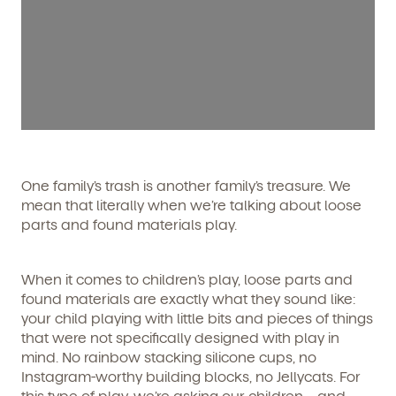
One family’s trash is another family’s treasure. We
mean that literally when we’re talking about loose
parts and found materials play.
When it comes to children’s play, loose parts and
found materials are exactly what they sound like:
your child playing with little bits and pieces of things
that were not specifically designed with play in
mind. No rainbow stacking silicone cups, no
Instagram-worthy building blocks, no Jellycats. For
this type of play, we’re asking our children—and