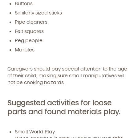
Buttons
you emails and SMS about our products and services.
You may unsubscribe from these communications at
Similarly sized sticks
any time by following the instructions in the email.
Pipe cleaners
Felt squares
Peg people
Marbles
Caregivers should pay special attention to the age
of their child, making sure small manipulatives will
not be choking hazards.
Suggested activities for loose
parts and found materials play.
Small World Play.