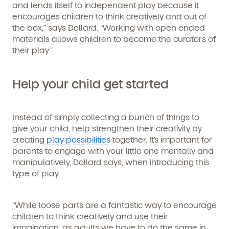
and lends itself to independent play because it
encourages children to think creatively and out of
the box,” says Dollard. “Working with open ended
materials allows children to become the curators of
their play.”
Help your child get started
Instead of simply collecting a bunch of things to
give your child, help strengthen their creativity by
creating
play possibilities
together. It’s important for
parents to engage with your little one mentally and
manipulatively, Dollard says, when introducing this
type of play.
“While loose parts are a fantastic way to encourage
children to think creatively and use their
Get Started
imagination, as adults we have to do the same in