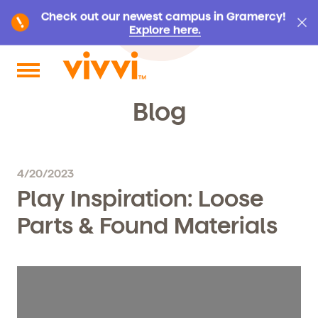
Check out our newest campus in Gramercy!
Explore here.
Search by keyword or content type
Blog
4/20/2023
Play Inspiration: Loose
Parts & Found Materials