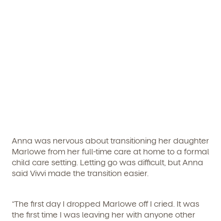
Get Started
Learn more about our curriculum, teachers,
schedules, locations, and enrollment process,
and schedule a virtual or in-person tour!
Anna was nervous about transitioning her daughter
Marlowe from her full-time care at home to a formal
child care setting. Letting go was difficult, but Anna
We're here for you.
said Vivvi made the transition easier.
Sign up for our newsletter here.
“The first day I dropped Marlowe off I cried. It was
the first time I was leaving her with anyone other