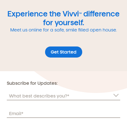
Experience the Vivvi
difference
TM
for yourself.
Meet us online for a safe, smile filled open house.
Get Started
Subscribe for Updates: