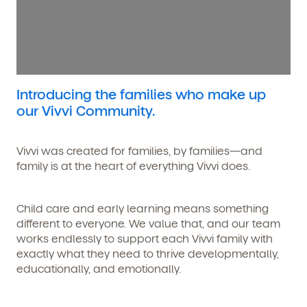
Introducing the families who make up
our Vivvi Community.
Vivvi was created for families, by families—and
family is at the heart of everything Vivvi does.
Child care and early learning means something
different to everyone. We value that, and our team
works endlessly to support each Vivvi family with
exactly what they need to thrive developmentally,
educationally, and emotionally.