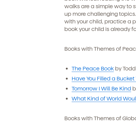
walks are a simple way to st
Child's birthdate (or ant
up more challenging topics.
By clickin
our produ
with your child, practice a 
communicat
book your child is already f
Books with Themes of Peac
The Peace Book
by Todd 
Have You Filled a Bucket
Tomorrow I Will Be Kind
b
What Kind of World Would
By clicking submit, you agree t
Books with Themes of Glob
services. You may unsubscribe fr