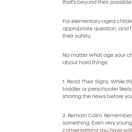
that’s beyond their possib
For elementary-aged childr
appropriate question, and 
their safety.
No matter what age your child
about hard things:
1. Read Their Signs.
While th
toddler or preschooler likel
sharing the news before you
2. Remain Calm.
Remember t
Get Starte
something. Even very young 
conversations you have wit