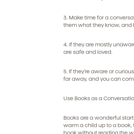
Learn more about our 
and enrollment process
3. Make time for a conversa
them what they know, and b
4. If they are mostly unaw
are safe and loved.
5. If they’re aware or curiou
far away, and you can come
We'r
Use Books as a Conversatio
Sign u
Books are a wonderful starti
warm a child up to a book, t
book without reading the w