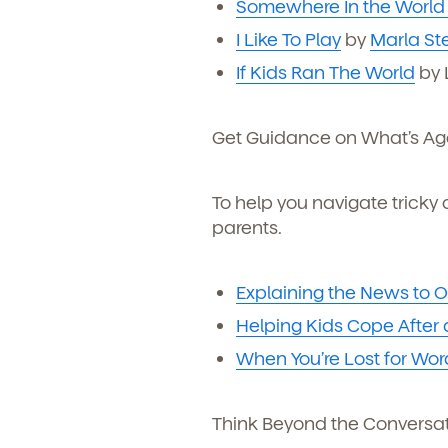
Somewhere In the World
I Like To Play
by
Marla St
If Kids Ran The World
by L
Get Guidance on What’s Ag
To help you navigate tricky 
parents.
Explaining the News to O
Helping Kids Cope After
When You’re Lost for Wor
Think Beyond the Conversa