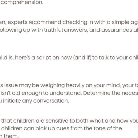
le comprehension.
en, experts recommend checking in with a simple ag
following up with truthful answers, and assurances 
 is, here’s a script on how (and if) to talk to your chi
is issue may be weighing heavily on your mind, your t
y isn’t old enough to understand. Determine the necess
 initiate any conversation.
hat children are sensitive to both what and how yo
d
children can pick up cues from the tone of the
h them.