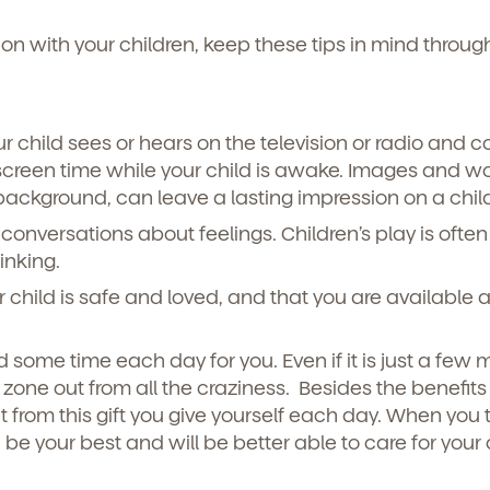
n with your children, keep these tips in mind throug
r child sees or hears on the television or radio and c
creen time while your child is awake. Images and wo
e background, can leave a lasting impression on a chil
conversations about feelings. Children’s play is often
inking.
r child is safe and loved, and that you are available 
 some time each day for you. Even if it is just a few 
one out from all the craziness. Besides the benefits 
it from this gift you give yourself each day. When you 
be your best and will be better able to care for your 