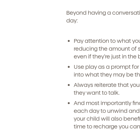
Beyond having a conversatio
day:
Pay attention to what you
reducing the amount of s
even if they’re just in th
Use play as a prompt for 
into what they may be th
Always reiterate that you
they want to talk.
And most importantly find
each day to unwind and z
your child will also benef
time to recharge you can 