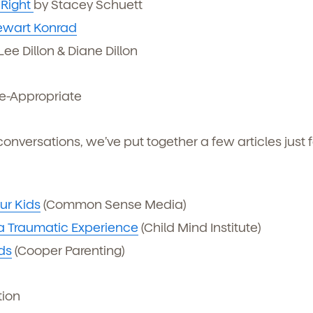
 Right
by Stacey Schuett
ewart Konrad
ee Dillon & Diane Dillon
e-Appropriate
conversations, we’ve put together a few articles just f
ur Kids
(Common Sense Media)
 a Traumatic Experience
(Child Mind Institute)
ds
(Cooper Parenting)
tion