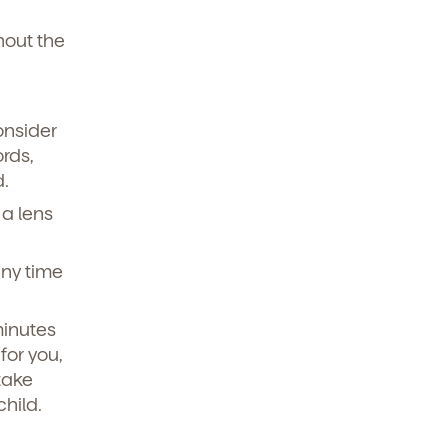
hout the
onsider
rds,
d.
 a lens
any time
minutes
for you,
take
child.