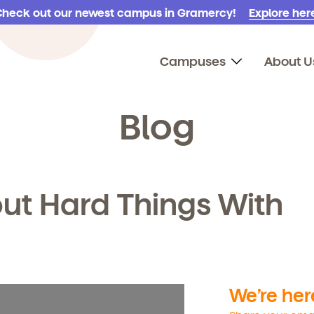
Check out our newest campus in Gramercy!
Explore here
Campuses
About U
Blog
ut Hard Things With
We’re here