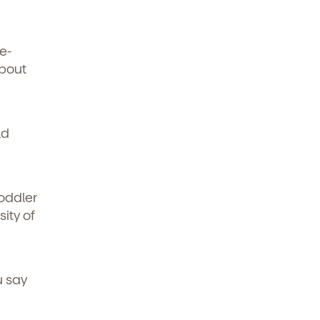
e-
about
ld
oddler
ity of
u say