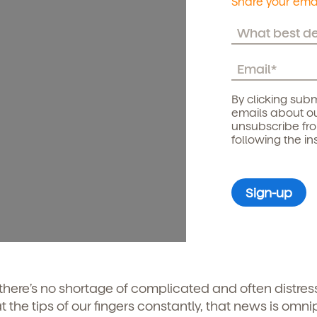
Share your emai
By clicking subm
emails about ou
unsubscribe fr
following the in
 there’s no shortage of complicated and often distres
the tips of our fingers constantly, that news is omni