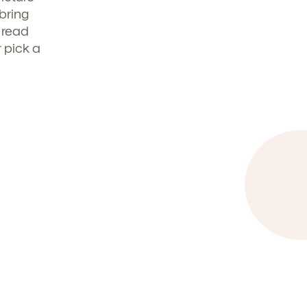
 bring
 read
t
r pick a
.