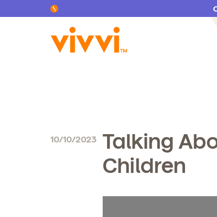
Search by keyword or content type
Talking Abo
10/10/2023
Children