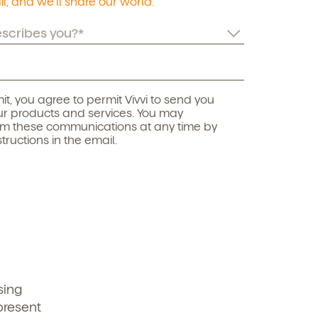
l, and we’ll share our world.
it, you agree to permit Vivvi to send you
r products and services. You may
om these communications at any time by
structions in the email.
sing
present