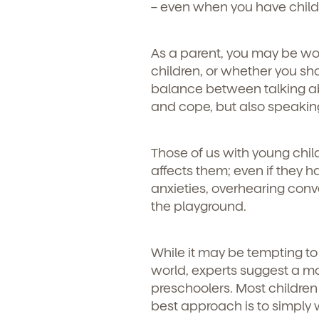
– even when you have child
As a parent, you may be wo
children, or whether you sho
balance between talking abo
and cope, but also speakin
Those of us with young chi
affects them; even if they 
anxieties, overhearing conv
the playground.
While it may be tempting to 
world, experts suggest a mo
preschoolers. Most children 
best approach is to simply 