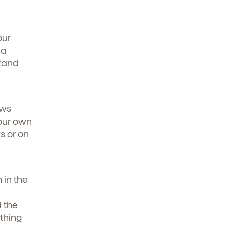
our
 a
stand
ews
 our own
s or on
 in the
d the
thing