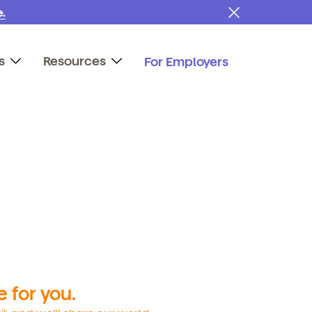
.
s
Resources
For Employers
 for you.