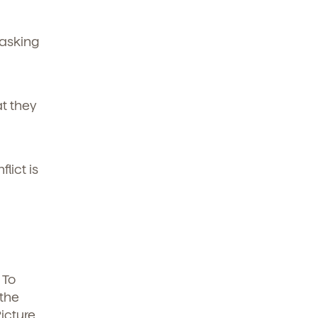
 asking
t they
lict is
 To
 the
icture