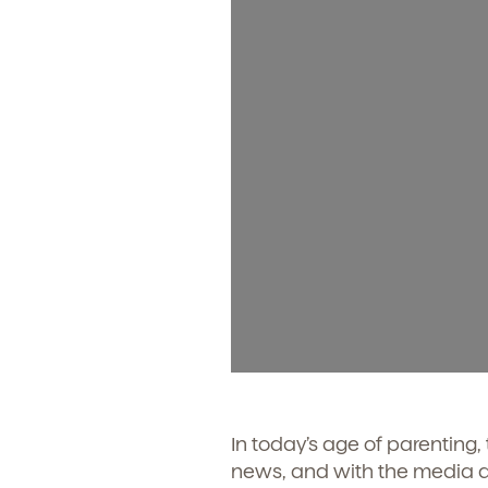
In today’s age of parenting,
news, and with the media at 