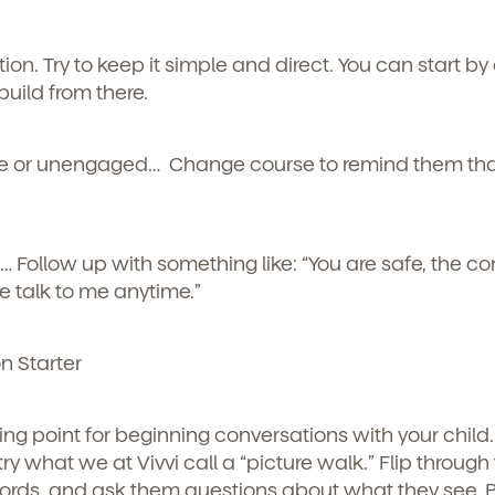
curriculum, teachers, schedules, locations,
, and schedule a virtual or in-person tour!
tion.
Try to keep it simple and direct. You can start by
uild from there.
are or unengaged…
Change course to remind them tha
s…
Follow up with something like: “You are safe, the conf
 talk to me anytime.”
e here for you.
n Starter
p for our newsletter here.
ng point for beginning conversations with your child.
ry what we at Vivvi call a “picture walk.” Flip through
ords, and ask them questions about what they see. P