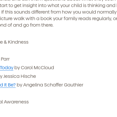
art to get insight into what your child is thinking and
icipated)
*
 If this sounds different from how you would normally
g submit, you agree to permit Vivvi to send you emails abou
cts and services. You may unsubscribe from these
picture walk with a book your family reads regularly, o
ions at any time by following the instructions in the email
ond of and go from there.
e & Kindness
Parr
 Today
by Carol McCloud
y Jessica Hische
 It Be?
by Angelina Schaffer Gauthier
o permit Vivvi to send you emails and SMS about our products and
al Awareness
om these communications at any time by following the instructions
in the email.