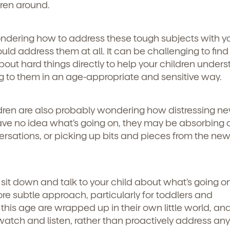
ren around.
ndering how to address these tough subjects with y
uld address them at all. It can be challenging to find
ut hard things directly to help your children under
g to them in an age-appropriate and sensitive way.
ldren are also probably wondering how distressing n
have no idea what’s going on, they may be absorbing
ersations, or picking up bits and pieces from the new
sit down and talk to your child about what’s going on
re subtle approach, particularly for toddlers and
this age are wrapped up in their own little world, an
watch and listen, rather than proactively address any