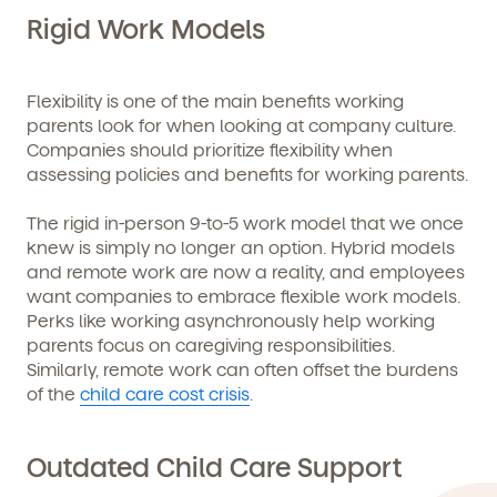
and schedule a virtual or in-person tour!
Rigid Work Models
Flexibility is one of the main benefits working
parents look for when looking at company culture.
Companies should prioritize flexibility when
assessing policies and benefits for working parents.
The rigid in-person 9-to-5 work model that we once
knew is simply no longer an option. Hybrid models
and remote work are now a reality, and employees
We're here for you.
want companies to embrace flexible work models.
Sign up for our newsletter here.
Perks like working asynchronously help working
parents focus on caregiving responsibilities.
Similarly, remote work can often offset the burdens
of the
child care cost crisis
.
Outdated Child Care Support