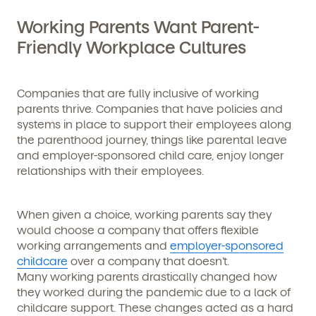
Working Parents Want Parent-
Friendly Workplace Cultures
Companies that are fully inclusive of working
parents thrive. Companies that have policies and
systems in place to support their employees along
the parenthood journey, things like parental leave
and employer-sponsored child care, enjoy longer
relationships with their employees.
When given a choice, working parents say they
would choose a company that offers flexible
working arrangements and
employer-sponsored
childcare
over a company that doesn’t.
Many working parents drastically changed how
they worked during the pandemic due to a lack of
childcare support. These changes acted as a hard