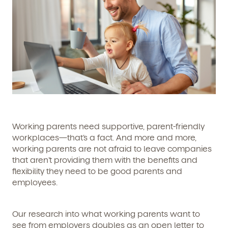
Working parents need supportive, parent-friendly
workplaces—that’s a fact. And more and more,
working parents are not afraid to leave companies
that aren’t providing them with the benefits and
flexibility they need to be good parents and
employees.
Our research into what working parents want to
see from employers doubles as an open letter to