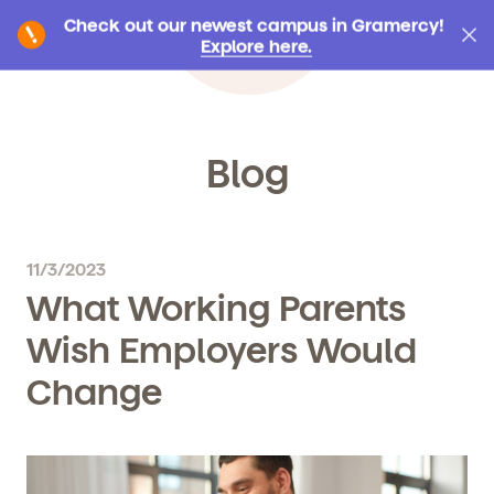
Check out our newest campus in Gramercy!
Explore here.
Blog
11/3/2023
What Working Parents
Wish Employers Would
Change