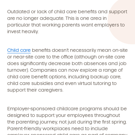
By clicking submit, you agree to permit Vivvi to send you
Child's birthdate (or anticipated)
*
emails about our products and services. You may
Outdated or lack of child care benefits and support
unsubscribe from these communications at any time by
following the instructions in the email.
are no longer adequate. This is one area in
particular that working parents want employers to
invest heavily.
Child care
benefits doesn’t necessarily mean on-site
or near-site care to the office (although on-site care
does significantly decrease both absences and job
turnover). Companies can now explore a range of
child care benefit options, including backup care,
child care subsidies and even virtual tutoring to
support their caregivers.
Employer-sponsored childcare programs should be
By clicking submit, you agree to permit Vivvi to send
designed to support your employees throughout
you emails and SMS about our products and services.
the parenting journey, not just during the first spring.
You may unsubscribe from these communications at
Parent-friendly workplaces need to include
any time by following the instructions in the email.
employer-sponsored child care as part of company