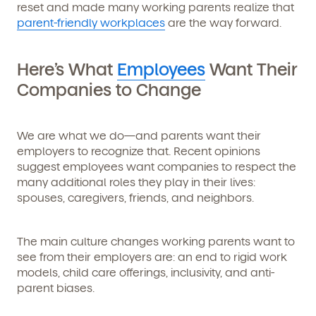
reset and made many working parents realize that
parent-friendly workplaces
are the way forward.
Here’s What
Employees
Want Their
Companies to Change
We are
what we do
—and parents want their
employers to recognize that. Recent opinions
suggest employees want companies to respect the
many additional roles they play in their lives:
spouses, caregivers, friends, and neighbors.
The main culture changes working parents want to
see from their employers are: an end to rigid work
Get Started
models, child care offerings, inclusivity, and anti-
parent biases.
Learn more about our curriculum, teachers,
schedules, locations, and enrollment process,