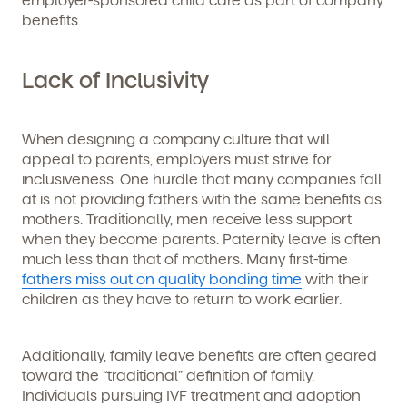
benefits.
Lack of Inclusivity
When designing a company culture that will
appeal to parents, employers must strive for
inclusiveness. One hurdle that many companies fall
at is not providing fathers with the same benefits as
mothers. Traditionally, men receive less support
when they become parents. Paternity leave is often
much less than that of mothers. Many first-time
fathers miss out on quality bonding time
with their
children as they have to return to work earlier.
Additionally, family leave benefits are often geared
toward the “traditional” definition of family.
Individuals pursuing IVF treatment and adoption