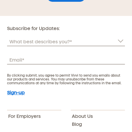
Subscribe for Updates:
By clicking submit, you agree to permit Vivvi to send you emails about
our products and services. You may unsubscribe from these
communications at any time by following the instructions in the email.
For Employers
About Us
Blog