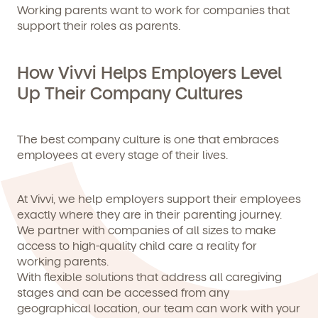
Working parents want to work for companies that
support their roles as parents.
How Vivvi Helps Employers Level
Up Their Company Cultures
The best company culture is one that embraces
employees at every stage of their lives.
At Vivvi, we help employers support their employees
exactly where they are in their parenting journey.
We partner with companies of all sizes to make
access to high-quality child care a reality for
working parents.
With flexible solutions that address all caregiving
stages and can be accessed from any
geographical location, our team can work with your