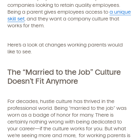
companies looking to retain quality employees.
Being a parent gives employees access to
a unique
skill set
, and they want a company culture that
works for them.
Here’s a look at changes working parents would
like to see.
The “Married to the Job” Culture
Doesn’t Fit Anymore
For decades, hustle culture has thrived in the
professional world. Being “married to the job” was
worn as a badge of honor for many. There is
certainly nothing wrong with being dedicated to
your career—if the culture works for you. But what
we’re seeing more and more, for working parents is