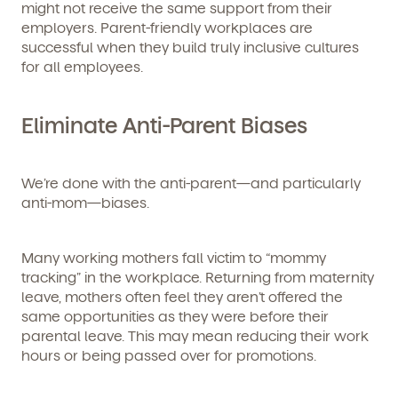
might not receive the same support from their
employers. Parent-friendly workplaces are
successful when they build truly inclusive cultures
for all employees.
Eliminate Anti-Parent Biases
We’re done with the anti-parent—and particularly
anti-mom—biases.
Many working mothers fall victim to “mommy
tracking” in the workplace. Returning from maternity
leave, mothers often feel they aren’t offered the
same opportunities as they were before their
parental leave. This may mean reducing their work
hours or being passed over for promotions.