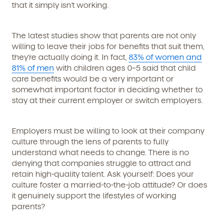
that it simply isn’t working.
The latest studies show that parents are not only
willing to leave their jobs for benefits that suit them,
they’re actually doing it. In fact,
83% of women and
81% of men
with children ages 0–5 said that child
care benefits would be a very important or
somewhat important factor in deciding whether to
stay at their current employer or switch employers.
Employers must be willing to look at their company
culture through the lens of parents to fully
understand what needs to change. There is no
denying that companies struggle to attract and
retain high-quality talent. Ask yourself: Does your
culture foster a married-to-the-job attitude? Or does
it genuinely support the lifestyles of working
parents?