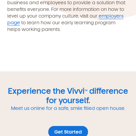
business and employees to provide a solution that
benefits everyone. For more information on how to
level up your company culture, visit our
employers
page
to learn how our early learning program
helps working parents.
Experience the Vivvi
difference
TM
for yourself.
Meet us online for a safe, smile filled open house.
Get Started