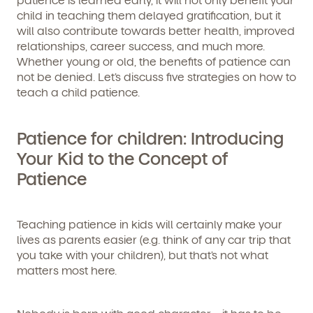
child in teaching them delayed gratification, but it
will also contribute towards better health, improved
relationships, career success, and much more.
Whether young or old, the benefits of patience can
not be denied. Let’s discuss five strategies on how to
teach a child patience.
Patience for children: Introducing
Your Kid to the Concept of
Patience
Teaching patience in kids will certainly make your
lives as parents easier (e.g. think of any car trip that
you take with your children), but that’s not what
matters most here.