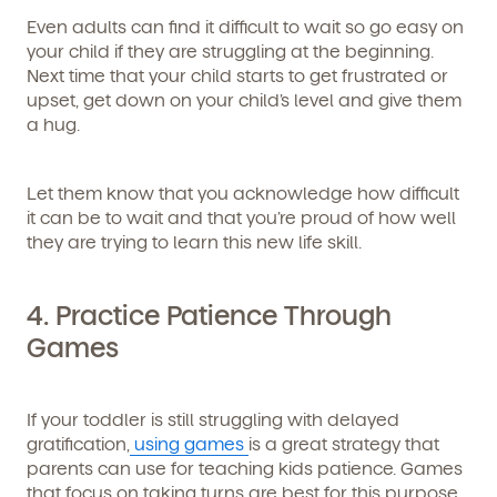
Even adults can find it difficult to wait so go easy on
By clicking submit, you agree to permit Vivvi to send
your child if they are struggling at the beginning.
you emails and SMS about our products and services.
You may unsubscribe from these communications at
Next time that your child starts to get frustrated or
any time by following the instructions in the email.
upset, get down on your child’s level and give them
a hug.
Let them know that you acknowledge how difficult
it can be to wait and that you’re proud of how well
they are trying to learn this new life skill.
4. Practice Patience Through
Games
If your toddler is still struggling with delayed
gratification,
using games
is a great strategy that
parents can use for teaching kids patience. Games
that focus on taking turns are best for this purpose.