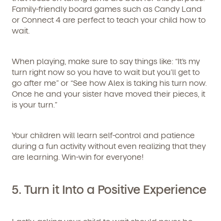
Family-friendly board games such as Candy Land
or Connect 4 are perfect to teach your child how to
wait.
When playing, make sure to say things like: “It’s my
turn right now so you have to wait but you’ll get to
go after me” or “See how Alex is taking his turn now.
Once he and your sister have moved their pieces, it
is your turn.”
Your children will learn self-control and patience
during a fun activity without even realizing that they
are learning. Win-win for everyone!
5. Turn it Into a Positive Experience