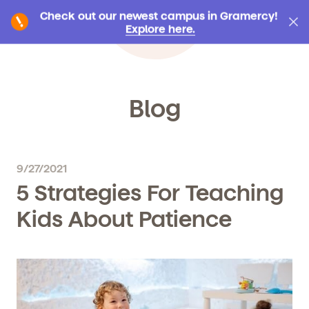
Check out our newest campus in Gramercy!
Explore here.
Blog
9/27/2021
5 Strategies For Teaching
Kids About Patience