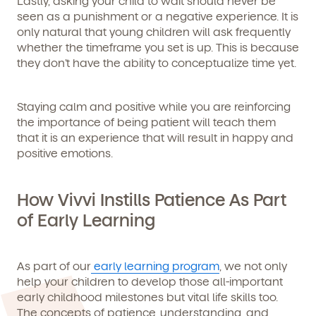
Lastly, asking your child to wait should never be
seen as a punishment or a negative experience. It is
only natural that young children will ask frequently
whether the timeframe you set is up. This is because
they don’t have the ability to conceptualize time yet.
Staying calm and positive while you are reinforcing
the importance of being patient will teach them
that it is an experience that will result in happy and
positive emotions.
How Vivvi Instills Patience As Part
of Early Learning
As part of our
early learning program
, we not only
help your children to develop those all-important
early childhood milestones but vital life skills too.
The concepts of patience, understanding, and