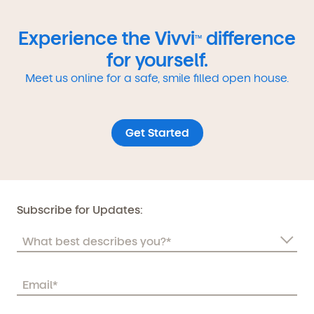
Experience the Vivvi
difference
TM
for yourself.
Meet us online for a safe, smile filled open house.
Get Started
Subscribe for Updates: