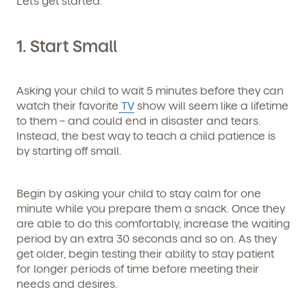
Let’s get started.
1. Start Small
Asking your child to wait 5 minutes before they can
watch their favorite
TV
show will seem like a lifetime
to them – and could end in disaster and tears.
Instead, the best way to teach a child patience is
by starting off small.
Begin by asking your child to stay calm for one
minute while you prepare them a snack. Once they
are able to do this comfortably, increase the waiting
period by an extra 30 seconds and so on. As they
get older, begin testing their ability to stay patient
for longer periods of time before meeting their
needs and desires.