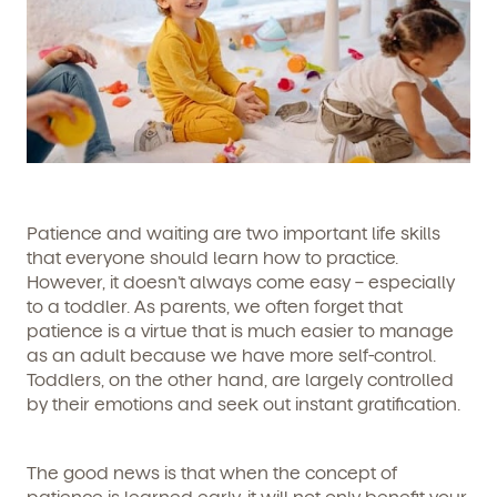
Patience and waiting are two important life skills
that everyone should learn how to practice.
However, it doesn’t always come easy – especially
to a toddler. As parents, we often forget that
patience is a virtue that is much easier to manage
as an adult because we have more self-control.
Toddlers, on the other hand, are largely controlled
by their emotions and seek out instant gratification.
The good news is that when the concept of
patience is learned early, it will not only benefit your