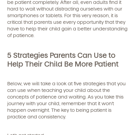
be patient completely. After all, even adults find it
hard to wait without distracting ourselves with our
smartphones or tablets. For this very reason, it is
critical that parents use every opportunity that they
have to help their child gain a better understanding
of patience.
5 Strategies Parents Can Use to
Help Their Child Be More Patient
Below, we will take a look at five strategies that you
can use when teaching your child about the
concepts of patience and waiting. As you take this
journey with your child, remember that it won’t
happen overnight. The key to being patient is
practice and consistency.