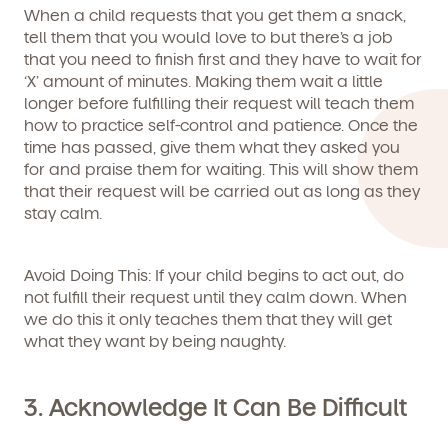
When a child requests that you get them a snack,
tell them that you would love to but there’s a job
that you need to finish first and they have to wait for
‘X’ amount of minutes. Making them wait a little
longer before fulfilling their request will teach them
By clicking submit, you agree to permit Vivvi to send you
Child's birthdate (or anticipated)
*
emails about our products and services. You may
how to practice self-control and patience. Once the
unsubscribe from these communications at any time by
time has passed, give them what they asked you
following the instructions in the email.
for and praise them for waiting. This will show them
that their request will be carried out as long as they
stay calm.
Avoid Doing This
: If your child begins to act out, do
not fulfill their request until they calm down. When
we do this it only teaches them that they will get
what they want by being naughty.
3. Acknowledge It Can Be Difficult