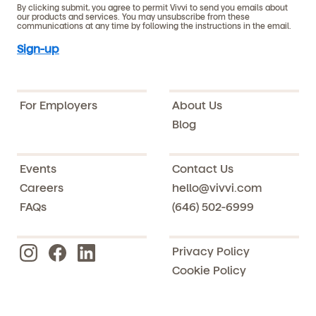
By clicking submit, you agree to permit Vivvi to send you emails about
our products and services. You may unsubscribe from these
communications at any time by following the instructions in the email.
For Employers
About Us
Blog
Events
Contact Us
Careers
hello@vivvi.com
FAQs
(646) 502-6999
Privacy Policy
Cookie Policy