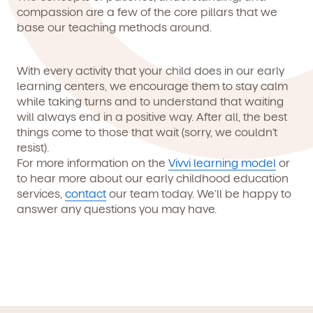
compassion are a few of the core pillars that we
base our teaching methods around.
With every activity that your child does in our early
learning centers, we encourage them to stay calm
while taking turns and to understand that waiting
will always end in a positive way. After all, the best
things come to those that wait (sorry, we couldn’t
resist).
For more information on the
Vivvi learning model
or
to hear more about our early childhood education
services,
contact
our team today. We’ll be happy to
answer any questions you may have.