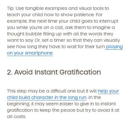
Get Started
Tip
: Use tangible examples and visual tools to
teach your child how to show patience. For
Learn more about our curriculum, teachers,
example, the next time your child goes to interrupt
schedules, locations, and enrollment process,
you while you’re on a call, ask them to imagine a
and schedule a virtual or in-person tour!
thought bubble filling up with all the words they
want to say. Or, set a timer so that they can visually
see how long they have to wait for their turn
playing
on your smartphone
.
2. Avoid Instant Gratification
This step may be a difficult one but it will
help your
child build character in the long run
. In the
We're here for you.
beginning, it may seem easier to give in to instant
gratification to keep the peace but try to avoid it at
Sign up for our newsletter here.
all costs.