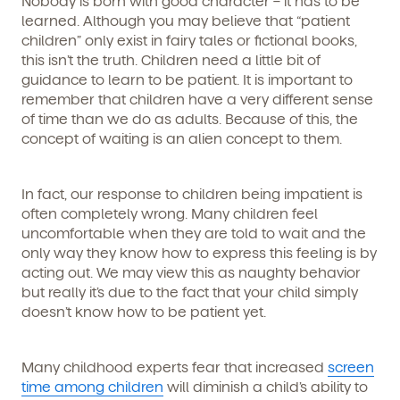
Nobody is born with good character – it has to be
learned. Although you may believe that “patient
children” only exist in fairy tales or fictional books,
this isn’t the truth. Children need a little bit of
guidance to learn to be patient. It is important to
remember that children have a very different sense
of time than we do as adults. Because of this, the
concept of waiting is an alien concept to them.
In fact, our response to children being impatient is
often completely wrong. Many children feel
uncomfortable when they are told to wait and the
only way they know how to express this feeling is by
acting out. We may view this as naughty behavior
but really it’s due to the fact that your child simply
doesn’t know how to be patient yet.
Many childhood experts fear that increased
screen
time among children
will diminish a child’s ability to