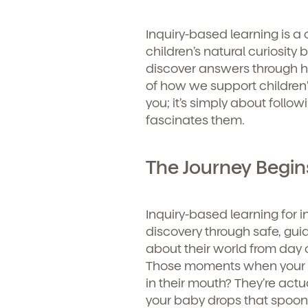
Inquiry-based learning is a
children’s natural curiosity
discover answers through h
of how we support children’
you; it’s simply about follo
fascinates them.
The Journey Begins
Inquiry-based learning for 
discovery through safe, guid
about their world from day o
Those moments when your lit
in their mouth? They’re act
your baby drops that spoon f