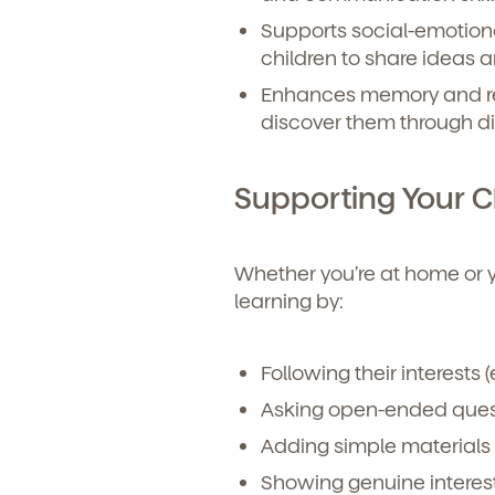
Supports social-emotio
children to share ideas 
Enhances memory and re
discover them through d
Supporting Your Ch
Whether you’re at home or you
learning by:
Following their interests (e
Asking open-ended quest
Adding simple materials 
Showing genuine interest 