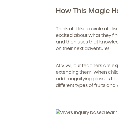
How This Magic 
Child's birthdate (or ant
By clickin
our produ
communicat
Think of it like a circle of 
excited about what they find
and then uses that knowledg
on their next adventure!
At Vivvi, our teachers are 
extending them. When childr
add magnifying glasses to
different types of fruits an
By clicking submit, you agree t
services. You may unsubscribe fr