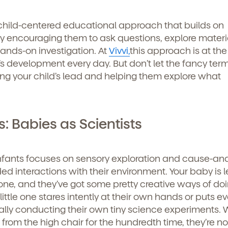
 child-centered educational approach that builds on
 by encouraging them to ask questions, explore materi
ands-on investigation. At
Vivvi,
this approach is at the
s development every day. But don’t let the fancy term
wing your child’s lead and helping them explore what
: Babies as Scientists
infants focuses on sensory exploration and cause-and
ed interactions with their environment. Your baby is 
ne, and they’ve got some pretty creative ways of doin
tle one stares intently at their own hands or puts ev
ually conducting their own tiny science experiments.
rom the high chair for the hundredth time, they’re not