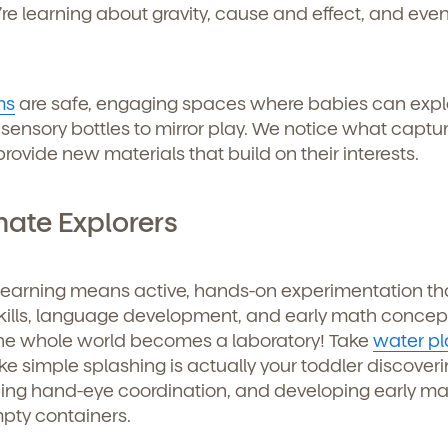
’re learning about gravity, cause and effect, and even
ms
are safe, engaging spaces where babies can expl
 sensory bottles to mirror play. We notice what captu
ovide new materials that build on their interests.
mate Explorers
 learning means active, hands-on experimentation th
kills, language development, and early math concep
the whole world becomes a laboratory! Take
water pl
ke simple splashing is actually your toddler discoveri
ticing hand-eye coordination, and developing early m
d
mpty containers.