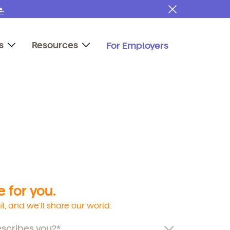
.
s
Resources
For Employers
 for you.
l, and we’ll share our world.