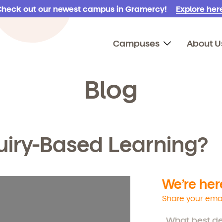
Check out our newest campus in Gramercy!
Explore here
Campuses
About U
Blog
uiry-Based Learning?
We’re here
Share your emai