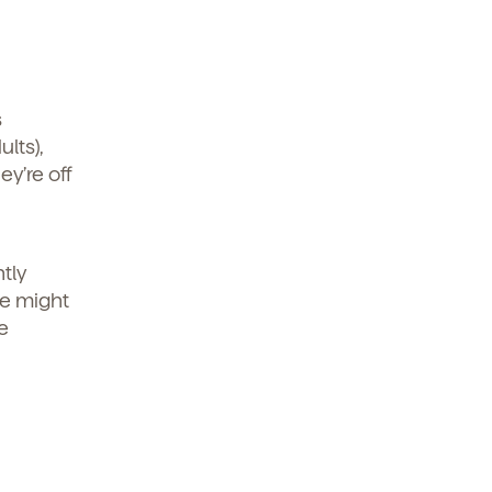
t
.
s
lts),
y’re off
tly
we might
e