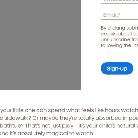
By clicking subm
emails about ou
unsubscribe fr
following the in
our little one can spend what feels like hours watch
he sidewalk? Or maybe they’re totally absorbed in po
thtub? That’s not just play – it’s your child’s natural
and it’s absolutely magical to watch.