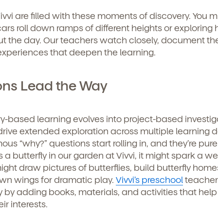
curriculum, teachers, schedules, locations,
ivvi are filled with these moments of discovery. You m
, and schedule a virtual or in-person tour!
ars roll down ramps of different heights or exploring
 the day. Our teachers watch closely, document th
experiences that deepen the learning.
ons Lead the Way
iry-based learning evolves into project-based investig
drive extended exploration across multiple learning 
us “why?” questions start rolling in, and they’re pure
e here for you.
 a butterfly in our garden at Vivvi, it might spark a w
ght draw pictures of butterflies, build butterfly home
p for our newsletter here.
 own wings for dramatic play.
Vivvi’s preschool
teacher
ty by adding books, materials, and activities that help
ir interests.