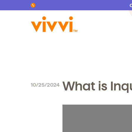
Search by keyword or content type
What is Inq
10/25/2024