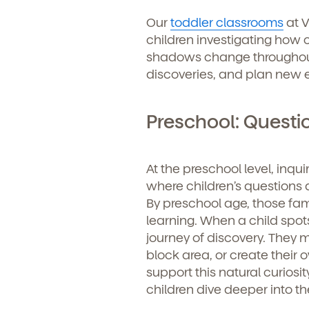
Learn more about our 
Our
toddler classrooms
at V
and enrollment process
children investigating how c
shadows change throughout
discoveries, and plan new 
Preschool: Questi
At the preschool level, inqu
where children’s questions 
By preschool age, those famo
We'r
learning. When a child spots
journey of discovery. They mi
Sign u
block area, or create their
support this natural curiosi
children dive deeper into the