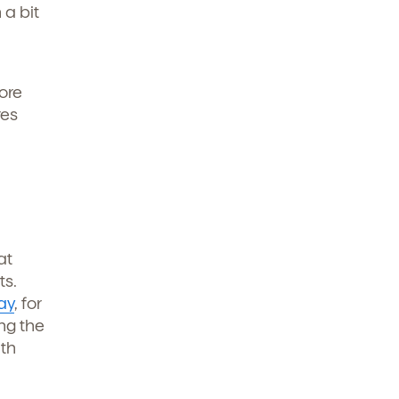
 a bit
ore
res
at
ts.
ay
, for
ng the
ath