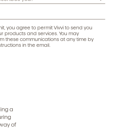
it, you agree to permit Vivvi to send you
r products and services. You may
om these communications at any time by
structions in the email.
ing a
uring
 way of