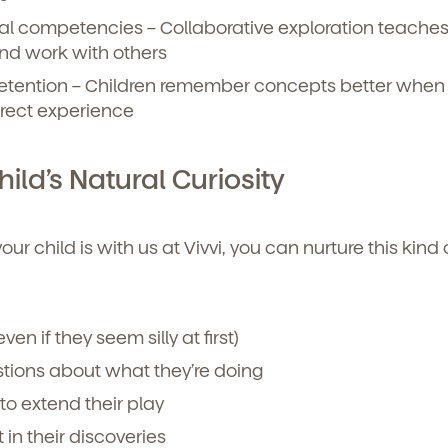
nal competencies
– Collaborative exploration teache
and work with others
tention
– Children remember concepts better when
irect experience
ild’s Natural Curiosity
r child is with us at Vivvi, you can nurture this kind 
ven if they seem silly at first)
ions about what they’re doing
to extend their play
in their discoveries