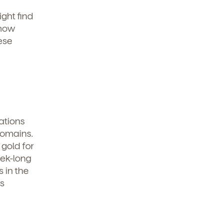
ight find
 how
ese
ations
domains.
 gold for
eek-long
s in the
s