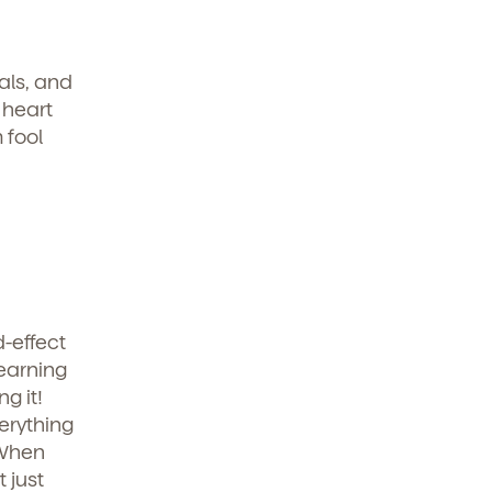
als, and
 heart
 fool
-effect
learning
g it!
erything
 When
 just