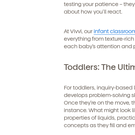
testing your patience – they
about how you’ll react.
At Vivvi, our
infant classroo
everything from texture-rich
each baby’s attention and pr
Toddlers: The Ulti
For toddlers, inquiry-based
develops problem-solving s
Once they’re on the move, 
instance. What might look li
properties of liquids, prac
Get Starte
concepts as they fill and e