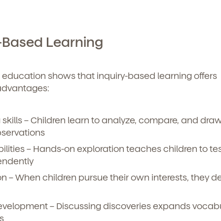
y-Based Learning
 education shows that inquiry-based learning offers
advantages:
skills
– Children learn to analyze, compare, and dra
bservations
ilities
– Hands-on exploration teaches children to tes
endently
on
– When children pursue their own interests, they d
evelopment
– Discussing discoveries expands vocab
s