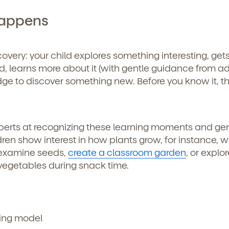
Happens
icipated)
*
g submit, you agree to permit Vivvi to send you emails abou
cts and services. You may unsubscribe from these
ions at any time by following the instructions in the email
discovery: your child explores something interesting, get
, learns more about it (with gentle guidance from adu
e to discover something new. Before you know it, the
experts at recognizing these learning moments and gen
en show interest in how plants grow, for instance, 
 examine seeds,
create a classroom garden
, or explor
d vegetables during snack time.
o permit Vivvi to send you emails and SMS about our products and
om these communications at any time by following the instructions
in the email.