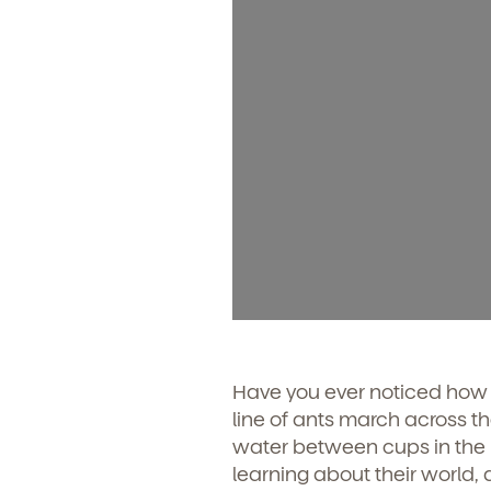
Have you ever noticed how y
line of ants march across t
water between cups in the ba
learning about their world, 