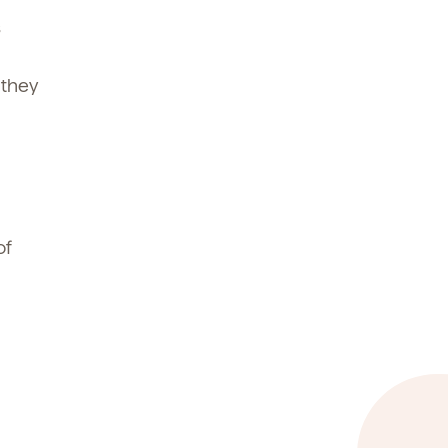
s
 they
of