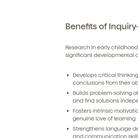
Benefits of Inquir
Research in early childhood
significant developmental 
Develops critical thinking 
conclusions from their o
Builds problem-solving ab
and find solutions indep
Fosters intrinsic motivati
genuine love of learning
Strengthens language d
and communication skill