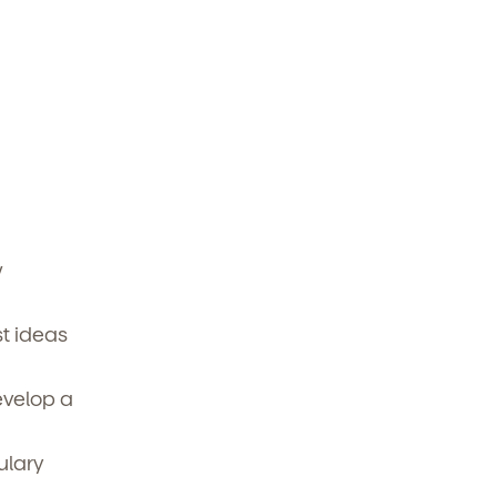
w
t ideas
evelop a
ulary