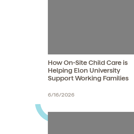
How On-Site Child Care is
Helping Elon University
Support Working Families
6/16/2026