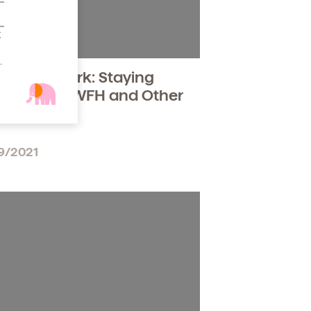
t
.
en at Work: Staying
ible While WFH and Other
uggles
9/2021