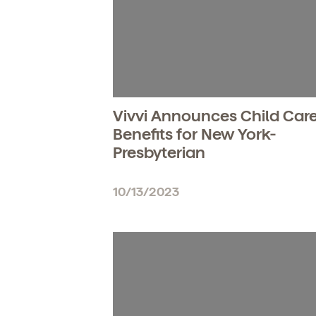
Vivvi Announces Child Car
Benefits for New York-
Presbyterian
10/13/2023