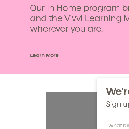
Our In Home program br
Learn more about our 
and enrollment process
and the Vivvi Learning 
wherever you are.
Learn More
We'r
Sign u