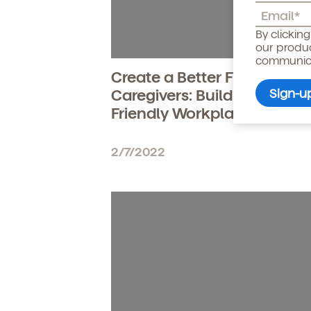
Child's birthdate (or ant
By clickin
our produ
communicat
Create a Better Future for
Caregivers: Build a Parent-
Friendly Workplace
2/7/2022
By clicking submit, you agree t
services. You may unsubscribe fr