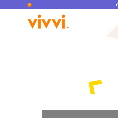
Search by keyword or content type