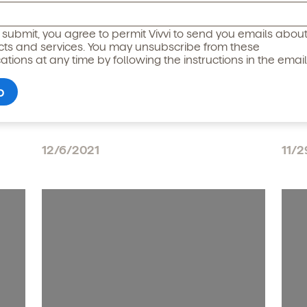
icipated)
*
g submit, you agree to permit Vivvi to send you emails abou
cts and services. You may unsubscribe from these
ions at any time by following the instructions in the email
Reimagining Child Care:
Wom
Hybrid Work Will Change
Vis
Working Parents Needs
Str
12/6/2021
11/2
o permit Vivvi to send you emails and SMS about our products and
om these communications at any time by following the instructions
in the email.