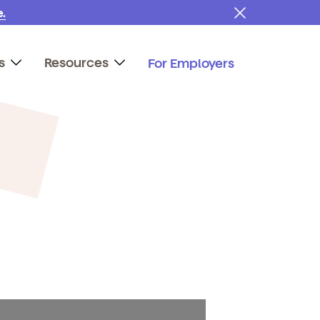
.
s
Resources
For Employers