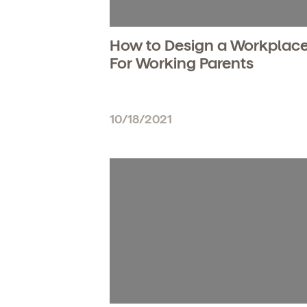
How to Design a Workplac
For Working Parents
10/18/2021