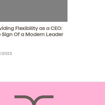
viding Flexibility as a CEO:
 Sign Of a Modern Leader
6/2022