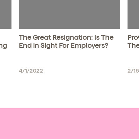
The Great Resignation: Is The
Pro
ing
End in Sight For Employers?
The
4/1/2022
2/1
d