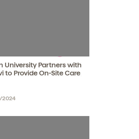
n University Partners with
vi to Provide On-Site Care
6/2024