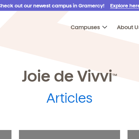
Check out our newest campus in Gramercy!
Explore here
Campuses
About U
Joie de Vivvi
TM
Articles