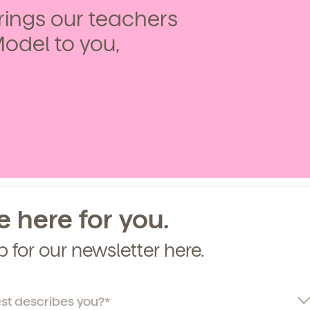
ings our teachers
curriculum, teachers, schedules, locations,
, and schedule a virtual or in-person tour!
Model to you,
e here for you.
p for our newsletter here.