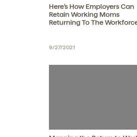
Here’s How Employers Can
Retain Working Moms
Returning To The Workforc
9/27/2021