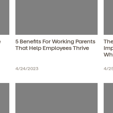
e
5 Benefits For Working Parents
The
That Help Employees Thrive
Imp
Wh
4/24/2023
4/2