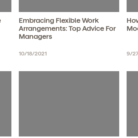
e
Embracing Flexible Work
How
Arrangements: Top Advice For
Mod
Managers
10/18/2021
9/2