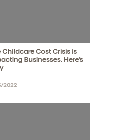
 Childcare Cost Crisis is
acting Businesses. Here’s
y
5/2022