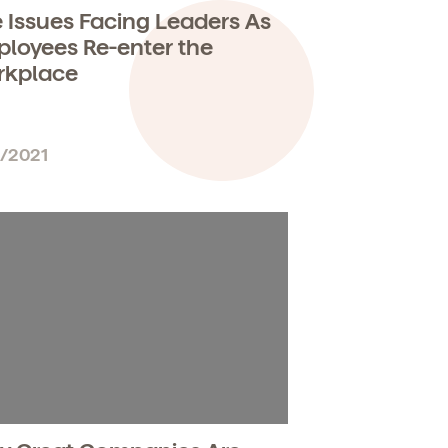
 Issues Facing Leaders As
loyees Re-enter the
rkplace
1/2021