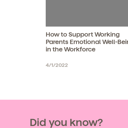
How to Support Working
Parents Emotional Well-Be
in the Workforce
4/1/2022
Get Starte
Did you know?