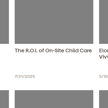
The R.O.I. of On-Site Child Care
Elo
Viv
7/21/2025
5/1