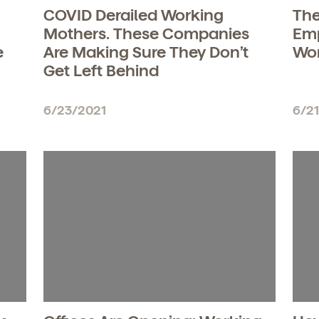
COVID Derailed Working
The
Mothers. These Companies
Emp
e
Are Making Sure They Don’t
Wo
Get Left Behind
6/23/2021
6/2