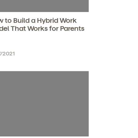
 to Build a Hybrid Work
el That Works for Parents
7/2021