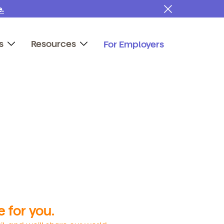
.
s
Resources
For Employers
 for you.