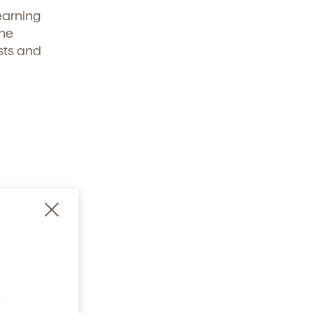
earning
the
sts and
ning
 and