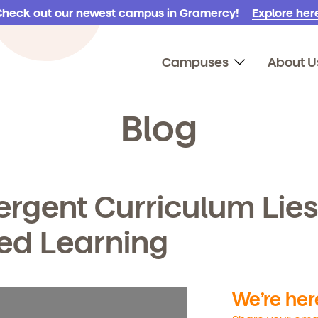
Check out our newest campus in Gramercy!
Explore here
Campuses
About U
Blog
rgent Curriculum Lies
sed Learning
We’re here