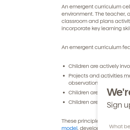
An emergent curriculum celeb
Learn more about our 
environment. The teacher, a
and enrollment process
classroom and plans activit
incorporate key learning sk
An emergent curriculum feat
Children are actively invo
Projects and activities 
observation, and tactile 
We'r
Children are actively en
Children are given endle
Sign u
These principles are at the 
model
, developed by leadi