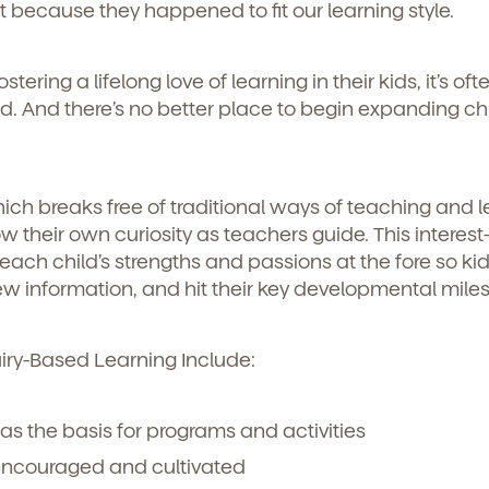
t because they happened to fit our learning style.
ering a lifelong love of learning in their kids, it’s oft
 And there’s no better place to begin expanding chi
ch breaks free of traditional ways of teaching and l
w their own curiosity as teachers guide. This interest
ch child’s strengths and passions at the fore so ki
 information, and hit their key developmental mile
uiry-Based Learning Include:
 as the basis for programs and activities
 encouraged and cultivated