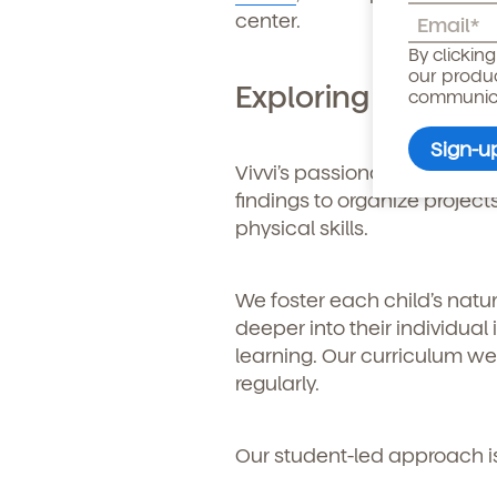
center.
Child's birthdate (or ant
By clickin
our produ
Exploring Child-C
communicat
Vivvi’s passionate teachers
findings to organize project
physical skills.
We foster each child’s natu
deeper into their individua
learning. Our curriculum we
regularly.
By clicking submit, you agree t
services. You may unsubscribe fr
Our student-led approach i