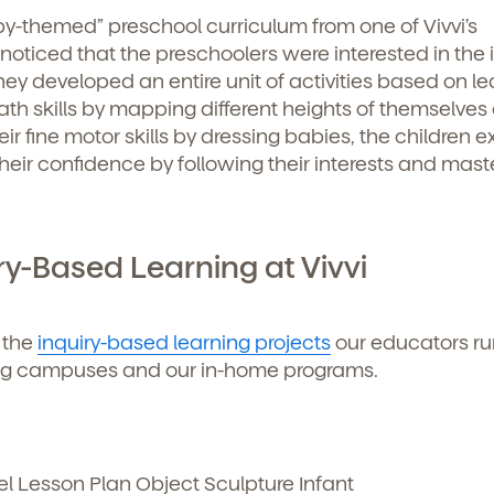
y-themed” preschool curriculum from one of Vivvi’s
ticed that the preschoolers were interested in the 
hey developed an entire unit of activities based on le
th skills by mapping different heights of themselves
ir fine motor skills by dressing babies, the children 
ir confidence by following their interests and mast
ry-Based Learning at Vivvi
 the
inquiry-based learning projects
our educators ru
ing campuses and our in-home programs.