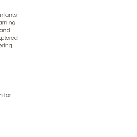
infants
arning
 and
explored
ering
n for