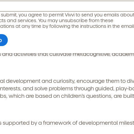
icipated)
*
g submit, you agree to permit Vivvi to send you emails abou
cts and services. You may unsubscribe from these
entered Inquiry-Based Learning
ions at any time by following the instructions in the email
 observe what each child is interested in and use tho
s and activities that cultivate metacognitive, academ
ral development and curiosity, encourage them to di
l interests, and solve problems through guided, play-
bs, which are based on children’s questions, are buil
o permit Vivvi to send you emails and SMS about our products and
om these communications at any time by following the instructions
s supported by a framework of developmental miles
in the email.