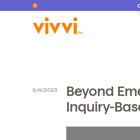
Search by keyword or content type
Beyond Eme
5/4/2023
Inquiry-Ba