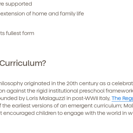
re supported
 extension of home and family life
its fullest form
 Curriculum?
losophy originated in the 20th century as a celebrat
on against the rigid institutional preschool framework
ounded by Loris Malaguzzi in post-WWII Italy,
The Reg
 the earliest versions of an emergent curriculum; Ma
t encouraged children to engage with the world in w
d