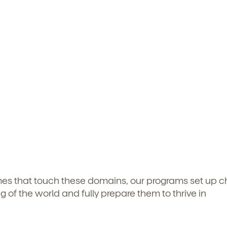
mes that touch these domains, our programs set up ch
g of the world and fully prepare them to thrive in