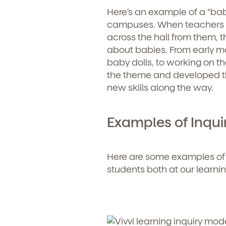
Here’s an example of a “bab
campuses. When teachers no
across the hall from them, t
about babies. From early ma
baby dolls, to working on the
the theme and developed the
new skills along the way.
Examples of Inqui
Here are some examples of
students both at our learn