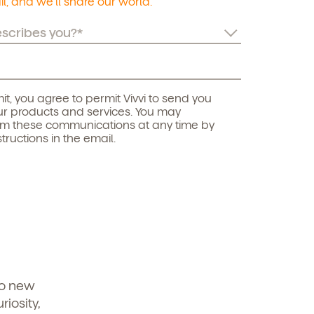
l, and we’ll share our world.
it, you agree to permit Vivvi to send you
r products and services. You may
om these communications at any time by
structions in the email.
to new
iosity,