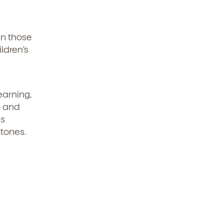
en those
ldren’s
earning,
- and
ds
stones.