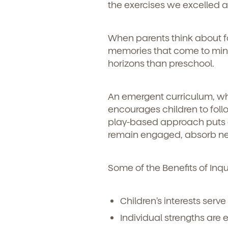
the exercises we excelled a
When parents think about fost
memories that come to mind.
horizons than preschool.
An emergent curriculum, whi
encourages children to follo
play-based approach puts ea
remain engaged, absorb new
Some of the Benefits of Inq
Children’s interests serve
Individual strengths are