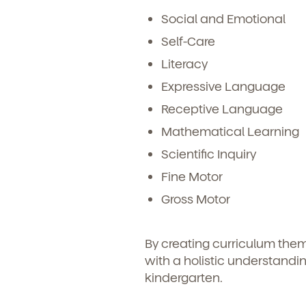
Social and Emotional
Self-Care
Literacy
Expressive Language
Receptive Language
Mathematical Learning
Scientific Inquiry
Fine Motor
Gross Motor
By creating curriculum the
with a holistic understandin
kindergarten.