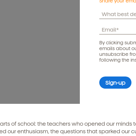
Share your emai
By clicking subm
emails about ou
unsubscribe fr
following the in
arts of school: the teachers who opened our minds 
rred our enthusiasm, the questions that sparked our cur