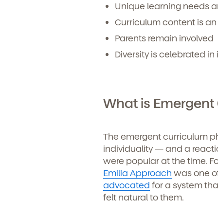
Unique learning needs a
Curriculum content is an
Parents remain involved
Diversity is celebrated in 
What is Emergent
The emergent curriculum phi
individuality — and a reacti
were popular at the time. F
Emilia Approach
was one of
advocated
for a system tha
felt natural to them.
Get Starte