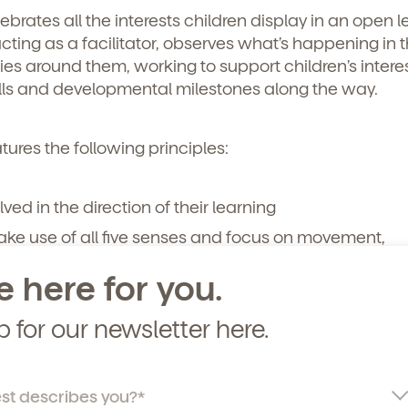
rates all the interests children display in an open l
curriculum, teachers, schedules, locations,
cting as a facilitator, observes what’s happening in 
, and schedule a virtual or in-person tour!
ies around them, working to support children’s intere
ills and developmental milestones along the way.
ures the following principles:
lved in the direction of their learning
make use of all five senses and focus on movement,
exploration
e here for you.
gaged with their peers and learning environment
ss opportunities to express themselves
p for our newsletter here.
heart of Vivvi’s philosophy. And our
inquiry-based lear
ng educators, puts age-appropriate milestones front