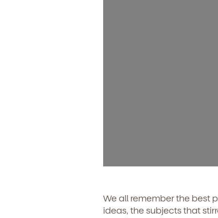
We all remember the best p
ideas, the subjects that sti