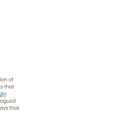
ion of
s that
gio
laguzzi
ays that