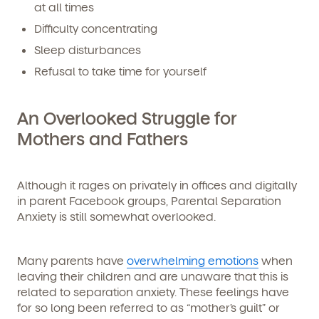
at all times
Difficulty concentrating
Sleep disturbances
Refusal to take time for yourself
An Overlooked Struggle for
Mothers
and
Fathers
Although it rages on privately in offices and digitally
in parent Facebook groups, Parental Separation
Anxiety is still somewhat overlooked.
Many parents have
overwhelming emotions
when
leaving their children and are unaware that this is
related to separation anxiety. These feelings have
for so long been referred to as “mother’s guilt” or