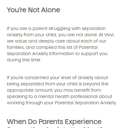
You’re Not Alone
If you are a parent struggling with separation
anxiety from your child, you are not alone. At Vivvi,
we value and deeply care about each of our
families, and compiled this list of Parental
Get Started
Separation Anxiety information to support you
during this time.
Learn more about our curriculum, teachers,
schedules, locations, and enrollment process,
If you’re concerned your level of anxiety about
and schedule a virtual or in-person tour!
being separated from your child is beyond the
appropriate amount, you may benefit from
speaking to a mental health professional about
working through your Parental Separation Anxiety.
When Do Parents Experience