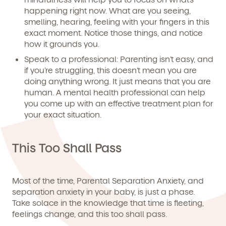
happening right now. What are you seeing,
smelling, hearing, feeling with your fingers in this
exact moment. Notice those things, and notice
how it grounds you.
Speak to a professional:
Parenting isn’t easy, and
if you’re struggling, this doesn’t mean you are
doing anything wrong. It just means that you are
human. A mental health professional can help
you come up with an effective treatment plan for
your exact situation.
This Too Shall Pass
Most of the time, Parental Separation Anxiety, and
separation anxiety in your baby, is just a phase.
Take solace in the knowledge that time is fleeting,
feelings change, and this too shall pass.