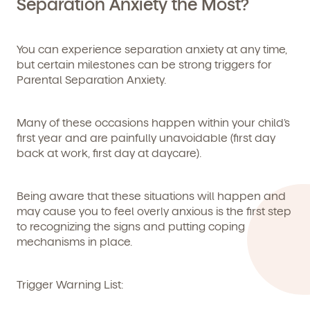
Separation Anxiety the Most?
We're here for you.
You can experience separation anxiety at any time,
but certain milestones can be strong triggers for
Sign up for our newsletter here.
Parental Separation Anxiety.
Many of these occasions happen within your child’s
first year and are painfully unavoidable (first day
back at work, first day at daycare).
By clicking submit, you agree to permit Vivvi to send you
Being aware that these situations will happen and
Child's birthdate (or anticipated)
*
emails about our products and services. You may
may cause you to feel overly anxious is the first step
unsubscribe from these communications at any time by
to recognizing the signs and putting coping
following the instructions in the email.
mechanisms in place.
Trigger Warning List: