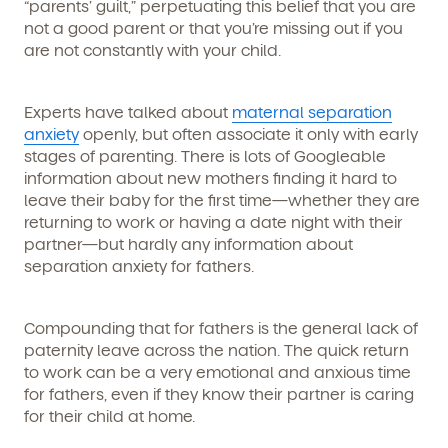
“parents’ guilt,” perpetuating this belief that you are
not a good parent or that you’re missing out if you
are not constantly with your child.
Experts have talked about
maternal separation
anxiety
openly, but often associate it only with early
stages of parenting. There is lots of Googleable
information about new mothers finding it hard to
leave their baby for the first time—whether they are
returning to work or having a date night with their
partner—but hardly any information about
separation anxiety for fathers.
Compounding that for fathers is the general lack of
paternity leave across the nation. The quick return
to work can be a very emotional and anxious time
for fathers, even if they know their partner is caring
for their child at home.