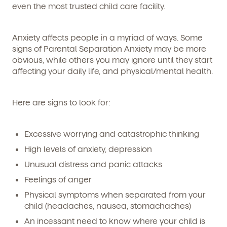
even the most trusted child care facility.
Anxiety affects people in a myriad of ways. Some
signs of Parental Separation Anxiety may be more
obvious, while others you may ignore until they start
affecting your daily life, and physical/mental health.
Here are signs to look for:
Excessive worrying and catastrophic thinking
High levels of anxiety, depression
Unusual distress and panic attacks
Feelings of anger
Physical symptoms when separated from your
child (headaches, nausea, stomachaches)
An incessant need to know where your child is