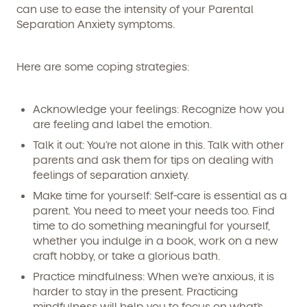
can use to ease the intensity of your Parental
Separation Anxiety symptoms.
Here are some coping strategies:
Acknowledge your feelings:
Recognize how you
are feeling and label the emotion.
Talk it out:
You’re not alone in this. Talk with other
parents and ask them for tips on dealing with
feelings of separation anxiety.
Make time for yourself:
Self-care is essential as a
parent. You need to meet your needs too. Find
time to do something meaningful for yourself,
whether you indulge in a book, work on a new
craft hobby, or take a glorious bath.
Practice mindfulness:
When we’re anxious, it is
harder to stay in the present. Practicing
mindfulness will help you to focus on what’s