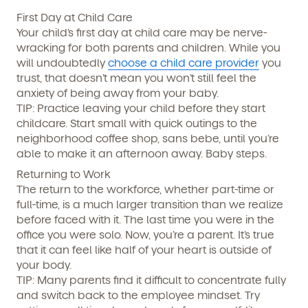
First Day at Child Care
Your child’s first day at child care may be nerve-
wracking for both parents and children. While you
will undoubtedly
choose a child care provider
you
trust, that doesn’t mean you won’t still feel the
anxiety of being away from your baby.
TIP:
Practice leaving your child before they start
childcare. Start small with quick outings to the
neighborhood coffee shop, sans bebe, until you’re
By clicking submit, you agree to permit Vivvi to send
you emails and SMS about our products and services.
able to make it an afternoon away. Baby steps.
You may unsubscribe from these communications at
any time by following the instructions in the email.
Returning to Work
The return to the workforce, whether part-time or
full-time, is a much larger transition than we realize
before faced with it. The last time you were in the
office you were solo. Now, you’re a parent. It’s true
that it can feel like half of your heart is outside of
your body.
TIP:
Many parents find it difficult to concentrate fully
and switch back to the employee mindset. Try