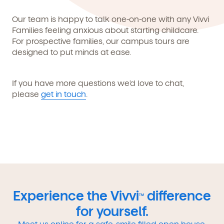
Our team is happy to talk one-on-one with any Vivvi
Families feeling anxious about starting childcare.
For prospective families, our campus tours are
designed to put minds at ease.
If you have more questions we’d love to chat,
please
get in touch
.
Experience the Vivvi
difference
TM
for yourself.
Meet us online for a safe, smile filled open house.