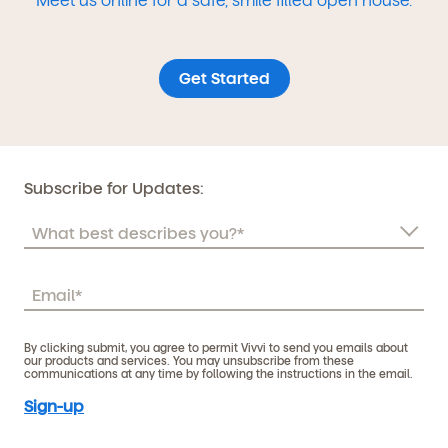
Get Started
Subscribe for Updates:
By clicking submit, you agree to permit Vivvi to send you emails about
our products and services. You may unsubscribe from these
communications at any time by following the instructions in the email.