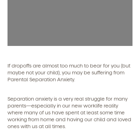
If dropoffs are almost too much to bear
for you
(but
maybe not your child), you may be suffering from
Parental Separation Anxiety.
Separation anxiety is a very real struggle for many
parents—especially in our new worklife reality
where many of us have spent at least some time
working from home and having our child and loved
ones with us at all times.