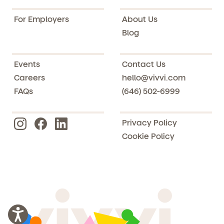
For Employers
About Us
Blog
Events
Contact Us
Careers
hello@vivvi.com
FAQs
(646) 502-6999
Privacy Policy
Cookie Policy