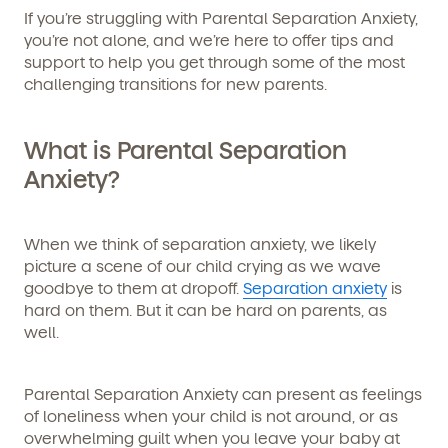
If you’re struggling with Parental Separation Anxiety,
you’re not alone, and we’re here to offer tips and
support to help you get through some of the most
challenging transitions for new parents.
What is Parental Separation
Anxiety?
When we think of separation anxiety, we likely
picture a scene of our child crying as we wave
goodbye to them at dropoff.
Separation anxiety
is
hard on them. But it can be hard on parents, as
well.
Parental Separation Anxiety can present as feelings
of loneliness when your child is not around, or as
overwhelming guilt when you leave your baby at