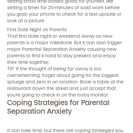
setting small time-based goals for yourself, like
setting a timer for 20-minutes of solid work before
you grab your phone to check for a text update or
look at a picture.
First Date Night as Parents
That first date night or weekend away as new
parents is a major milestone. But it can also trigger
major Parental Separation Anxiety, causing new
parents to find it hard to stay present and enjoy
their time together.
TIP:
If the thought of being far away is too
overwhelming, forget about going for the biggest
splurge and zero in on location. Book a table at the
restaurant down the street and just accept that
you’re going to check in on the baby monitor.
Coping Strategies for Parental
Separation Anxiety
It can take time, but there are coping strategies you