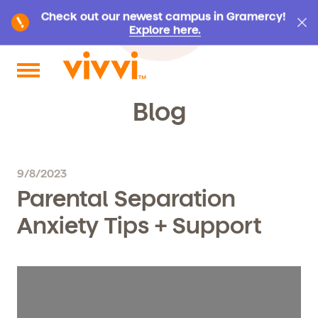
Check out our newest campus in Gramercy!
Explore here.
Search by keyword or content type
Blog
9/8/2023
Parental Separation
Anxiety Tips + Support