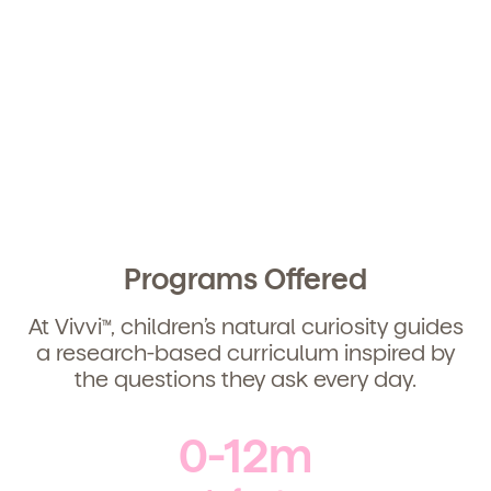
We're here for you.
Sign up for our newsletter here.
Child's birthdate (or anticipated)
*
By clicking submit, you agree to permit Vivvi to send
Programs Offered
you emails about our products and services. You
may unsubscribe from these communications at any
time by following the instructions in the email.
At Vivvi
, children’s natural curiosity guides
TM
a research-based curriculum inspired by
the questions they ask every day.
0-12m