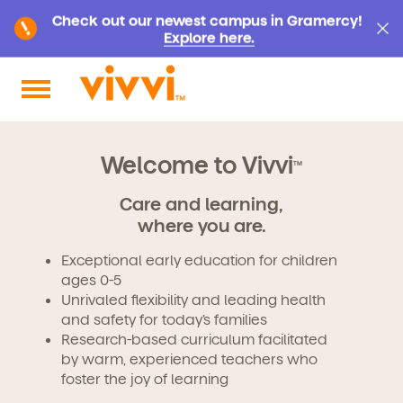
Check out our newest campus in Gramercy!
Explore here.
Search by keyword or content type
Welcome to Vivvi
TM
Care and learning,
where you are.
Exceptional early education for children
ages 0-5
Unrivaled flexibility and leading health
and safety for today’s families
Research-based curriculum facilitated
by warm, experienced teachers who
foster the joy of learning