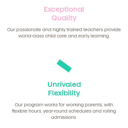
Exceptional
Quality
Our passionate and highly trained teachers provide
world-class child care and early learning.
Unrivaled
Flexibility
Our program works for working parents, with
flexible hours, year-round schedules and rolling
admissions.