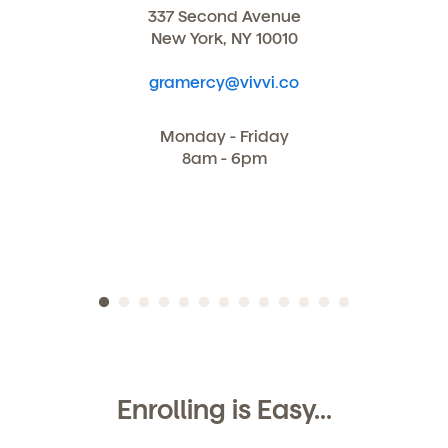
337 Second Avenue
New York, NY 10010
gramercy@vivvi.co
Monday - Friday
8am - 6pm
Enrolling is Easy...