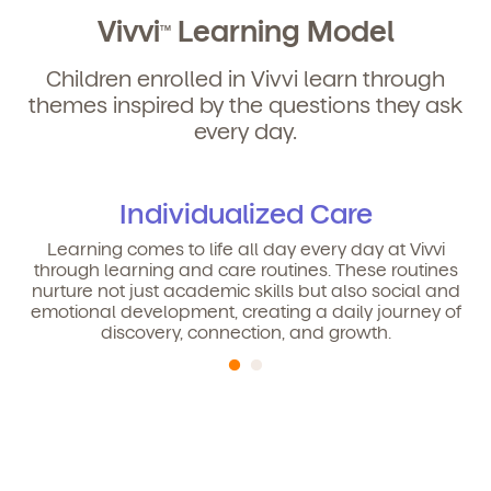
Vivvi
Learning Model
TM
Children enrolled in Vivvi learn through
themes inspired by the questions they ask
Get Started
every day.
Learn more about our curriculum, teachers,
schedules, locations, and enrollment process,
Individualized Care
and schedule a virtual or in-person tour!
Learning comes to life all day every day at Vivvi
through learning and care routines. These routines
nurture not just academic skills but also social and
emotional development, creating a daily journey of
discovery, connection, and growth.