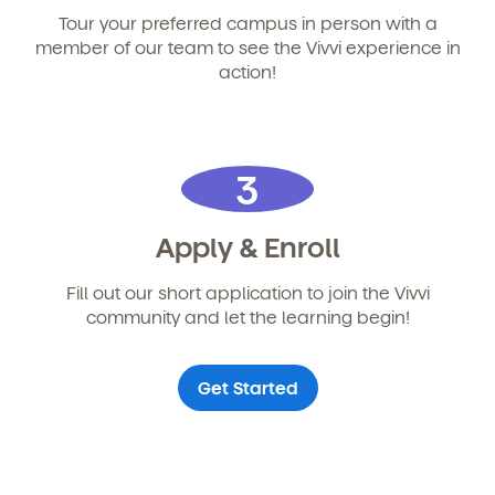
Tour your preferred campus in person with a
member of our team to see the Vivvi experience in
action!
3
Apply & Enroll
Fill out our short application to join the Vivvi
community and let the learning begin!
Get Started