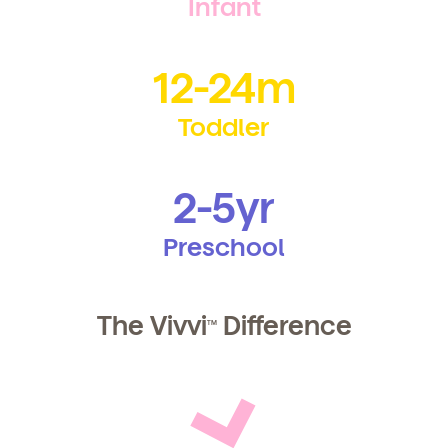
Infant
12-24m
By clicking submit, you agree to permit Vivvi to send
Toddler
you emails and SMS about our products and services.
You may unsubscribe from these communications at
any time by following the instructions in the email.
2-5yr
Preschool
The Vivvi
Difference
TM