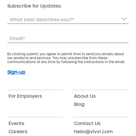
Subscribe for Updates:
By clicking submit, you agree to permit Vivvi to send you emails about
our products and services. You may unsubscribe from these
communications at any time by following the instructions in the email.
For Employers
About Us
Blog
Events
Contact Us
Careers
hello@vivvi.com