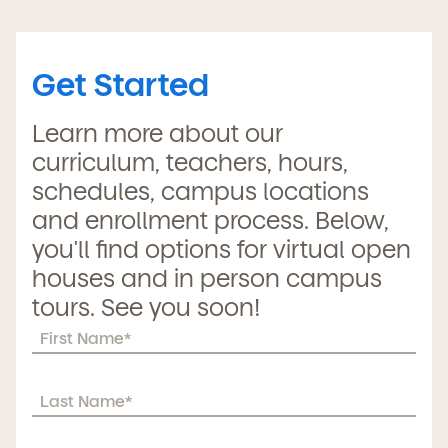
Get Started
Learn more about our
curriculum, teachers, hours,
schedules, campus locations
and enrollment process. Below,
you'll find options for virtual open
houses and in person campus
tours. See you soon!