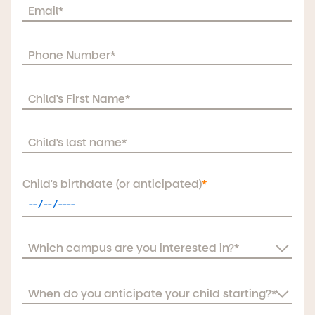
Child's birthdate (or anticipated)
*