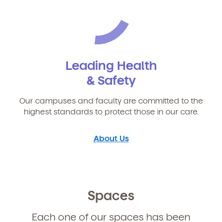
Leading Health
& Safety
Our campuses and faculty are committed to the
highest standards to protect those in our care.
About Us
Spaces
Each one of our spaces has been