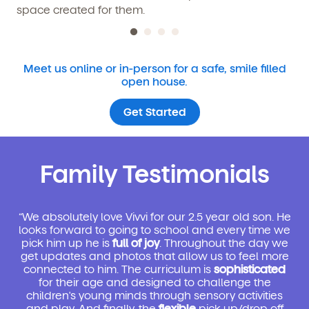
space created for them.
Meet us online or in-person for a safe, smile filled
open house.
Get Started
Family Testimonials
“We absolutely love Vivvi for our 2.5 year old son. He
looks forward to going to school and every time we
pick him up he is
full of joy
. Throughout the day we
get updates and photos that allow us to feel more
connected to him. The curriculum is
sophisticated
for their age and designed to challenge the
children's young minds through sensory activities
and play. And finally, the
flexible
pick up/drop off