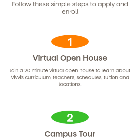
Follow these simple steps to apply and
enroll
1
Virtual Open House
Join a 20 minute virtual open house to learn about
Vivvi’s curriculum, teachers, schedules, tuition and
locations.
2
Campus Tour