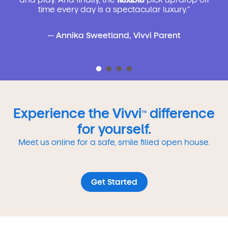
time every day is a spectacular luxury.”
-- Annika Sweetland, Vivvi Parent
Experience the Vivvi
difference
TM
for yourself.
Meet us online for a safe, smile filled open house.
Get Started