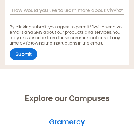
By clicking submit, you agree to permit Vivvi to send you
emails and SMS about our products and services. You
may unsubscribe from these communications at any
time by following the instructions in the email.
Explore our Campuses
Gramercy