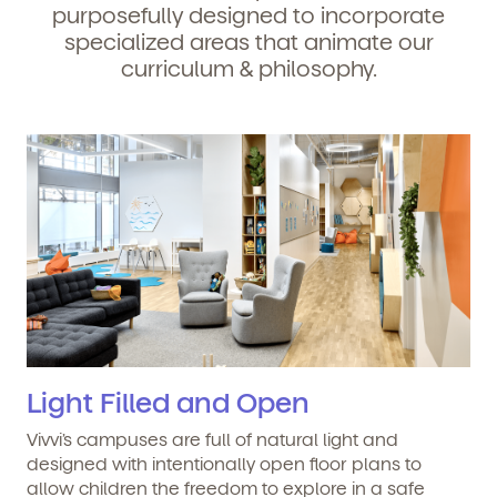
purposefully designed to incorporate
specialized areas that animate our
curriculum & philosophy.
Light Filled and Open
Vivvi’s campuses are full of natural light and
designed with intentionally open floor plans to
allow children the freedom to explore in a safe