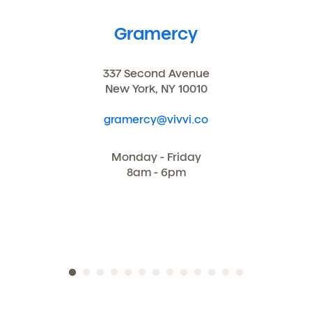
You may unsubscribe from these communications at
any time by following the instructions in the email.
Gramercy
337 Second Avenue
New York, NY 10010
gramercy@vivvi.co
Monday - Friday
8am - 6pm