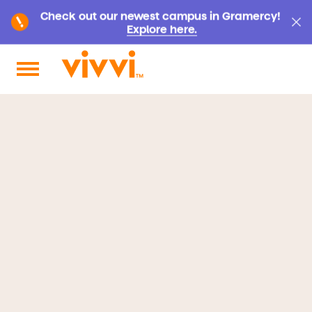
Check out our newest campus in Gramercy!
Explore here.
Search by keyword or content type