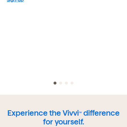
Experience the Vivvi
difference
TM
for yourself.