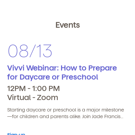
Events
08/13
Vivvi Webinar: How to Prepare
for Daycare or Preschool
12PM - 1:00 PM
Virtual - Zoom
Starting daycare or preschool is a major milestone
—for children and parents alike. Join Jade Francis...
Sign-up