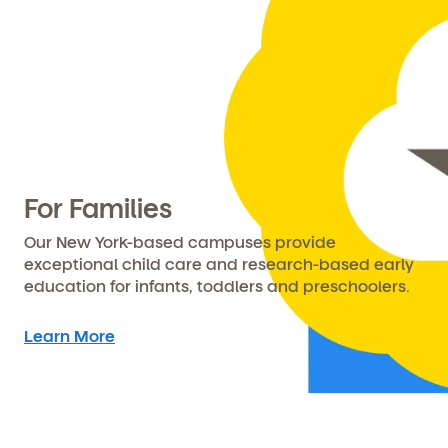
For Families
Our New York-based campuses provide
exceptional child care and research-based early
education for infants, toddlers and preschoolers.
Learn More
Get Started