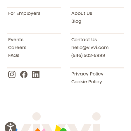
For Employers
About Us
Blog
Events
Contact Us
Careers
hello@vivvi.com
FAQs
(646) 502-6999
Privacy Policy
Cookie Policy