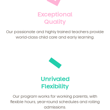
Exceptional
Quality
Our passionate and highly trained teachers provide
world-class child care and early learning.
Unrivaled
Flexibility
Our program works for working parents, with
flexible hours, year-round schedules and rolling
admissions.