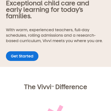
Exceptional child care and
early learning for today’s
families.
With warm, experienced teachers, full-day
schedules, rolling admissions and a research-
based curriculum, Vivvi meets you where you are.
Get Started
The Vivvi
Difference
TM