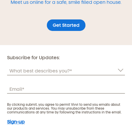
Meet us online for a safe, smile filled open house.
Get Started
Subscribe for Updates:
By clicking submit, you agree to permit Vivvi to send you emails about
our products and services. You may unsubscribe from these
communications at any time by following the instructions in the email.