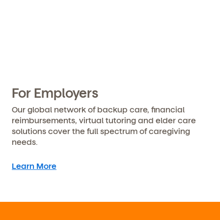
Learn more about our curriculum, teachers,
schedules, locations, and enrollment process,
and schedule a virtual or in-person tour!
For Employers
Our global network of backup care, financial
reimbursements, virtual tutoring and elder care
solutions cover the full spectrum of caregiving
needs.
We're here for you.
Learn More
Sign up for our newsletter here.