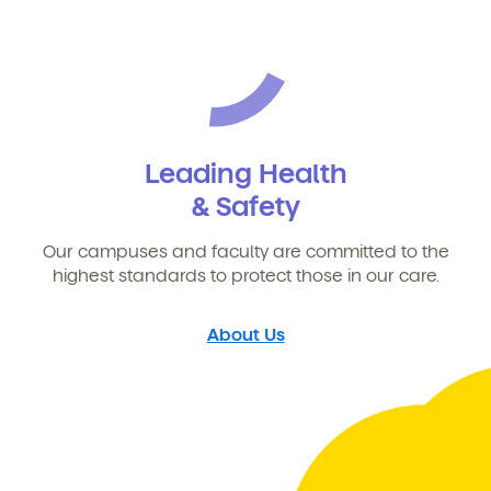
Leading Health
& Safety
Our campuses and faculty are committed to the
highest standards to protect those in our care.
About Us